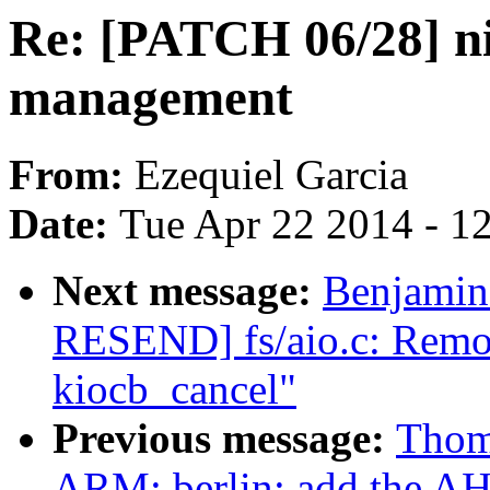
Re: [PATCH 06/28] n
management
From:
Ezequiel Garcia
Date:
Tue Apr 22 2014 - 1
Next message:
Benjamin
RESEND] fs/aio.c: Remov
kiocb_cancel"
Previous message:
Thom
ARM: berlin: add the A