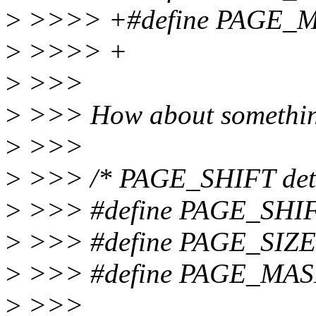
>
>>>> +#define PAGE_MA
>
>>>> +
>
>>>
>
>>> How about something 
>
>>>
>
>>> /* PAGE_SHIFT deter
>
>>> #define PAGE_SHIF
>
>>> #define PAGE_SIZE
>
>>> #define PAGE_MASK
>
>>>