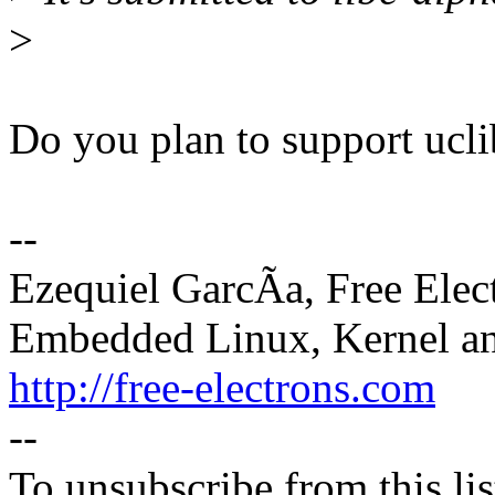
>
Do you plan to support ucl
--
Ezequiel GarcÃa, Free Elec
Embedded Linux, Kernel an
http://free-electrons.com
--
To unsubscribe from this lis