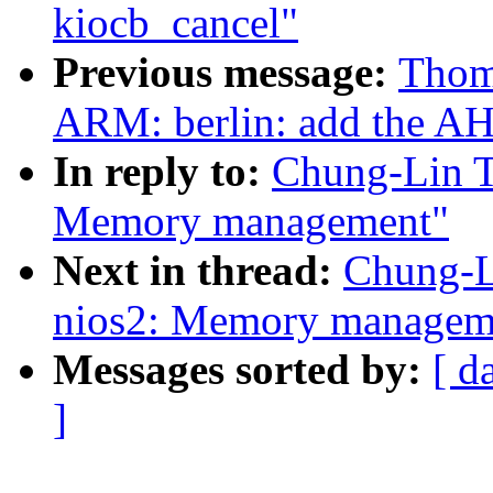
kiocb_cancel"
Previous message:
Thom
ARM: berlin: add the A
In reply to:
Chung-Lin T
Memory management"
Next in thread:
Chung-L
nios2: Memory managem
Messages sorted by:
[ d
]