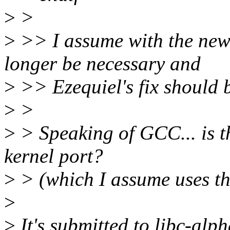
>
>
>
>> I assume with the new
longer be necessary and
>
>> Ezequiel's fix should b
>
>
>
> Speaking of GCC... is the
kernel port?
>
> (which I assume uses th
>
>
It's submitted to libc-alph