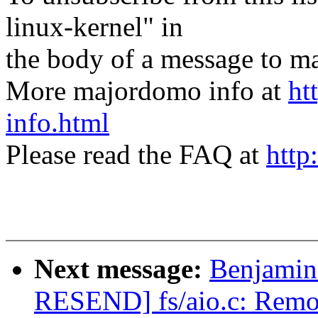
linux-kernel" in
the body of a message t
More majordomo info at
ht
info.html
Please read the FAQ at
http
Next message:
Benjamin
RESEND] fs/aio.c: Remov