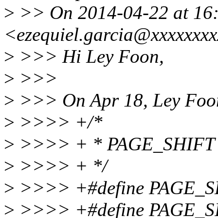
>
>> On 2014-04-22 at 16:
<ezequiel.garcia@xxxxxxxx
>
>>> Hi Ley Foon,
>
>>>
>
>>> On Apr 18, Ley Foon
>
>>>> +/*
>
>>>> + * PAGE_SHIFT de
>
>>>> + */
>
>>>> +#define PAGE_S
>
>>>> +#define PAGE_S