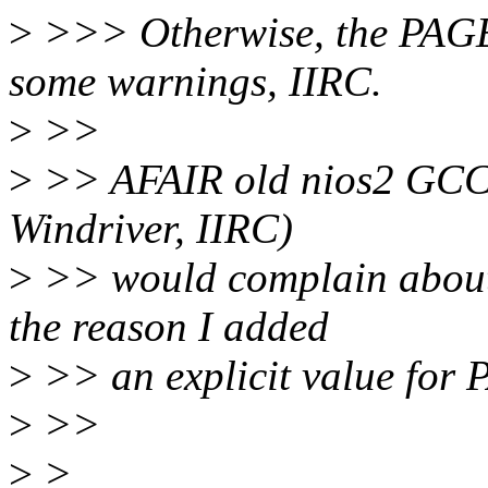
>
>>> Otherwise, the PAG
some warnings, IIRC.
>
>>
>
>> AFAIR old nios2 GCC v
Windriver, IIRC)
>
>> would complain about s
the reason I added
>
>> an explicit value for
>
>>
>
>