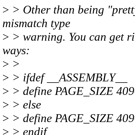
>
> Other than being "pretty
mismatch type
>
> warning. You can get rid
ways:
>
>
>
> ifdef __ASSEMBLY__
>
> define PAGE_SIZE 409
>
> else
>
> define PAGE_SIZE 40
>
> endif