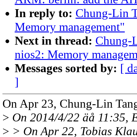
In reply to:
Chung-Lin T
Memory management"
Next in thread:
Chung-L
nios2: Memory managem
Messages sorted by:
[ d
]
On Apr 23, Chung-Lin Tang
>
On 2014/4/22 äå 11:35, E
>
> On Apr 22, Tobias Klau