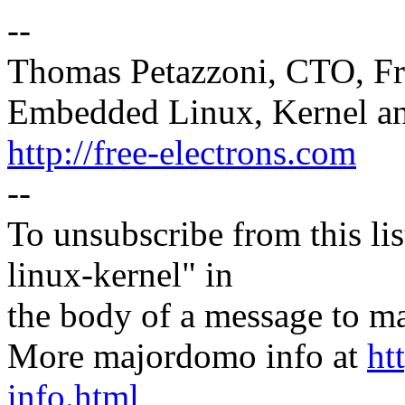
--
Thomas Petazzoni, CTO, Fr
Embedded Linux, Kernel an
http://free-electrons.com
--
To unsubscribe from this lis
linux-kernel" in
the body of a message t
More majordomo info at
ht
info.html