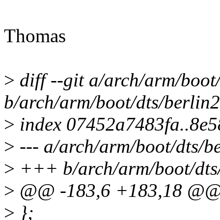
Thomas
>
diff --git a/arch/arm/boot/
b/arch/arm/boot/dts/berlin2
>
index 07452a7483fa..8e
>
--- a/arch/arm/boot/dts/be
>
+++ b/arch/arm/boot/dts/
>
@@ -183,6 +183,18 @
>
};