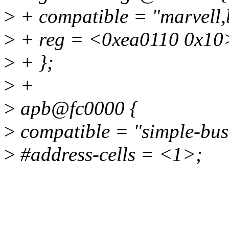
>
+ compatible = "marvell,b
>
+ reg = <0xea0110 0x10
>
+ };
>
+
>
apb@fc0000 {
>
compatible = "simple-bus
>
#address-cells = <1>;