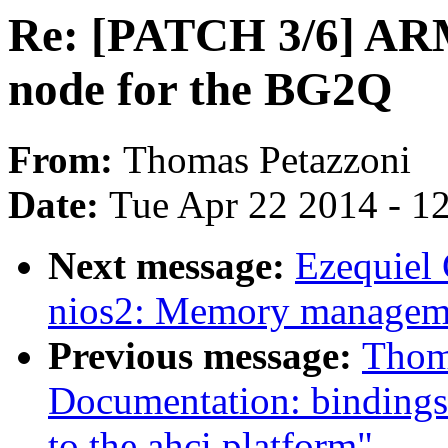
Re: [PATCH 3/6] ARM
node for the BG2Q
From:
Thomas Petazzoni
Date:
Tue Apr 22 2014 - 1
Next message:
Ezequiel
nios2: Memory managem
Previous message:
Thom
Documentation: bindings:
to the ahci platform"