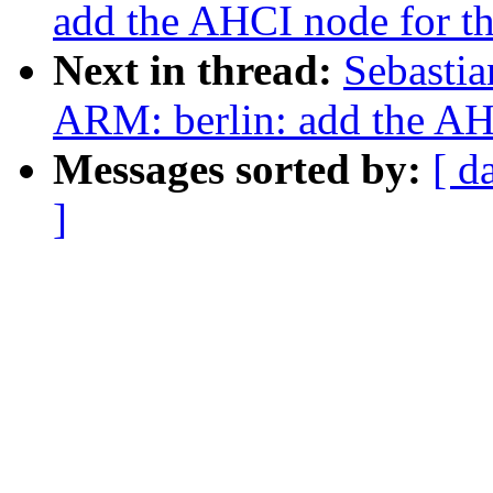
add the AHCI node for 
Next in thread:
Sebastia
ARM: berlin: add the A
Messages sorted by:
[ d
]