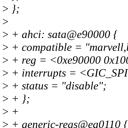
>
};
>
>
+ ahci: sata@e90000 {
>
+ compatible = "marvell,b
>
+ reg = <0xe90000 0x10
>
+ interrupts = <GIC_S
>
+ status = "disable";
>
+ };
>
+
>
+ generic-regs@ea0110 {