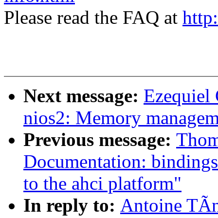
Please read the FAQ at
http
Next message:
Ezequiel
nios2: Memory managem
Previous message:
Thom
Documentation: bindings:
to the ahci platform"
In reply to:
Antoine TÃn