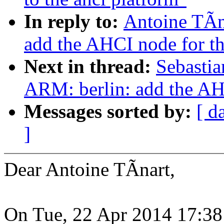
In reply to:
Antoine TÃn
add the AHCI node for 
Next in thread:
Sebastia
ARM: berlin: add the A
Messages sorted by:
[ d
]
Dear Antoine TÃnart,
On Tue, 22 Apr 2014 17:38