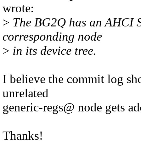
wrote:
>
The BG2Q has an AHCI SA
corresponding node
>
in its device tree.
I believe the commit log sh
unrelated
generic-regs@ node gets ad
Thanks!