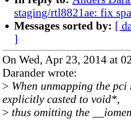
staging/rtl8821ae: fix sp
Messages sorted by:
[ d
]
On Wed, Apr 23, 2014 at 
Darander wrote:
>
When unmapping the pci m
explicitly casted to void*,
>
thus omitting the __iomem