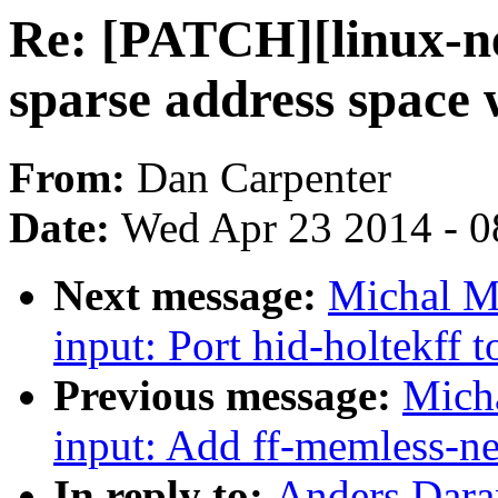
Re: [PATCH][linux-nex
sparse address space
From:
Dan Carpenter
Date:
Wed Apr 23 2014 - 0
Next message:
Michal M
input: Port hid-holtekff 
Previous message:
Mich
input: Add ff-memless-n
In reply to:
Anders Dara