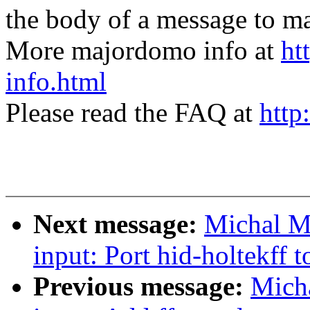
the body of a message t
More majordomo info at
ht
info.html
Please read the FAQ at
http
Next message:
Michal M
input: Port hid-holtekff 
Previous message:
Mich