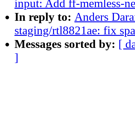
input: Add ff-memless-n
In reply to:
Anders Dara
staging/rtl8821ae: fix sp
Messages sorted by:
[ d
]