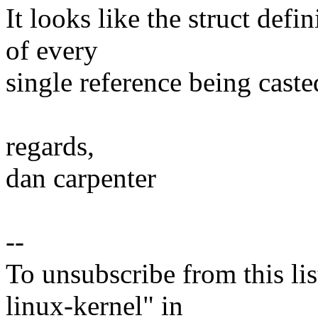
It looks like the struct def
of every
single reference being caste
regards,
dan carpenter
--
To unsubscribe from this lis
linux-kernel" in