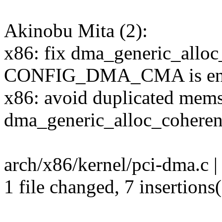
Akinobu Mita (2):
x86: fix dma_generic_alloc
CONFIG_DMA_CMA is en
x86: avoid duplicated mems
dma_generic_alloc_coheren
arch/x86/kernel/pci-dma.c 
1 file changed, 7 insertions(