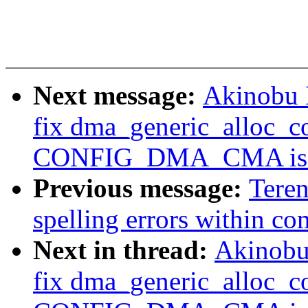
Next message:
Akinobu 
fix dma_generic_alloc_c
CONFIG_DMA_CMA is e
Previous message:
Tere
spelling errors within c
Next in thread:
Akinobu
fix dma_generic_alloc_c