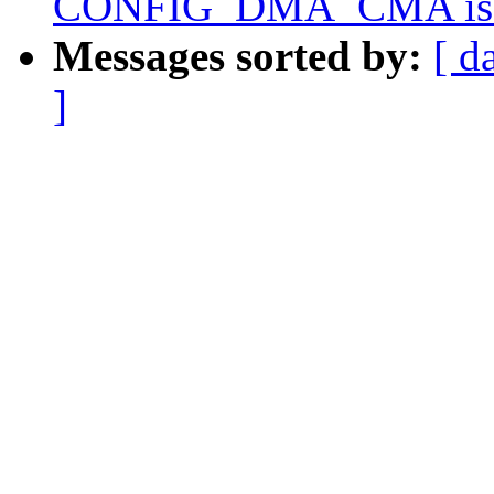
CONFIG_DMA_CMA is e
Messages sorted by:
[ d
]