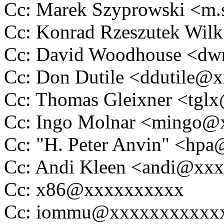
Cc: Marek Szyprowski <m
Cc: Konrad Rzeszutek Wi
Cc: David Woodhouse <
Cc: Don Dutile <ddutile@
Cc: Thomas Gleixner <tg
Cc: Ingo Molnar <mingo
Cc: "H. Peter Anvin" <hp
Cc: Andi Kleen <andi@xx
Cc: x86@xxxxxxxxxx
Cc: iommu@xxxxxxxxxxx