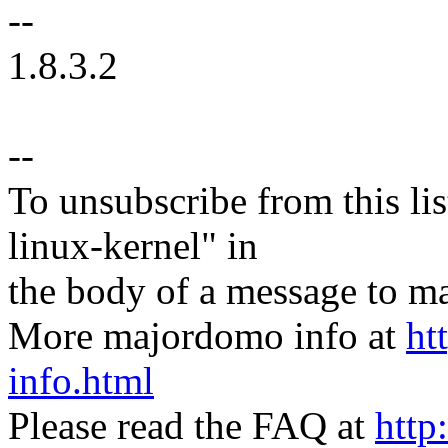
--
1.8.3.2
--
To unsubscribe from this lis
linux-kernel" in
the body of a message t
More majordomo info at
ht
info.html
Please read the FAQ at
http