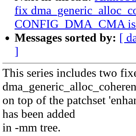
fix dma_generic_alloc_c
CONFIG_DMA_CMA is e
Messages sorted by:
[ d
]
This series includes two fix
dma_generic_alloc_coherent
on top of the patchset 'e
has been added
in -mm tree.