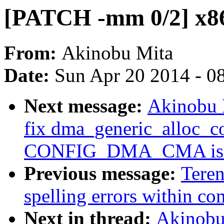
[PATCH -mm 0/2] x8
From:
Akinobu Mita
Date:
Sun Apr 20 2014 - 0
Next message:
Akinobu 
fix dma_generic_alloc_c
CONFIG_DMA_CMA is e
Previous message:
Tere
spelling errors within c
Next in thread:
Akinobu