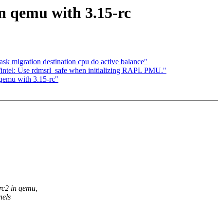
n qemu with 3.15-rc
sk migration destination cpu do active balance"
intel: Use rdmsrl_safe when initializing RAPL PMU."
qemu with 3.15-rc"
rc2 in qemu,
nels