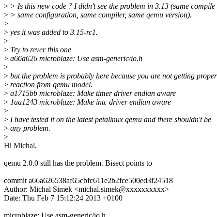
>
> Is this new code ? I didn't see the problem in 3.13 (same compile 
>
> same configuration, same compiler, same qemu version).
>
>
yes it was added to 3.15-rc1.
>
>
Try to rever this one
>
a66a626 microblaze: Use asm-generic/io.h
>
>
but the problem is probably here because you are not getting proper
>
reaction from qemu model.
>
a1715bb microblaze: Make timer driver endian aware
>
1aa1243 microblaze: Make intc driver endian aware
>
>
I have tested it on the latest petalinux qemu and there shouldn't be
>
any problem.
>
Hi Michal,
qemu 2.0.0 still has the problem. Bisect points to
commit a66a626538af65cbfc611e2b2fce500ed3f24518
Author: Michal Simek <michal.simek@xxxxxxxxxx>
Date: Thu Feb 7 15:12:24 2013 +0100
microblaze: Use asm-generic/io.h