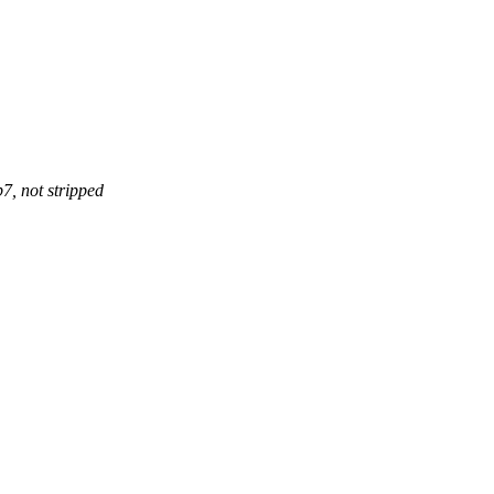
, not stripped