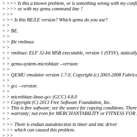
>
>>> Is this a known problem, or is something wrong with my confi
>
>>> or with my qemu command line ?
>
>>
>
>> Is this BE/LE version? Which qemu do you use?
>
>
>
> BE.
>
>
>
> file vmlinux:
>
>
>
> vmlinux: ELF 32-bit MSB executable, version 1 (SYSV), statica
>
>
>
> qemu-system-microblaze --version:
>
>
>
> QEMU emulator version 1.7.0, Copyright (c) 2003-2008 Fabrice
>
>
>
> gcc --version:
>
>
>
> microblaze-linux-gcc (GCC) 4.8.0
>
> Copyright (C) 2013 Free Software Foundation, Inc.
>
> This is free software; see the source for copying conditions. Ther
>
> warranty; not even for MERCHANTABILITY or FITNESS F
>
>
>
>> There is endian autodetection in timer and intc driver
>
>> which can caused this problem.
>
>>