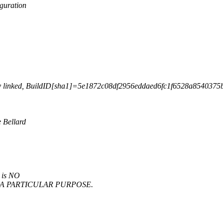
guration
lly linked, BuildID[sha1]=5e1872c08df2956eddaed6fc1f6528a8540375b7
 Bellard
e is NO
OR A PARTICULAR PURPOSE.