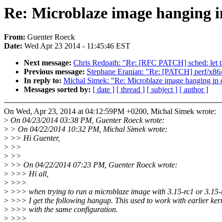
Re: Microblaze image hanging i
From:
Guenter Roeck
Date:
Wed Apr 23 2014 - 11:45:46 EST
Next message:
Chris Redpath: "Re: [RFC PATCH] sched: let ta
Previous message:
Stephane Eranian: "Re: [PATCH] perf/x86/
In reply to:
Michal Simek: "Re: Microblaze image hanging in 
Messages sorted by:
[ date ]
[ thread ]
[ subject ]
[ author ]
On Wed, Apr 23, 2014 at 04:12:59PM +0200, Michal Simek wrote:
>
On 04/23/2014 03:38 PM, Guenter Roeck wrote:
>
> On 04/22/2014 10:32 PM, Michal Simek wrote:
>
>> Hi Guenter,
>
>>
>
>>
>
>> On 04/22/2014 07:23 PM, Guenter Roeck wrote:
>
>>> Hi all,
>
>>>
>
>>> when trying to run a microblaze image with 3.15-rc1 or 3.15-
>
>>> I get the following hangup. This used to work with earlier ker
>
>>> with the same configuration.
>
>>>