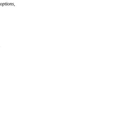
options,