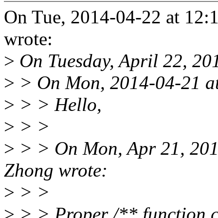
On Tue, 2014-04-22 at 12:1
wrote:
>
On Tuesday, April 22, 20
>
> On Mon, 2014-04-21 at 
>
> > Hello,
>
> >
>
> > On Mon, Apr 21, 201
Zhong wrote:
>
> >
>
> > Proper /** function 