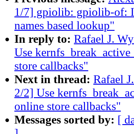
1/7] gpiolib: gpiolib-of:
names based lookup"
In reply to:
Rafael J. W
Use kernfs_break_active_
store callbacks"
Next in thread:
Rafael 
2/2] Use kernfs_break_ac
online store callbacks"
Messages sorted by:
[ d
]