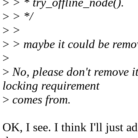
>
> * try_offline_node().
>
> */
>
>
>
> maybe it could be remov
>
>
No, please don't remove it.
locking requirement
>
comes from.
OK, I see. I think I'll just 