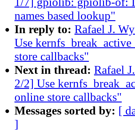
1/7] gpiolib: gpiolib-of:
names based lookup"
In reply to:
Rafael J. W
Use kernfs_break_active_
store callbacks"
Next in thread:
Rafael 
2/2] Use kernfs_break_ac
online store callbacks"
Messages sorted by:
[ d
]