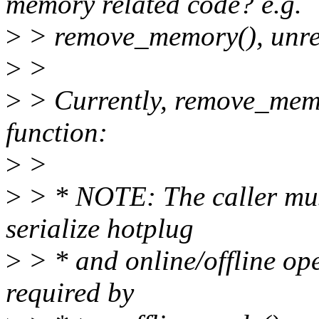
memory related code? e.g.
>
> remove_memory(), unre
>
>
>
> Currently, remove_memo
function:
>
>
>
> * NOTE: The caller must
serialize hotplug
>
> * and online/offline oper
required by