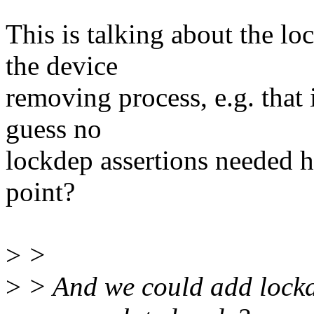
This is talking about the lo
the device
removing process, e.g. tha
guess no
lockdep assertions needed h
point?
>
>
>
> And we could add lockd