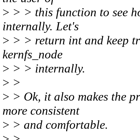
>
> > this function to see h
internally. Let's
>
> > return int and keep tr
kernfs_node
>
> > internally.
>
>
>
> Ok, it also makes the pr
more consistent
>
> and comfortable.
>
>