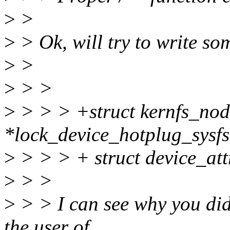
>
>
>
> Ok, will try to write som
>
>
>
> >
>
> > > +struct kernfs_nod
*lock_device_hotplug_sysfs(
>
> > > + struct device_attr
>
> >
>
> > I can see why you did 
the user of