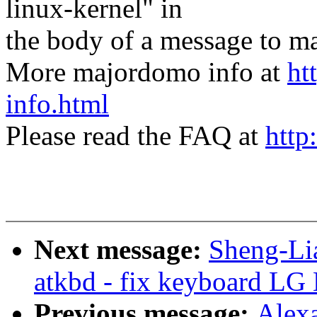
linux-kernel" in
the body of a message t
More majordomo info at
ht
info.html
Please read the FAQ at
http
Next message:
Sheng-Li
atkbd - fix keyboard LG 
Previous message:
Alex