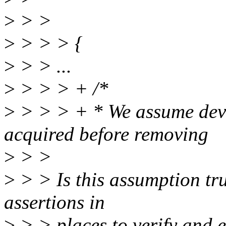
>
> >
>
> > > {
>
> > ...
>
> > > + /*
>
> > > + * We assume dev
acquired before removing
>
> >
>
> > Is this assumption tr
assertions in
>
> > places to verify and en