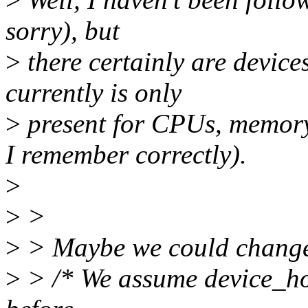
sorry), but
>
there certainly are devices
currently is only
>
present for CPUs, memory
I remember correctly).
>
>
>
>
> Maybe we could change 
>
> /* We assume device_ho