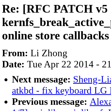
Re: [RFC PATCH v5 2
kernfs_break_active_p
online store callbacks
From:
Li Zhong
Date:
Tue Apr 22 2014 - 2
Next message:
Sheng-Li
atkbd - fix keyboard LG 
Previous message:
Alex