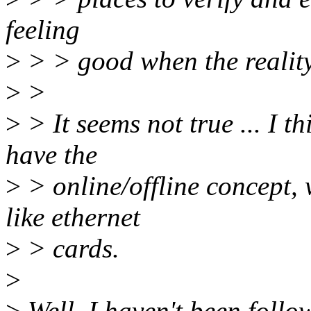
feeling
>
> > good when the reality
>
>
>
> It seems not true ... I th
have the
>
> online/offline concept, w
like ethernet
>
> cards.
>
>
Well, I haven't been follow