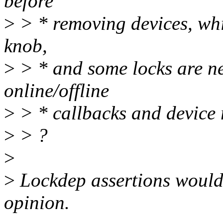
before
>
> * removing devices, whic
knob,
>
> * and some locks are nee
online/offline
>
> * callbacks and device r
>
> ?
>
>
Lockdep assertions would 
opinion.