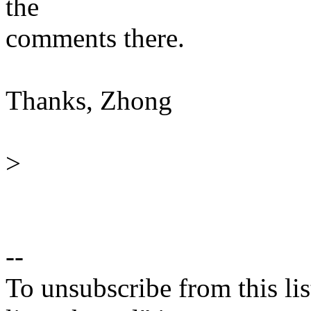
the
comments there.
Thanks, Zhong
>
--
To unsubscribe from this lis