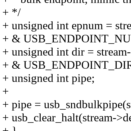
+ */
+ unsigned int epnum = st
+ & USB_ENDPOINT_N
+ unsigned int dir = strea
+ & USB_ENDPOINT_DI
+ unsigned int pipe;
+
+ pipe = usb_sndbulkpipe(s
+ usb_clear_halt(stream->d
+ }