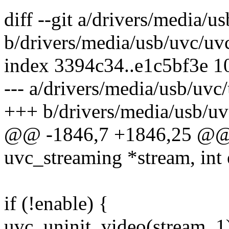
diff --git a/drivers/media/
b/drivers/media/usb/uvc/uv
index 3394c34..e1c5bf3e 
--- a/drivers/media/usb/uvc
+++ b/drivers/media/usb/uv
@@ -1846,7 +1846,25 @@ i
uvc_streaming *stream, int 
if (!enable) {
uvc_uninit_video(stream, 1