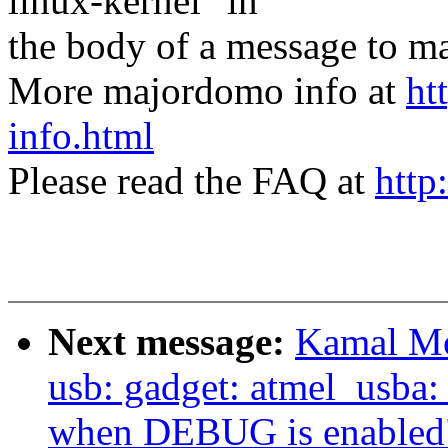
linux-kernel" in
the body of a message t
More majordomo info at
ht
info.html
Please read the FAQ at
http
Next message:
Kamal Mo
usb: gadget: atmel_usba:
when DEBUG is enabled