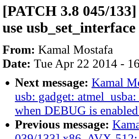
[PATCH 3.8 045/133] 
use usb_set_interface
From:
Kamal Mostafa
Date:
Tue Apr 22 2014 - 1
Next message:
Kamal Mo
usb: gadget: atmel_usba:
when DEBUG is enabled
Previous message:
Kama
039/133] x86, AVX-512: