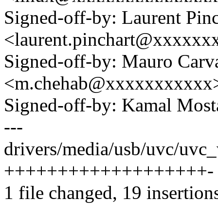
Signed-off-by: Laurent Pinc
<laurent.pinchart@xxxxx
Signed-off-by: Mauro Carv
<m.chehab@xxxxxxxxxxx
Signed-off-by: Kamal Mo
---
drivers/media/usb/uvc/uvc_
+++++++++++++++++++-
1 file changed, 19 insertions