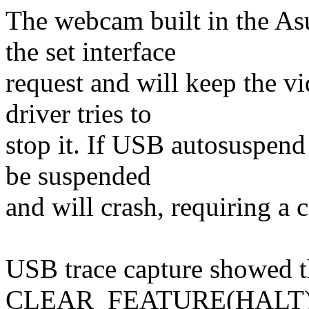
The webcam built in the 
the set interface
request and will keep the v
driver tries to
stop it. If USB autosuspend 
be suspended
and will crash, requiring a 
USB trace capture showed 
CLEAR_FEATURE(HALT