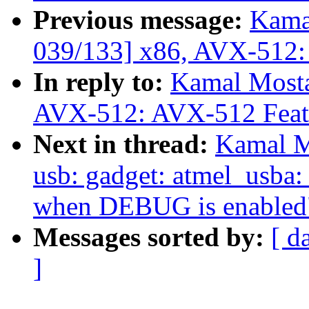
Previous message:
Kama
039/133] x86, AVX-512:
In reply to:
Kamal Mosta
AVX-512: AVX-512 Featu
Next in thread:
Kamal M
usb: gadget: atmel_usba:
when DEBUG is enabled
Messages sorted by:
[ d
]