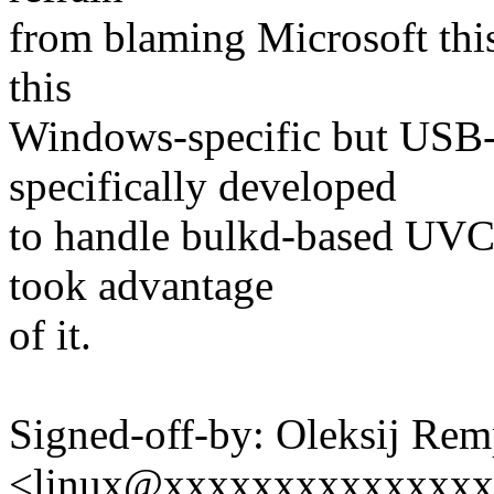
from blaming Microsoft this 
this
Windows-specific but USB-
specifically developed
to handle bulkd-based UVC d
took advantage
of it.
Signed-off-by: Oleksij Rem
<linux@xxxxxxxxxxxxxx