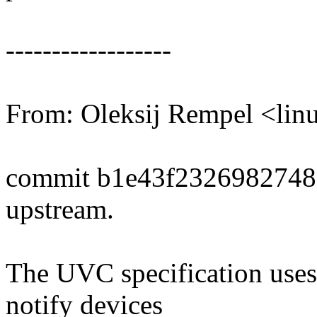
------------------
From: Oleksij Rempel <l
commit b1e43f232698274
upstream.
The UVC specification uses a
notify devices