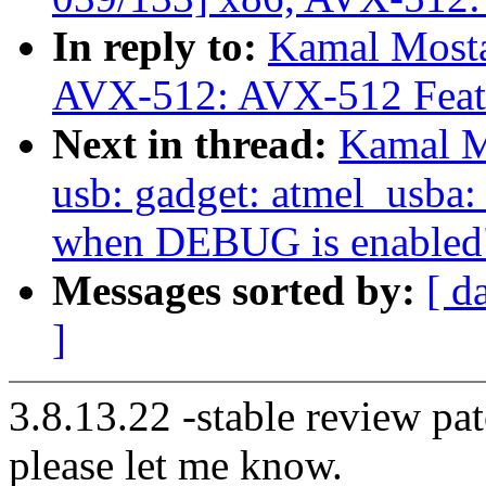
In reply to:
Kamal Mosta
AVX-512: AVX-512 Featu
Next in thread:
Kamal M
usb: gadget: atmel_usba:
when DEBUG is enabled
Messages sorted by:
[ d
]
3.8.13.22 -stable review pat
please let me know.