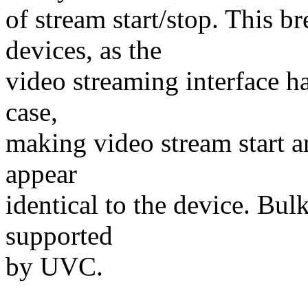
of stream start/stop. This 
devices, as the
video streaming interface has
case,
making video stream start a
appear
identical to the device. Bul
supported
by UVC.