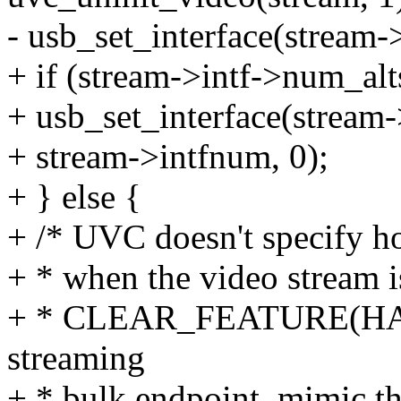
- usb_set_interface(stream-
+ if (stream->intf->num_alt
+ usb_set_interface(stream
+ stream->intfnum, 0);
+ } else {
+ /* UVC doesn't specify h
+ * when the video stream 
+ * CLEAR_FEATURE(HALT)
streaming
+ * bulk endpoint, mimic t