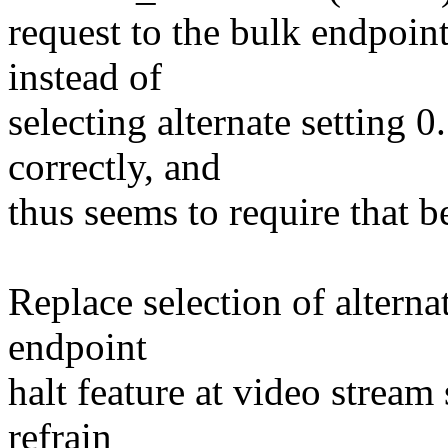
request to the bulk endpoin
instead of
selecting alternate setting 
correctly, and
thus seems to require that b
Replace selection of alternat
endpoint
halt feature at video stream
refrain