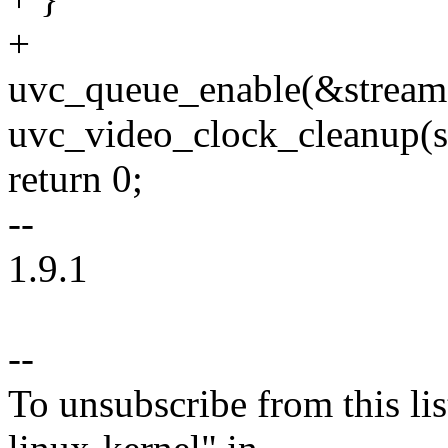
+
uvc_queue_enable(&stream-
uvc_video_clock_cleanup(s
return 0;
--
1.9.1
--
To unsubscribe from this lis