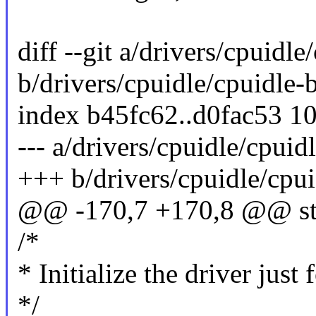
diff --git a/drivers/cpuidle
b/drivers/cpuidle/cpuidle-b
index b45fc62..d0fac53 1
--- a/drivers/cpuidle/cpuidl
+++ b/drivers/cpuidle/cpuid
@@ -170,7 +170,8 @@ stati
/*
* Initialize the driver just
*/