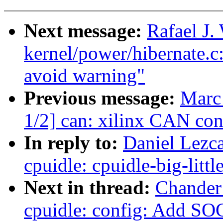
Next message:
Rafael J
kernel/power/hibernate.c: 
avoid warning"
Previous message:
Marc
1/2] can: xilinx CAN con
In reply to:
Daniel Lezca
cpuidle: cpuidle-big-littl
Next in thread:
Chander
cpuidle: config: Add S