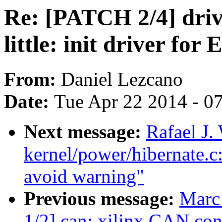
Re: [PATCH 2/4] drive
little: init driver fo
From:
Daniel Lezcano
Date:
Tue Apr 22 2014 - 0
Next message:
Rafael J
kernel/power/hibernate.c: 
avoid warning"
Previous message:
Marc
1/2] can: xilinx CAN con