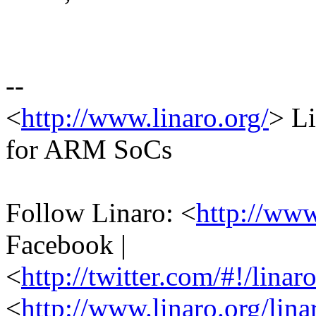
--
<
http://www.linaro.org/
> Li
for ARM SoCs
Follow Linaro: <
http://ww
Facebook |
<
http://twitter.com/#!/linar
<
http://www.linaro.org/lina