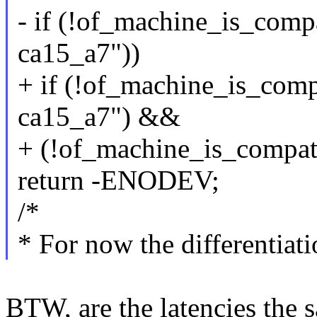
- if (!of_machine_is_comp
ca15_a7"))
+ if (!of_machine_is_comp
ca15_a7") &&
+ (!of_machine_is_compat
return -ENODEV;
/*
* For now the differentiati
BTW, are the latencies the 