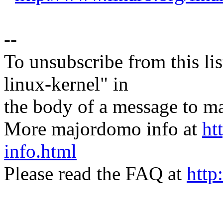
--
To unsubscribe from this lis
linux-kernel" in
the body of a message t
More majordomo info at
ht
info.html
Please read the FAQ at
http