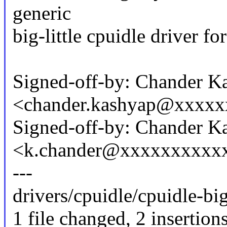
generic
big-little cpuidle driver f
Signed-off-by: Chander K
<chander.kashyap@xxxx
Signed-off-by: Chander K
<k.chander@xxxxxxxxxx
---
drivers/cpuidle/cpuidle-big_
1 file changed, 2 insertions