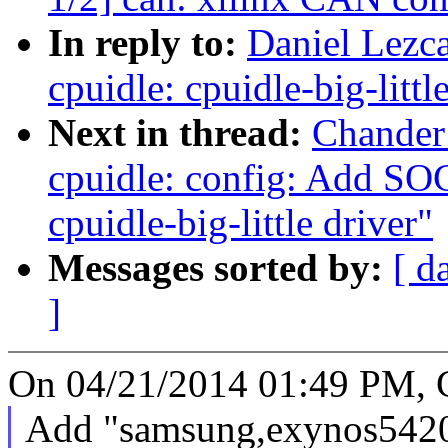
In reply to:
Daniel Lezca
cpuidle: cpuidle-big-littl
Next in thread:
Chander
cpuidle: config: Add S
cpuidle-big-little driver"
Messages sorted by:
[ d
]
On 04/21/2014 01:49 PM, 
Add "samsung,exynos5420" 