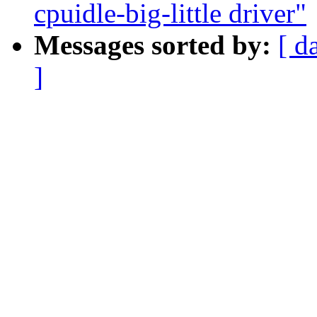
cpuidle-big-little driver"
Messages sorted by:
[ d
]