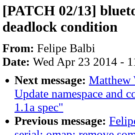
[PATCH 02/13] bluetoo
deadlock condition
From:
Felipe Balbi
Date:
Wed Apr 23 2014 - 1
Next message:
Matthew 
Update namespace and cont
1.1a spec"
Previous message:
Felip
serial: omap: remove so