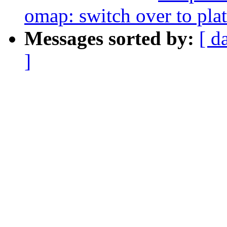
omap: switch over to pla
Messages sorted by:
[ d
]