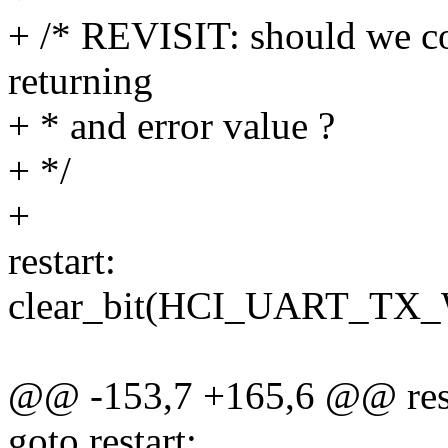
+ /* REVISIT: should we co
returning
+ * and error value ?
+ */
+
restart:
clear_bit(HCI_UART_TX_
@@ -153,7 +165,6 @@ rest
goto restart;