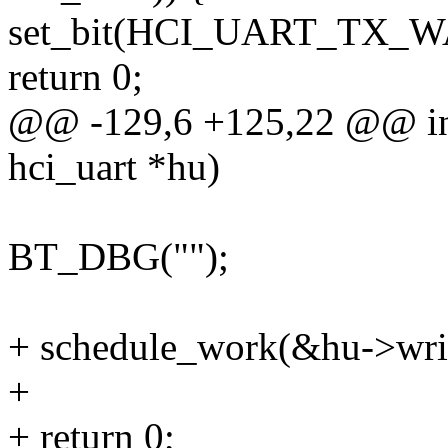
set_bit(HCI_UART_TX_WA
return 0;
@@ -129,6 +125,22 @@ int
hci_uart *hu)
BT_DBG("");
+ schedule_work(&hu->wri
+
+ return 0;