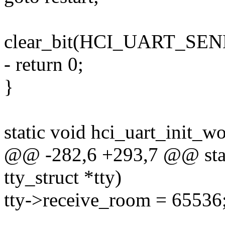
clear_bit(HCI_UART_SEND
- return 0;
}
static void hci_uart_init_w
@@ -282,6 +293,7 @@ stati
tty_struct *tty)
tty->receive_room = 65536