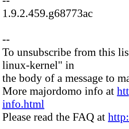
--
1.9.2.459.g68773ac
--
To unsubscribe from this lis
linux-kernel" in
the body of a message t
More majordomo info at
ht
info.html
Please read the FAQ at
http