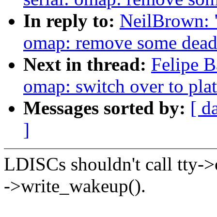
In reply to:
NeilBrown: "
omap: remove some dead
Next in thread:
Felipe B
omap: switch over to pla
Messages sorted by:
[ d
]
LDISCs shouldn't call tty->
->write_wakeup().