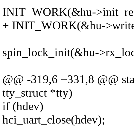
INIT_WORK(&hu->init_read
+ INIT_WORK(&hu->write_
spin_lock_init(&hu->rx_loc
@@ -319,6 +331,8 @@ static
tty_struct *tty)
if (hdev)
hci_uart_close(hdev);