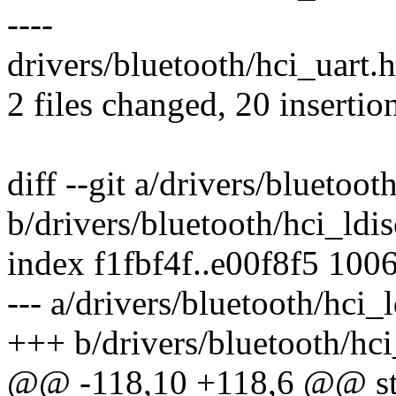
----
drivers/bluetooth/hci_uart.h
2 files changed, 20 insertion
diff --git a/drivers/bluetoot
b/drivers/bluetooth/hci_ldis
index f1fbf4f..e00f8f5 100
--- a/drivers/bluetooth/hci_l
+++ b/drivers/bluetooth/hci
@@ -118,10 +118,6 @@ stati