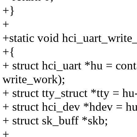
+}
+
+static void hci_uart_writ
+{
+ struct hci_uart *hu = cont
write_work);
+ struct tty_struct *tty = hu
+ struct hci_dev *hdev = h
+ struct sk_buff *skb;
+