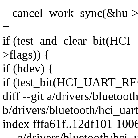
+ cancel_work_sync(&hu->
+
if (test_and_clear_bit(
>flags)) {
if (hdev) {
if (test_bit(HCI_UART_R
diff --git a/drivers/bluetoot
b/drivers/bluetooth/hci_uart
index fffa61f..12df101 100
--- a/drivers/bluetooth/hci_