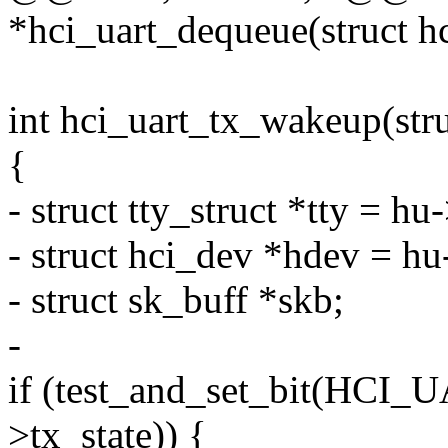
*hci_uart_dequeue(struct h
int hci_uart_tx_wakeup(stru
{
- struct tty_struct *tty = hu-
- struct hci_dev *hdev = h
- struct sk_buff *skb;
-
if (test_and_set_bit(HC
>tx_state)) {