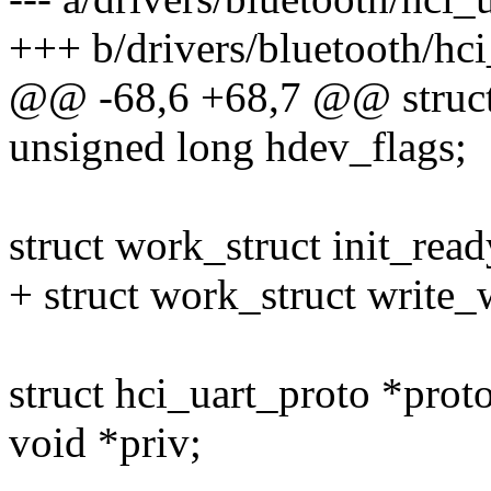
+++ b/drivers/bluetooth/hci
@@ -68,6 +68,7 @@ struct 
unsigned long hdev_flags;
struct work_struct init_read
+ struct work_struct write_
struct hci_uart_proto *proto
void *priv;