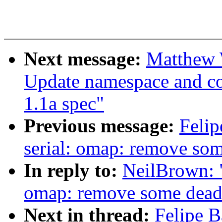
Next message:
Matthew 
Update namespace and cont
1.1a spec"
Previous message:
Felip
serial: omap: remove so
In reply to:
NeilBrown: "
omap: remove some dead
Next in thread:
Felipe B