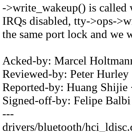
->write_wakeup() is called 
IRQs disabled, tty->ops->wri
the same port lock and we w
Acked-by: Marcel Holtma
Reviewed-by: Peter Hurl
Reported-by: Huang Shij
Signed-off-by: Felipe Bal
---
drivers/bluetooth/hci_ldi