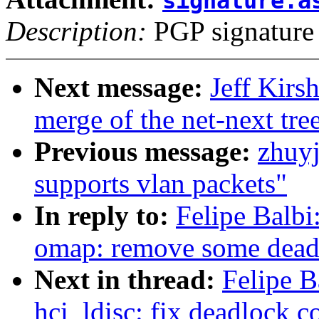
signature.a
Description:
PGP signature
Next message:
Jeff Kirs
merge of the net-next tree
Previous message:
zhuyj
supports vlan packets"
In reply to:
Felipe Balbi
omap: remove some dead
Next in thread:
Felipe B
hci_ldisc: fix deadlock c