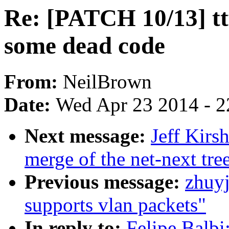
Re: [PATCH 10/13] tt
some dead code
From:
NeilBrown
Date:
Wed Apr 23 2014 - 2
Next message:
Jeff Kirs
merge of the net-next tree
Previous message:
zhuyj
supports vlan packets"
In reply to:
Felipe Balbi