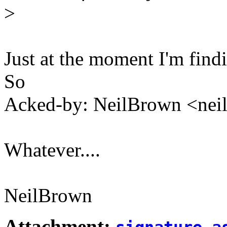
>
Just at the moment I'm findi
So
Acked-by: NeilBrown <ne
Whatever....
NeilBrown
Attachment: