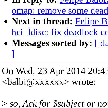
omap: remove some dead
Next in thread:
Felipe B
hci_ldisc: fix deadlock c
Messages sorted by:
[ d
]
On Wed, 23 Apr 2014 20:43
<balbi@xxxxxx> wrote:
>
so, Ack for $subject or no