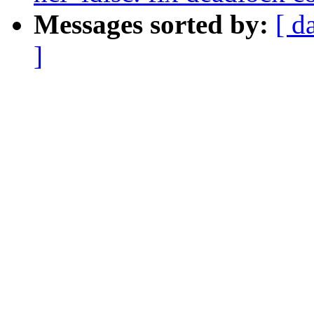
Messages sorted by:
[ d
]