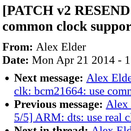
[PATCH v2 RESEND 0
common clock suppor
From:
Alex Elder
Date:
Mon Apr 21 2014 - 
Next message:
Alex Eld
clk: bcm21664: use com
Previous message:
Alex
5/5] ARM: dts: use real 
Next in thread:
Alex El