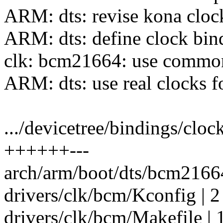
ARM: dts: revise kona clo
ARM: dts: define clock bi
clk: bcm21664: use commo
ARM: dts: use real clocks 
.../devicetree/bindings/clo
++++++---
arch/arm/boot/dts/bcm2166
drivers/clk/bcm/Kconfig | 2
drivers/clk/bcm/Makefile | 