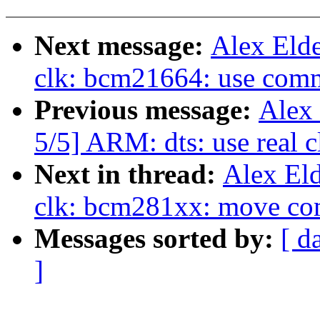
Next message:
Alex Eld
clk: bcm21664: use com
Previous message:
Alex
5/5] ARM: dts: use real 
Next in thread:
Alex El
clk: bcm281xx: move comp
Messages sorted by:
[ d
]