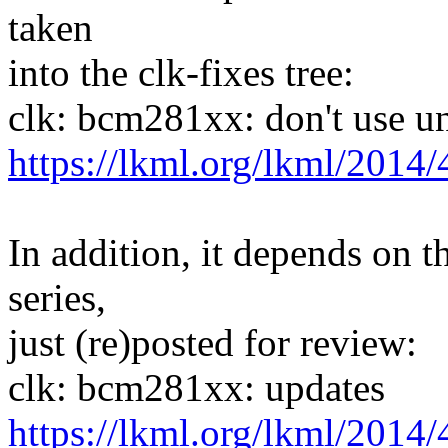
taken
into the clk-fixes tree:
clk: bcm281xx: don't use u
https://lkml.org/lkml/2014/
In addition, it depends on t
series,
just (re)posted for review:
clk: bcm281xx: updates
https://lkml.org/lkml/2014/