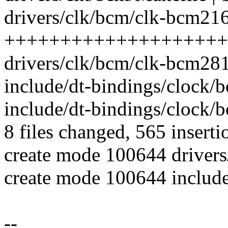
drivers/clk/bcm/clk-bcm216
++++++++++++++++++++
drivers/clk/bcm/clk-bcm281
include/dt-bindings/clock
include/dt-bindings/clock/
8 files changed, 565 inserti
create mode 100644 driver
create mode 100644 includ
--