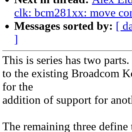
clk: bcm281xx: move comp
Messages sorted by:
[ d
]
This is series has two parts
to the existing Broadcom K
for the
addition of support for an
The remaining three define 