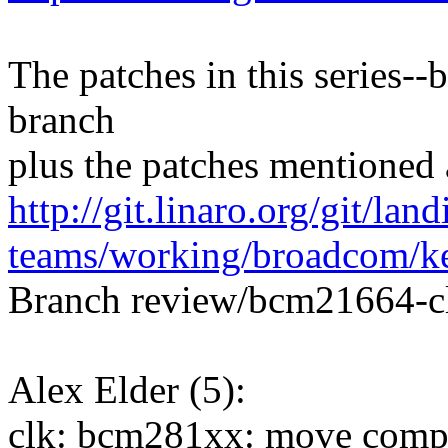
The patches in this series--
branch
plus the patches mentioned 
http://git.linaro.org/git/land
teams/working/broadcom/ke
Branch review/bcm21664-c
Alex Elder (5):
clk: bcm281xx: move compat