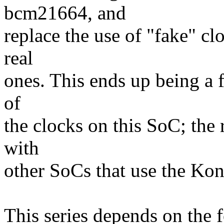
bcm21664, and
replace the use of "fake" cl
real
ones. This ends up being a f
of
the clocks on this SoC; the 
with
other SoCs that use the Kon
This series depends on the 