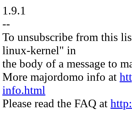
1.9.1
--
To unsubscribe from this lis
linux-kernel" in
the body of a message t
More majordomo info at
ht
info.html
Please read the FAQ at
http