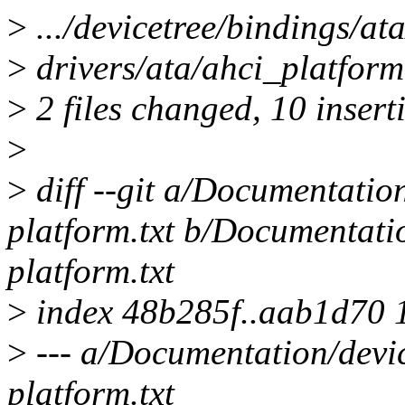
>
.../devicetree/bindings/at
>
drivers/ata/ahci_platfo
>
2 files changed, 10 inserti
>
>
diff --git a/Documentation
platform.txt b/Documentatio
platform.txt
>
index 48b285f..aab1d70 
>
--- a/Documentation/devic
platform.txt