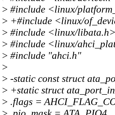
>
#include <linux/platform
>
+#include <linux/of_devi
>
#include <linux/libata.h
>
#include <linux/ahci_pla
>
#include "ahci.h"
>
>
-static const struct ata_p
>
+static struct ata_port_i
>
.flags = AHCI_FLAG_
>
.pio_mask = ATA_PIO4,