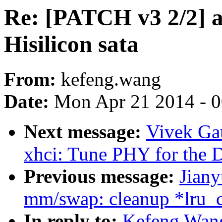
Re: [PATCH v3 2/2] a
Hisilicon sata
From:
kefeng.wang
Date:
Mon Apr 21 2014 - 
Next message:
Vivek Ga
xhci: Tune PHY for the 
Previous message:
Jian
mm/swap: cleanup *lru_c
In reply to:
Kefeng Wang