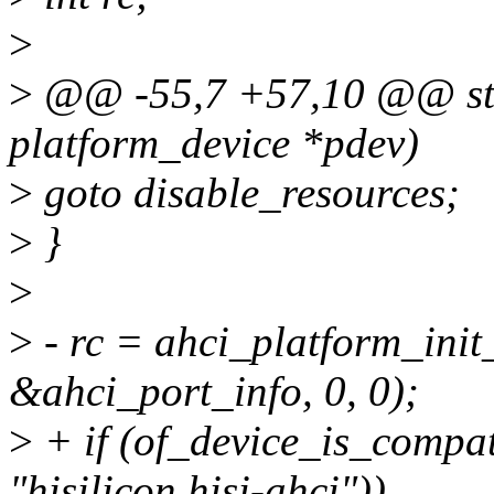
>
>
@@ -55,7 +57,10 @@ stat
platform_device *pdev)
>
goto disable_resources;
>
}
>
>
- rc = ahci_platform_init_
&ahci_port_info, 0, 0);
>
+ if (of_device_is_compa
"hisilicon,hisi-ahci"))