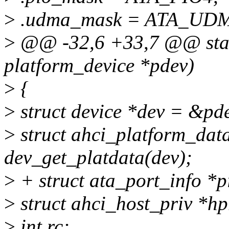
>
.udma_mask = ATA_UD
>
@@ -32,6 +33,7 @@ static
platform_device *pdev)
>
{
>
struct device *dev = &pd
>
struct ahci_platform_dat
dev_get_platdata(dev);
>
+ struct ata_port_info *p
>
struct ahci_host_priv *hp
>
int rc;