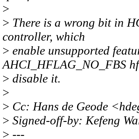
>
>
There is a wrong bit in 
controller, which
>
enable unsupported featur
AHCI_HFLAG_NO_FBS hfl
>
disable it.
>
>
Cc: Hans de Geode <hde
>
Signed-off-by: Kefeng W
>
---