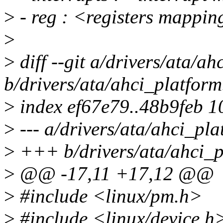
>
- reg : <registers mappi
>
>
diff --git a/drivers/ata/ah
b/drivers/ata/ahci_platform
>
index ef67e79..48b9feb 
>
--- a/drivers/ata/ahci_pla
>
+++ b/drivers/ata/ahci_p
>
@@ -17,11 +17,12 @@
>
#include <linux/pm.h>
>
#include <linux/device.h