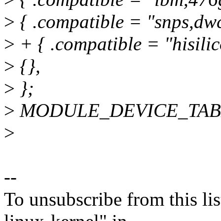
>
{ .compatible = "snps,dwc
>
+ { .compatible = "hisilico
>
{},
>
};
>
MODULE_DEVICE_TABLE(
>
--
To unsubscribe from this lis