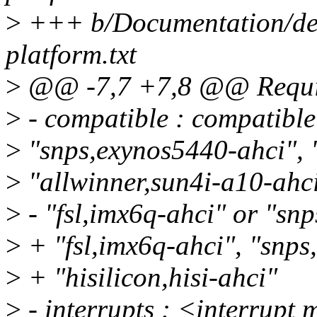
>
+++ b/Documentation/devi
platform.txt
>
@@ -7,7 +7,8 @@ Requir
>
- compatible : compatible 
>
"snps,exynos5440-ahci", 
>
"allwinner,sun4i-a10-ahci
>
- "fsl,imx6q-ahci" or "sn
>
+ "fsl,imx6q-ahci", "snps
>
+ "hisilicon,hisi-ahci"
>
- interrupts : <interrup