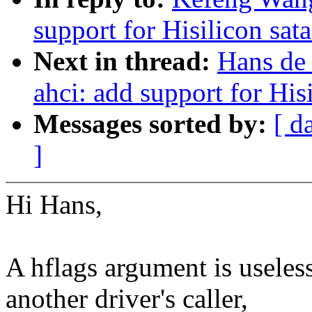
support for Hisilicon sata
Next in thread:
Hans de
ahci: add support for Hisi
Messages sorted by:
[ d
]
Hi Hans,
A hflags argument is useles
another driver's caller,