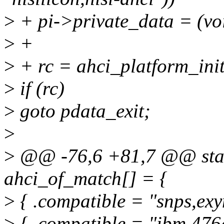
>
+ pi->private_data = 
>
+
>
+ rc = ahci_platform_init_
>
if (rc)
>
goto pdata_exit;
>
>
@@ -76,6 +81,7 @@ static
ahci_of_match[] = {
>
{ .compatible = "snps,exy
>
{ .compatible = "ibm,476g