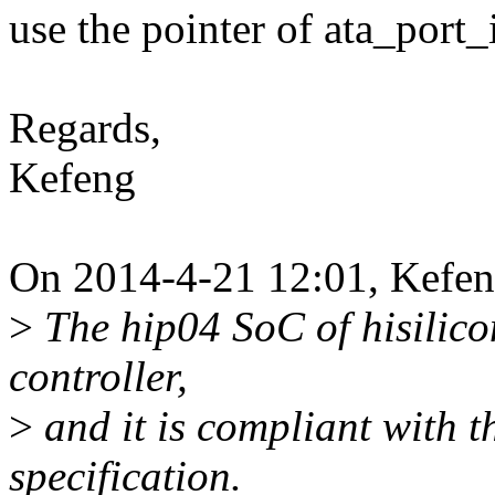
use the pointer of ata_port_
Regards,
Kefeng
On 2014-4-21 12:01, Kefe
>
The hip04 SoC of hisilic
controller,
>
and it is compliant with t
specification.