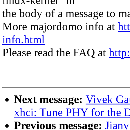
linux-kernel" in
the body of a message t
More majordomo info at
ht
info.html
Please read the FAQ at
http
Next message:
Vivek Ga
xhci: Tune PHY for the 
Previous message:
Jian