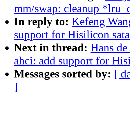
mm/swap: cleanup *lru_c
In reply to:
Kefeng Wang
support for Hisilicon sata
Next in thread:
Hans de
ahci: add support for Hisi
Messages sorted by:
[ d
]