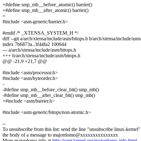
+#define smp_mb__before_atomic() barrier()
+#define smp_mb__after_atomic() barrier()
+
#include <asm-generic/barrier.h>
#endif /* _XTENSA_SYSTEM_H */
diff --git a/arch/xtensa/include/asm/bitops.h b/arch/xtensa/include/asm
index 7b6873a..3f44fa2 100644
--- a/arch/xtensa/include/asm/bitops.h
+++ b/arch/xtensa/include/asm/bitops.h
@@ -21,9 +21,7 @@
#include <asm/processor.h>
#include <asm/byteorder.h>
-
-#define smp_mb__before_clear_bit() smp_mb()
-#define smp_mb__after_clear_bit() smp_mb()
+#include <asm/barrier.h>
#include <asm-generic/bitops/non-atomic.h>
--
To unsubscribe from this list: send the line "unsubscribe linux-kernel"
the body of a message to majordomo@xxxxxxxxxxxxxxx
More majordomo info at
http://vger.kernel.org/majordomo-info.html