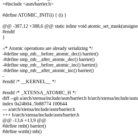
+#include <asm/barrier.h>
#define ATOMIC_INIT(i) { (i) }
@@ -387,12 +388,6 @@ static inline void atomic_set_mask(unsigned
#endif
}
-/* Atomic operations are already serializing */
-#define smp_mb__before_atomic_dec() barrier()
-#define smp_mb__after_atomic_dec() barrier()
-#define smp_mb__before_atomic_inc() barrier()
-#define smp_mb__after_atomic_inc() barrier()
-
#endif /* __KERNEL__ */
#endif /* _XTENSA_ATOMIC_H */
diff --git a/arch/xtensa/include/asm/barrier.h b/arch/xtensa/include/asm
index 0a24b04..5b88774 100644
--- a/arch/xtensa/include/asm/barrier.h
+++ b/arch/xtensa/include/asm/barrier.h
@@ -13,6 +13,9 @@
#define rmb() barrier()
#define wmb() mb()