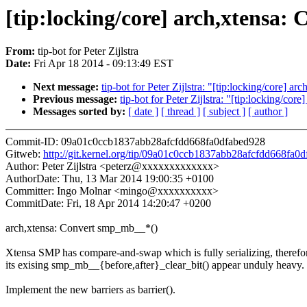
[tip:locking/core] arch,xtensa
From:
tip-bot for Peter Zijlstra
Date:
Fri Apr 18 2014 - 09:13:49 EST
Next message:
tip-bot for Peter Zijlstra: "[tip:locking/core] 
Previous message:
tip-bot for Peter Zijlstra: "[tip:locking/co
Messages sorted by:
[ date ]
[ thread ]
[ subject ]
[ author ]
Commit-ID: 09a01c0ccb1837abb28afcfdd668fa0dfabed928
Gitweb:
http://git.kernel.org/tip/09a01c0ccb1837abb28afcfdd668fa0
Author: Peter Zijlstra <peterz@xxxxxxxxxxxxx>
AuthorDate: Thu, 13 Mar 2014 19:00:35 +0100
Committer: Ingo Molnar <mingo@xxxxxxxxxx>
CommitDate: Fri, 18 Apr 2014 14:20:47 +0200
arch,xtensa: Convert smp_mb__*()
Xtensa SMP has compare-and-swap which is fully serializing, therefo
its exising smp_mb__{before,after}_clear_bit() appear unduly heavy.
Implement the new barriers as barrier().