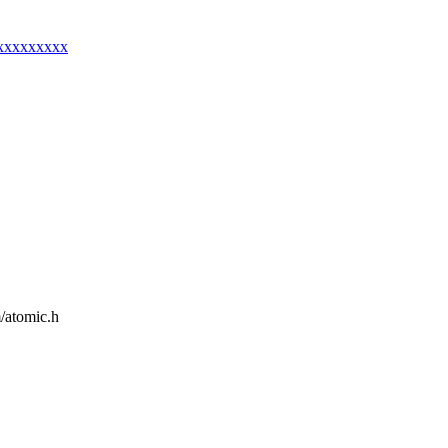
xxxxxxxxxx
m/atomic.h