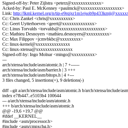
Signed-off-by: Peter Zijlstra <peterz@xxxxxxxxxxxxx>
Acked-by: Paul E. McKenney <paulmck@xxxxxxxxxxxxxxxxxx>
Link:
http://lkml.kernel.org/n/tip-e9rqjxr1m1ejsob9p433kmji@xxxx
Cc: Chris Zankel <chris@xxxxxxxxxx>
Cc: Geert Uytterhoeven <geert@xxxxxxxxxxxxxx>
Cc: Linus Torvalds <torvalds@xxxxxxxxxxxxxxxxxxxx>
Cc: Mathieu Desnoyers <mathieu.desnoyers@xxxxxxxxxx>
Cc: Max Filippov <jcmvbkbc@xxxxxxxxx>
Cc: linux-kernel@xxxxxxxxxxxxxxx
Cc: linux-xtensa@xxxxxxxxxxxxxxxx
Signed-off-by: Ingo Molnar <mingo@xxxxxxxxxx>
---
arch/xtensa/include/asm/atomic.h | 7 +------
arch/xtensa/include/asm/barrier.h | 3 +++
arch/xtensa/include/asm/bitops.h | 4 +---
3 files changed, 5 insertions(+), 9 deletions(-)
diff --git a/arch/xtensa/include/asm/atomic.h b/arch/xtensa/include/as
index e7fb447..e5103b4 100644
--- a/arch/xtensa/include/asm/atomic.h
+++ b/arch/xtensa/include/asm/atomic.h
@@ -19,6 +19,7 @@
#ifdef __KERNEL__
#include <asm/processor.h>
#include <asm/cmpxchg.h>