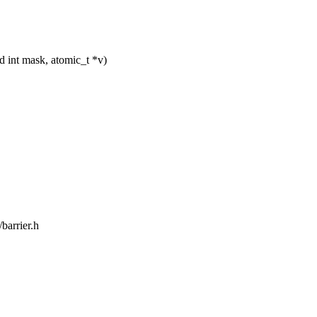
 int mask, atomic_t *v)
/barrier.h