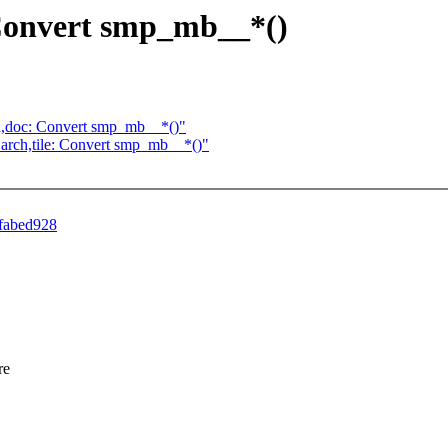
: Convert smp_mb__*()
arch,doc: Convert smp_mb__*()"
re] arch,tile: Convert smp_mb__*()"
dfabed928
re