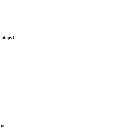
/bitops.h
 in