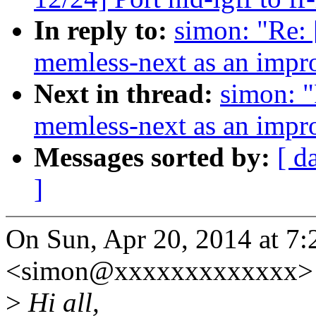
In reply to:
simon: "Re: 
memless-next as an impr
Next in thread:
simon: "
memless-next as an impr
Messages sorted by:
[ d
]
On Sun, Apr 20, 2014 at 7
<simon@xxxxxxxxxxxxx> 
>
Hi all,