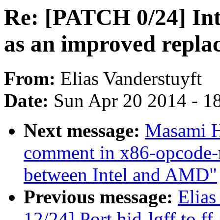
Re: [PATCH 0/24] Int
as an improved repla
From:
Elias Vanderstuyft
Date:
Sun Apr 20 2014 - 1
Next message:
Masami H
comment in x86-opcode-
between Intel and AMD"
Previous message:
Elias
12/24] Port hid-lgff to f