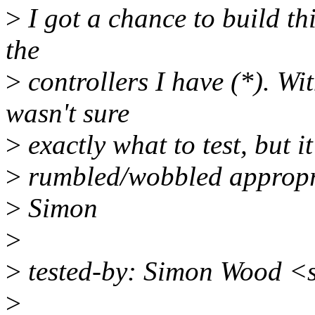
>
I got a chance to build thi
the
>
controllers I have (*). Wit
wasn't sure
>
exactly what to test, but 
>
rumbled/wobbled appropri
>
Simon
>
>
tested-by: Simon Wood 
>