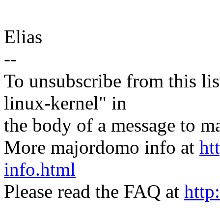
Elias
--
To unsubscribe from this lis
linux-kernel" in
the body of a message t
More majordomo info at
ht
info.html
Please read the FAQ at
http