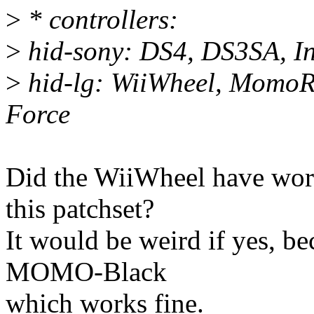
>
* controllers:
>
hid-sony: DS4, DS3SA, In
>
hid-lg: WiiWheel, Momo
Force
Did the WiiWheel have w
this patchset?
It would be weird if yes, be
MOMO-Black
which works fine.