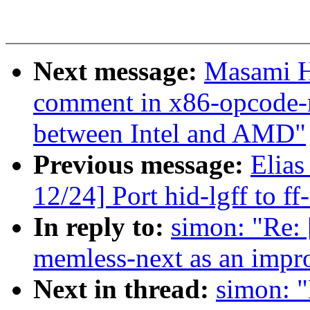
Next message:
Masami H
comment in x86-opcode-
between Intel and AMD"
Previous message:
Elias
12/24] Port hid-lgff to f
In reply to:
simon: "Re: 
memless-next as an impr
Next in thread:
simon: "