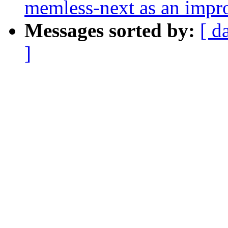
memless-next as an impr
Messages sorted by:
[ d
]