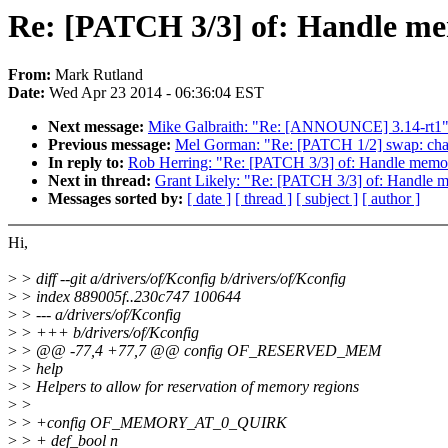
Re: [PATCH 3/3] of: Handle m
From:
Mark Rutland
Date:
Wed Apr 23 2014 - 06:36:04 EST
Next message:
Mike Galbraith: "Re: [ANNOUNCE] 3.14-rt1
Previous message:
Mel Gorman: "Re: [PATCH 1/2] swap: change
In reply to:
Rob Herring: "Re: [PATCH 3/3] of: Handle mem
Next in thread:
Grant Likely: "Re: [PATCH 3/3] of: Handle
Messages sorted by:
[ date ]
[ thread ]
[ subject ]
[ author ]
Hi,
>
> diff --git a/drivers/of/Kconfig b/drivers/of/Kconfig
>
> index 889005f..230c747 100644
>
> --- a/drivers/of/Kconfig
>
> +++ b/drivers/of/Kconfig
>
> @@ -77,4 +77,7 @@ config OF_RESERVED_MEM
>
> help
>
> Helpers to allow for reservation of memory regions
>
>
>
> +config OF_MEMORY_AT_0_QUIRK
>
> + def_bool n