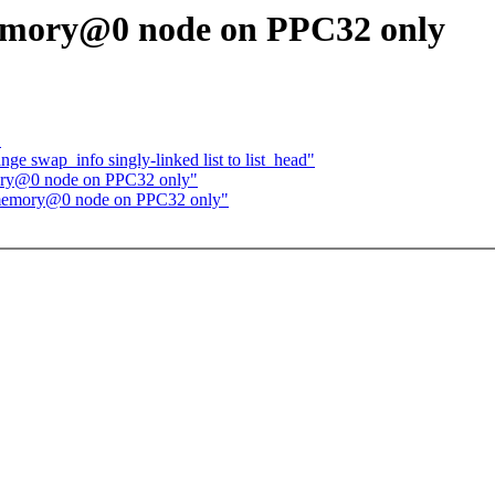
emory@0 node on PPC32 only
"
 swap_info singly-linked list to list_head"
ory@0 node on PPC32 only"
 memory@0 node on PPC32 only"