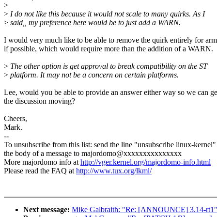
>
>
I do not like this because it would not scale to many quirks. As I
>
said,, my preference here would be to just add a WARN.
I would very much like to be able to remove the quirk entirely for ar
if possible, which would require more than the addition of a WARN.
>
The other option is get approval to break compatibility on the ST
>
platform. It may not be a concern on certain platforms.
Lee, would you be able to provide an answer either way so we can ge
the discussion moving?
Cheers,
Mark.
--
To unsubscribe from this list: send the line "unsubscribe linux-kernel"
the body of a message to majordomo@xxxxxxxxxxxxxxx
More majordomo info at
http://vger.kernel.org/majordomo-info.html
Please read the FAQ at
http://www.tux.org/lkml/
Next message:
Mike Galbraith: "Re: [ANNOUNCE] 3.14-rt1