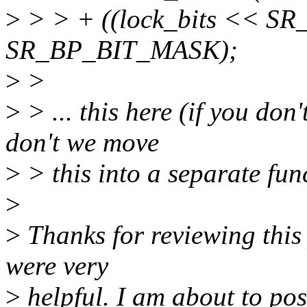
>
> > + ((lock_bits << 
SR_BP_BIT_MASK);
>
>
>
> ... this here (if you don
don't we move
>
> this into a separate fun
>
>
Thanks for reviewing this
were very
>
helpful. I am about to pos