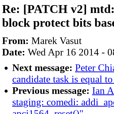
Re: [PATCH v2] mtd: 
block protect bits ba
From:
Marek Vasut
Date:
Wed Apr 16 2014 - 0
Next message:
Peter Ch
candidate task is equal to
Previous message:
Ian A
staging: comedi: addi_ap
apci1564_reset()"