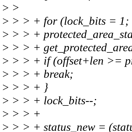
>
>
>
> > + for (lock_bits = 1; 
>
> > + protected_area_star
>
> > + get_protected_area(
>
> > + if (offset+len >= p
>
> > + break;
>
> > + }
>
> > + lock_bits--;
>
> > +
>
> > + status_new = (st