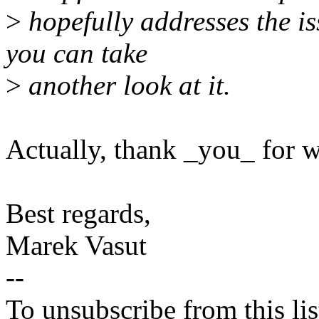
>
hopefully addresses the is
you can take
>
another look at it.
Actually, thank _you_ for w
Best regards,
Marek Vasut
--
To unsubscribe from this lis