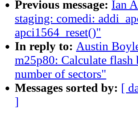
Previous message:
Ian A
staging: comedi: addi_ap
apci1564_reset()"
In reply to:
Austin Boyl
m25p80: Calculate flash 
number of sectors"
Messages sorted by:
[ d
]