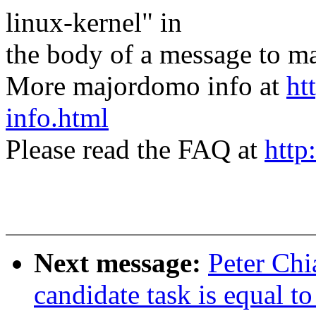
linux-kernel" in
the body of a message t
More majordomo info at
ht
info.html
Please read the FAQ at
http
Next message:
Peter Ch
candidate task is equal to