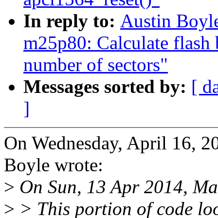
In reply to:
Austin Boyl
m25p80: Calculate flash 
number of sectors"
Messages sorted by:
[ d
]
On Wednesday, April 16, 2
Boyle wrote:
>
On Sun, 13 Apr 2014, Mar
>
> This portion of code look