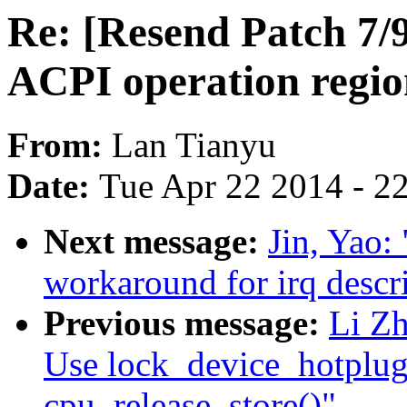
Re: [Resend Patch 7/
ACPI operation regio
From:
Lan Tianyu
Date:
Tue Apr 22 2014 - 2
Next message:
Jin, Yao:
workaround for irq desc
Previous message:
Li Z
Use lock_device_hotplug
cpu_release_store()"