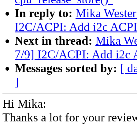
In reply to:
Mika Westerb
I2C/ACPI: Add i2c ACPI 
Next in thread:
Mika Wes
7/9] I2C/ACPI: Add i2c 
Messages sorted by:
[ d
]
Hi Mika:
Thanks a lot for your revie