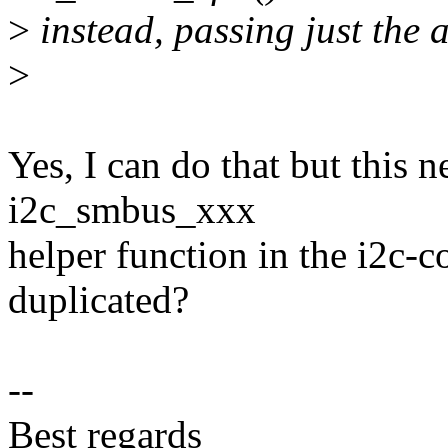
>
instead, passing just the 
>
Yes, I can do that but this n
i2c_smbus_xxx
helper function in the i2c-c
duplicated?
--
Best regards