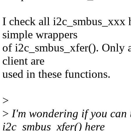
I check all i2c_smbus_xxx h
simple wrappers
of i2c_smbus_xfer(). Only ad
client are
used in these functions.
>
>
I'm wondering if you can 
i2c_smbus_xfer() here