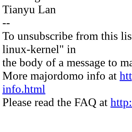
Tianyu Lan
--
To unsubscribe from this lis
linux-kernel" in
the body of a message t
More majordomo info at
ht
info.html
Please read the FAQ at
http