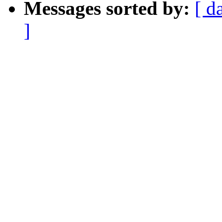
Messages sorted by:
[ d
]