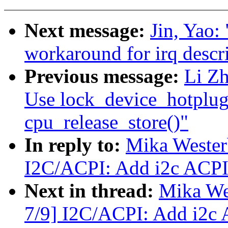
Next message:
Jin, Yao:
workaround for irq desc
Previous message:
Li Z
Use lock_device_hotplug
cpu_release_store()"
In reply to:
Mika Westerb
I2C/ACPI: Add i2c ACPI 
Next in thread:
Mika Wes
7/9] I2C/ACPI: Add i2c 