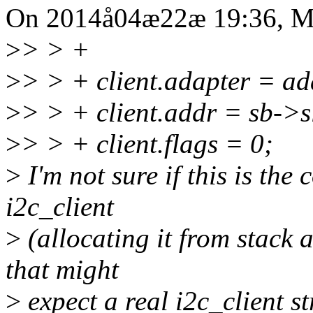
On 2014å04æ22æ 19:36, Mi
>
> > +
>
> > + client.adapter = ad
>
> > + client.addr = sb->s
>
> > + client.flags = 0;
>
I'm not sure if this is the 
i2c_client
>
(allocating it from stack 
that might
>
expect a real i2c_client st