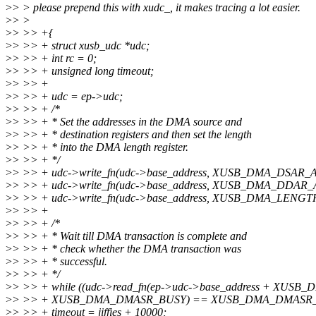
>
> > please prepend this with xudc_, it makes tracing a lot easier.
>
> >
>
> >> +{
>
> >> + struct xusb_udc *udc;
>
> >> + int rc = 0;
>
> >> + unsigned long timeout;
>
> >> +
>
> >> + udc = ep->udc;
>
> >> + /*
>
> >> + * Set the addresses in the DMA source and
>
> >> + * destination registers and then set the length
>
> >> + * into the DMA length register.
>
> >> + */
>
> >> + udc->write_fn(udc->base_address, XUSB_DMA_DSAR_
>
> >> + udc->write_fn(udc->base_address, XUSB_DMA_DDAR_
>
> >> + udc->write_fn(udc->base_address, XUSB_DMA_LENGTH
>
> >> +
>
> >> + /*
>
> >> + * Wait till DMA transaction is complete and
>
> >> + * check whether the DMA transaction was
>
> >> + * successful.
>
> >> + */
>
> >> + while ((udc->read_fn(ep->udc->base_address + XUS
>
> >> + XUSB_DMA_DMASR_BUSY) == XUSB_DMA_DMASR_
>
> >> + timeout = jiffies + 10000;