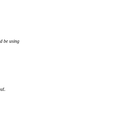
d be using
uf.