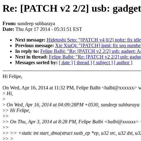
Re: [PATCH v2 2/2] usb: gadget:
From:
sundeep subbaraya
Date:
Thu Apr 17 2014 - 05:31:51 EST
Next message:
Hidetoshi Seto: "[PATCH v4 0/2] nohz: fix id
Previous message:
Xie XiuQi: "[PATCH] ipmi: fix seq number
In reply to:
Felipe Balbi: "Re: [PATCH v2 2/2] usb: gadget: Ad
Next in thread:
Felipe Balbi: "Re: [PATCH v2 2/2] usb: gadge
Messages sorted by:
[ date ]
[ thread ]
[ subject ]
[ author ]
Hi Felipe,
On Wed, Apr 16, 2014 at 11:32 PM, Felipe Balbi <balbi@xxxxxx> w
>
Hi,
>
>
On Wed, Apr 16, 2014 at 04:09:28PM +0530, sundeep subbaraya 
>
> Hi Felipe,
>
>
>
> On Thu, Apr 3, 2014 at 8:28 PM, Felipe Balbi <balbi@xxxxxx> 
>
>
>
> >> +static int start_dma(struct xusb_ep *ep, u32 src, u32 dst, u3
>
> >