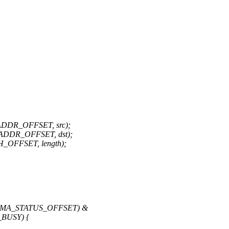
ADDR_OFFSET, src);
ADDR_OFFSET, dst);
_OFFSET, length);
B_DMA_STATUS_OFFSET) &
BUSY) {