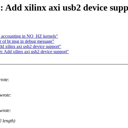
 Add xilinx axi usb2 device sup
le accounting in NO_HZ kernels"
 of bt msg in debug message"
d xilinx axi usb2 device support"
t: Add xilinx axi usb2 device support"
rote:
wrote:
wrote:
2 length)