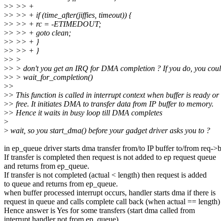
>
> >> +
>
> >> + if (time_after(jiffies, timeout)) {
>
> >> + rc = -ETIMEDOUT;
>
> >> + goto clean;
>
> >> + }
>
> >> + }
>
> >
>
> > don't you get an IRQ for DMA completion ? If you do, you coul
>
> > wait_for_completion()
>
>
>
> This function is called in interrupt context when buffer is ready or
>
> free. It initiates DMA to transfer data from IP buffer to memory.
>
> Hence it waits in busy loop till DMA completes
>
>
wait, so you start_dma() before your gadget driver asks you to ?
in ep_queue driver starts dma transfer from/to IP buffer to/from req->b
If transfer is completed then request is not added to ep request queue
and returns from ep_queue.
If transfer is not completed (actual < length) then request is added
to queue and returns from ep_queue.
when buffer processed interrupt occurs, handler starts dma if there is
request in queue and calls complete call back (when actual == length)
Hence answer is Yes for some transfers (start dma called from
interrupt handler not from ep_queue).