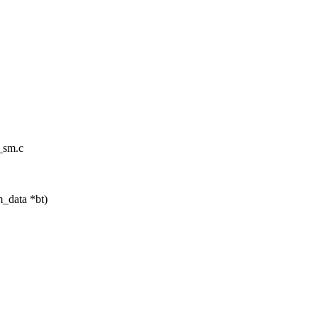
t_sm.c
m_data *bt)