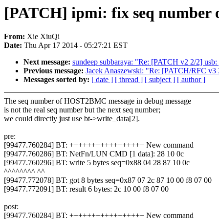
[PATCH] ipmi: fix seq number o
From:
Xie XiuQi
Date:
Thu Apr 17 2014 - 05:27:21 EST
Next message:
sundeep subbaraya: "Re: [PATCH v2 2/2] usb: g
Previous message:
Jacek Anaszewski: "Re: [PATCH/RFC v3 3/5
Messages sorted by:
[ date ]
[ thread ]
[ subject ]
[ author ]
The seq number of HOST2BMC message in debug message
is not the real seq number but the next seq number;
we could directly just use bt->write_data[2].
pre:
[99477.760284] BT: +++++++++++++++++ New command
[99477.760286] BT: NetFn/LUN CMD [1 data]: 28 10 0c
[99477.760296] BT: write 5 bytes seq=0x88 04 28 87 10 0c
^^^^^^^^ ^^
[99477.772078] BT: got 8 bytes seq=0x87 07 2c 87 10 00 f8 07 00
[99477.772091] BT: result 6 bytes: 2c 10 00 f8 07 00
post:
[99477.760284] BT: +++++++++++++++++ New command