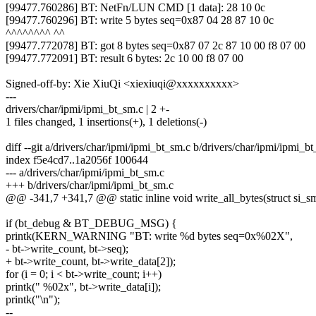
[99477.760286] BT: NetFn/LUN CMD [1 data]: 28 10 0c
[99477.760296] BT: write 5 bytes seq=0x87 04 28 87 10 0c
^^^^^^^^ ^^
[99477.772078] BT: got 8 bytes seq=0x87 07 2c 87 10 00 f8 07 00
[99477.772091] BT: result 6 bytes: 2c 10 00 f8 07 00
Signed-off-by: Xie XiuQi <xiexiuqi@xxxxxxxxxx>
---
drivers/char/ipmi/ipmi_bt_sm.c | 2 +-
1 files changed, 1 insertions(+), 1 deletions(-)
diff --git a/drivers/char/ipmi/ipmi_bt_sm.c b/drivers/char/ipmi/ipmi_b
index f5e4cd7..1a2056f 100644
--- a/drivers/char/ipmi/ipmi_bt_sm.c
+++ b/drivers/char/ipmi/ipmi_bt_sm.c
@@ -341,7 +341,7 @@ static inline void write_all_bytes(struct si_s
if (bt_debug & BT_DEBUG_MSG) {
printk(KERN_WARNING "BT: write %d bytes seq=0x%02X",
- bt->write_count, bt->seq);
+ bt->write_count, bt->write_data[2]);
for (i = 0; i < bt->write_count; i++)
printk(" %02x", bt->write_data[i]);
printk("\n");
--