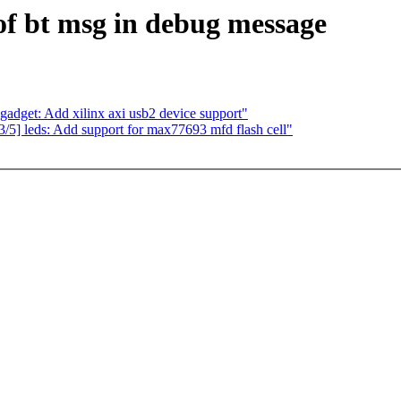
f bt msg in debug message
adget: Add xilinx axi usb2 device support"
] leds: Add support for max77693 mfd flash cell"