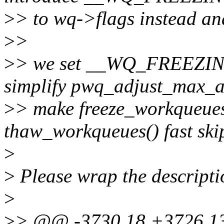
>
> to wq->flags instead
>
>
>
> we set __WQ_FREEZING 
simplify pwq_adjust_max_ac
>
> make freeze_workqueue
thaw_workqueues() fast ski
>
>
Please wrap the descripti
>
>
> @@ -3730,18 +3726,13