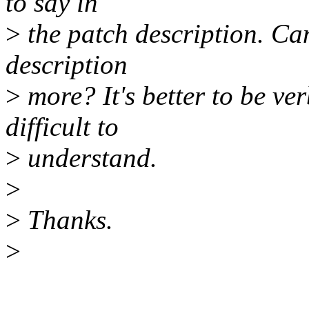
to say in
>
the patch description. Can
description
>
more? It's better to be ve
difficult to
>
understand.
>
>
Thanks.
>