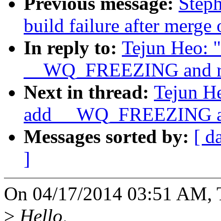
Previous message:
Steph
build failure after merge
In reply to:
Tejun Heo: 
__WQ_FREEZING and 
Next in thread:
Tejun H
add __WQ_FREEZING 
Messages sorted by:
[ d
]
On 04/17/2014 03:51 AM, 
>
Hello,