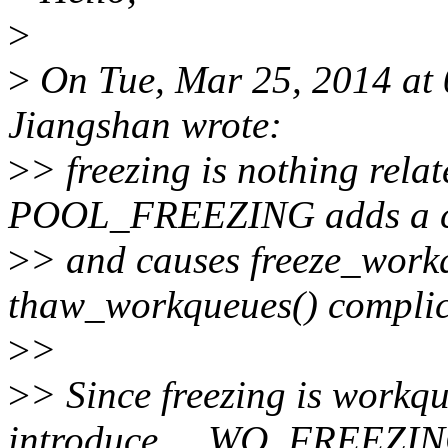
>
>
On Tue, Mar 25, 2014 at
Jiangshan wrote:
>
> freezing is nothing relat
POOL_FREEZING adds a c
>
> and causes freeze_work
thaw_workqueues() complic
>
>
>
> Since freezing is workqu
introduce __WQ_FREEZI