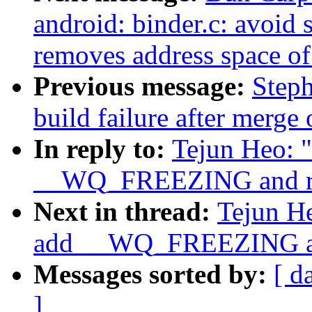
android: binder.c: avoid 
removes address space of
Previous message:
Steph
build failure after merge
In reply to:
Tejun Heo: 
__WQ_FREEZING and 
Next in thread:
Tejun H
add __WQ_FREEZING 
Messages sorted by:
[ d
]