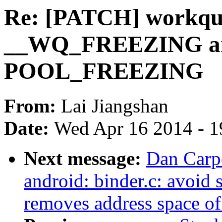
Re: [PATCH] workqu
__WQ_FREEZING an
POOL_FREEZING
From:
Lai Jiangshan
Date:
Wed Apr 16 2014 - 1
Next message:
Dan Carpe
android: binder.c: avoid 
removes address space of