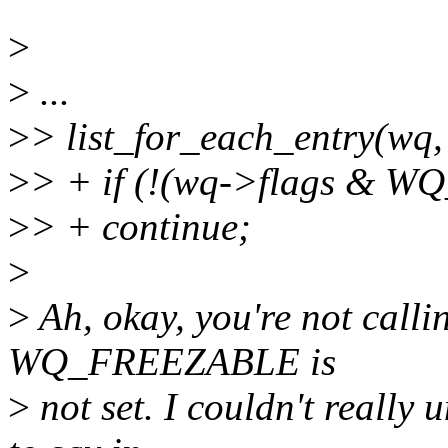
>
>
...
>
> list_for_each_entry(wq,
>
> + if (!(wq->flags & 
>
> + continue;
>
>
Ah, okay, you're not callin
WQ_FREEZABLE is
>
not set. I couldn't really