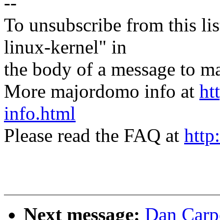
--
To unsubscribe from this lis
linux-kernel" in
the body of a message t
More majordomo info at
ht
info.html
Please read the FAQ at
http
Next message:
Dan Carpe