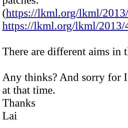
(
https://lkml.org/lkml/2013
https://lkml.org/lkml/2013/
There are different aims in 
Any thinks? And sorry for I
at that time.
Thanks
Lai