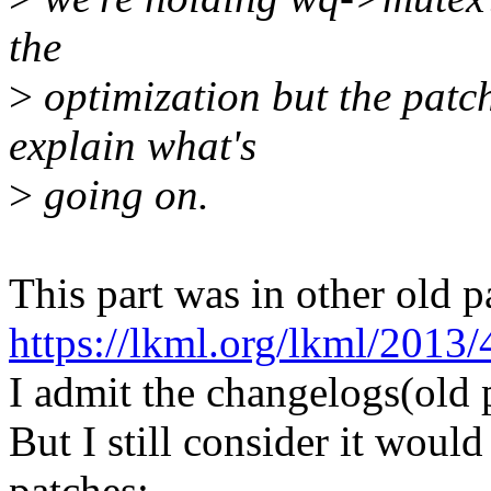
the
>
optimization but the patch
explain what's
>
going on.
This part was in other old p
https://lkml.org/lkml/2013/
I admit the changelogs(old 
But I still consider it would 
patches: