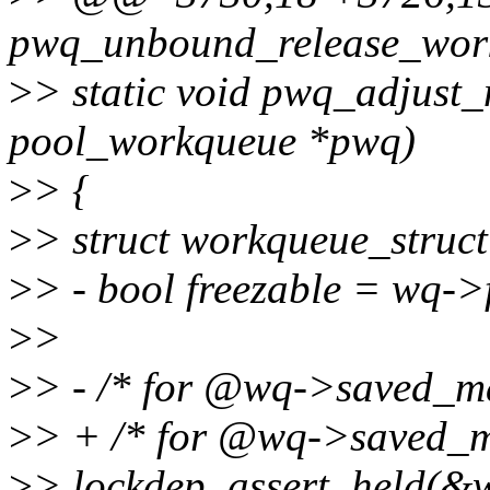
pwq_unbound_release_workf
>
> static void pwq_adjust_
pool_workqueue *pwq)
>
> {
>
> struct workqueue_stru
>
> - bool freezable = w
>
>
>
> - /* for @wq->saved_ma
>
> + /* for @wq->saved_m
>
> lockdep_assert_held(&