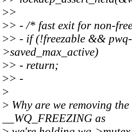
>
>
>
> - /* fast exit for non-fr
>
> - if (!freezable && pw
>saved_max_active)
>
> - return;
>
> -
>
>
Why are we removing the a
__WQ_FREEZING as
>
we're holding wq->mutex?