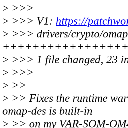
>
>>>
>
>>> V1:
https://patchwo
>
>>> drivers/crypto/omap-
+++++++++++++++++
>
>>> 1 file changed, 23 ins
>
>>>
>
>>
>
>> Fixes the runtime wa
omap-des is built-in
>
>> on my VAR-SOM-OM4