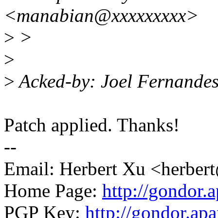
<manabian@xxxxxxxxx>
>
>
>
>
Acked-by: Joel Fernande
Patch applied. Thanks!
--
Email: Herbert Xu <herb
Home Page:
http://gondor.a
PGP Key:
http://gondor.apa