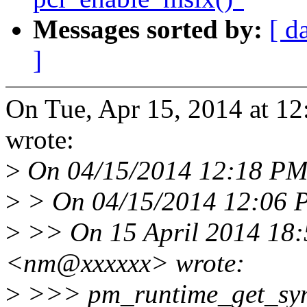
Messages sorted by:
[ d
]
On Tue, Apr 15, 2014 at 1
wrote:
>
On 04/15/2014 12:18 PM,
>
> On 04/15/2014 12:06 P
>
>> On 15 April 2014 18:
<nm@xxxxxx> wrote:
>
>>> pm_runtime_get_sync