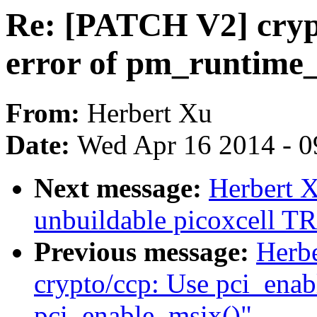
Re: [PATCH V2] cryp
error of pm_runtime
From:
Herbert Xu
Date:
Wed Apr 16 2014 - 0
Next message:
Herbert 
unbuildable picoxcell 
Previous message:
Herb
crypto/ccp: Use pci_enab
pci_enable_msix()"