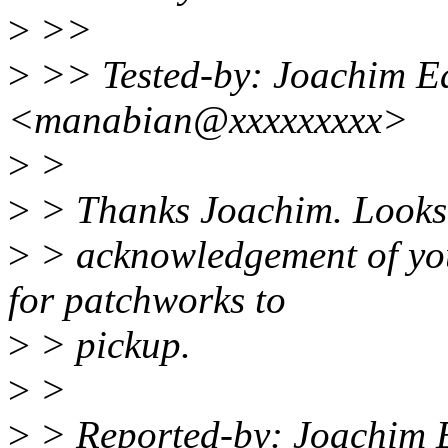
>
>>
>
>> Tested-by: Joachim E
<manabian@xxxxxxxxx>
>
>
>
> Thanks Joachim. Looks l
>
> acknowledgement of you
for patchworks to
>
> pickup.
>
>
>
> Reported-by: Joachim 