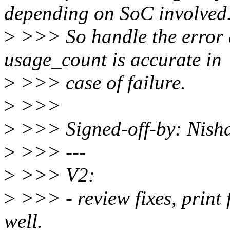
depending on SoC involved
>
>>> So handle the error 
usage_count is accurate in
>
>>> case of failure.
>
>>>
>
>>> Signed-off-by: Nis
>
>>> ---
>
>>> V2:
>
>>> - review fixes, print 
well.