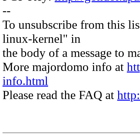
--
To unsubscribe from this lis
linux-kernel" in
the body of a message t
More majordomo info at
ht
info.html
Please read the FAQ at
http