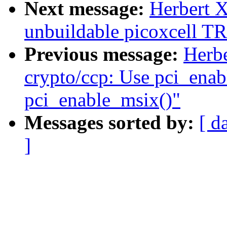
Next message:
Herbert 
unbuildable picoxcell 
Previous message:
Herb
crypto/ccp: Use pci_enab
pci_enable_msix()"
Messages sorted by:
[ d
]