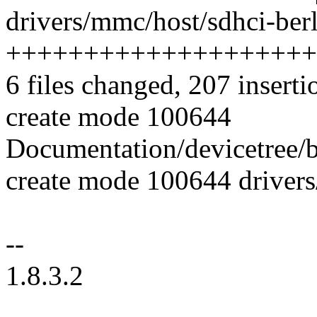
drivers/mmc/host/sdhci-berl
++++++++++++++++++++
6 files changed, 207 inserti
create mode 100644
Documentation/devicetree/b
create mode 100644 drivers
--
1.8.3.2