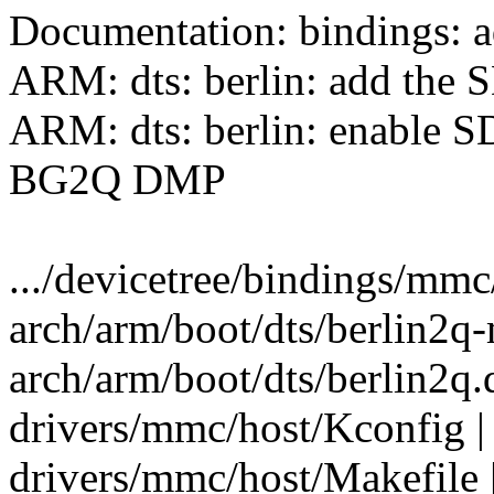
Documentation: bindings: a
ARM: dts: berlin: add the
ARM: dts: berlin: enable S
BG2Q DMP
.../devicetree/bindings/mmc/
arch/arm/boot/dts/berlin2q-
arch/arm/boot/dts/berlin2q
drivers/mmc/host/Kconfig |
drivers/mmc/host/Makefile 