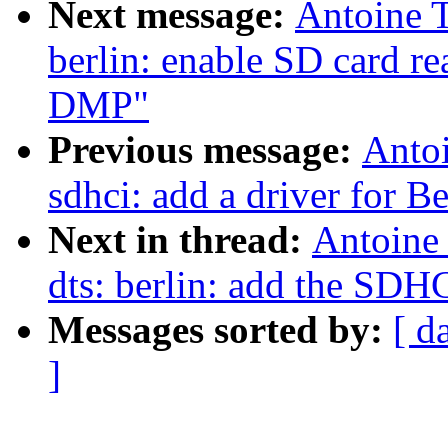
Next message:
Antoine 
berlin: enable SD card 
DMP"
Previous message:
Anto
sdhci: add a driver for B
Next in thread:
Antoine
dts: berlin: add the SDH
Messages sorted by:
[ d
]