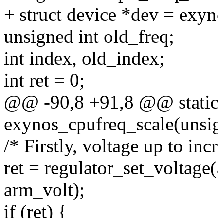
+ struct device *dev = exy
unsigned int old_freq;
int index, old_index;
int ret = 0;
@@ -90,8 +91,8 @@ static
exynos_cpufreq_scale(unsig
/* Firstly, voltage up to inc
ret = regulator_set_voltage
arm_volt);
if (ret) {