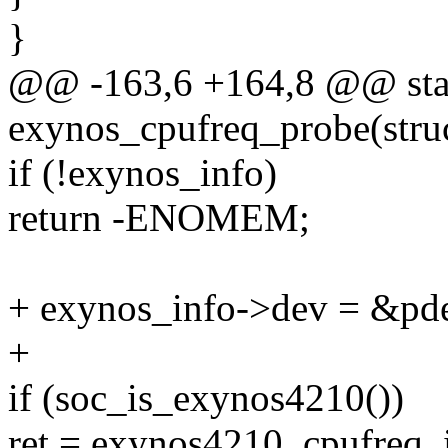
}
@@ -163,6 +164,8 @@ stat
exynos_cpufreq_probe(stru
if (!exynos_info)
return -ENOMEM;
+ exynos_info->dev = &pd
+
if (soc_is_exynos4210())
ret = exynos4210_cpufreq_i