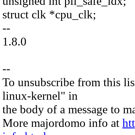
unsigned int pll_safe_idx;
struct clk *cpu_clk;
--
1.8.0
--
To unsubscribe from this lis
linux-kernel" in
the body of a message t
More majordomo info at
ht