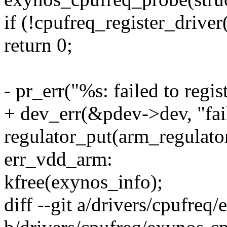
if (!cpufreq_register_drive
return 0;
- pr_err("%s: failed to regi
+ dev_err(&pdev->dev, "fail
regulator_put(arm_regulator
err_vdd_arm:
kfree(exynos_info);
diff --git a/drivers/cpufreq