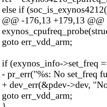
else if (soc_is_exynos4212(
@@ -176,13 +179,13 @@ st
exynos_cpufreq_probe(stru
goto err_vdd_arm;
if (exynos_info->set_freq
- pr_err("%s: No set_freq f
+ dev_err(&pdev->dev, "No 
goto err_vdd_arm;
}