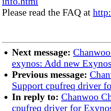
info.html
Please read the FAQ at
http
Next message:
Chanwoo 
exynos: Add new Exynos
Previous message:
Chan
Support cpufreq driver 
In reply to:
Chanwoo Cho
cpufreq driver for Exyn