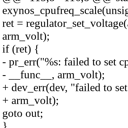
exynos_cpufreq_scale(unsig
ret = regulator_set_voltage
arm_volt);
if (ret) {
- pr_err("%s: failed to set 
- __func__, arm_volt);
+ dev_err(dev, "failed to se
+ arm_volt);
goto out;
}