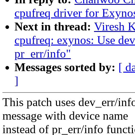
cpufreq driver for Exyn
Next in thread:
Viresh 
cpufreq: exynos: Use dev_
pr_err/info"
Messages sorted by:
[ d
]
This patch uses dev_err/inf
message with device name
instead of pr_err/info funct