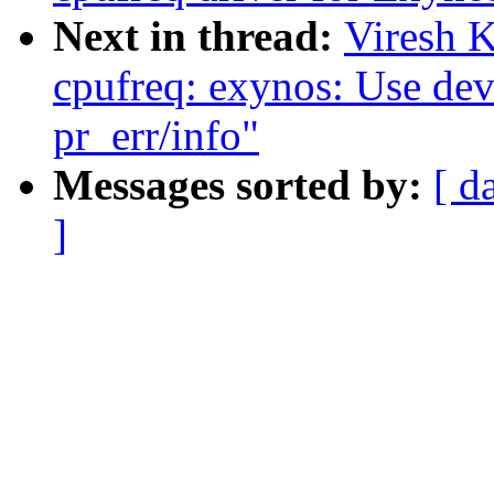
Next in thread:
Viresh 
cpufreq: exynos: Use dev_
pr_err/info"
Messages sorted by:
[ d
]