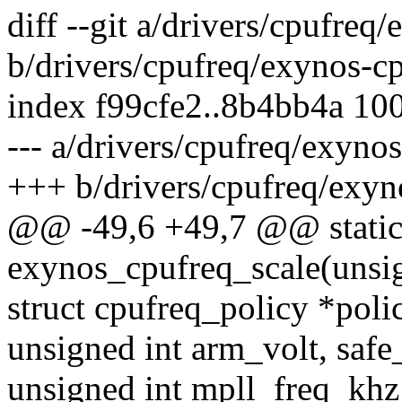
diff --git a/drivers/cpufreq
b/drivers/cpufreq/exynos-cp
index f99cfe2..8b4bb4a 10
--- a/drivers/cpufreq/exyno
+++ b/drivers/cpufreq/exyn
@@ -49,6 +49,7 @@ static
exynos_cpufreq_scale(unsig
struct cpufreq_policy *poli
unsigned int arm_volt, safe
unsigned int mpll_freq_kh