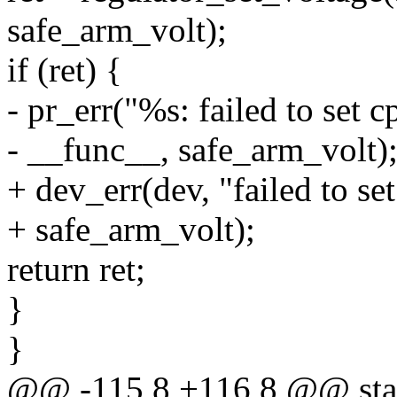
safe_arm_volt);
if (ret) {
- pr_err("%s: failed to set 
- __func__, safe_arm_volt)
+ dev_err(dev, "failed to se
+ safe_arm_volt);
return ret;
}
}
@@ -115,8 +116,8 @@ stat