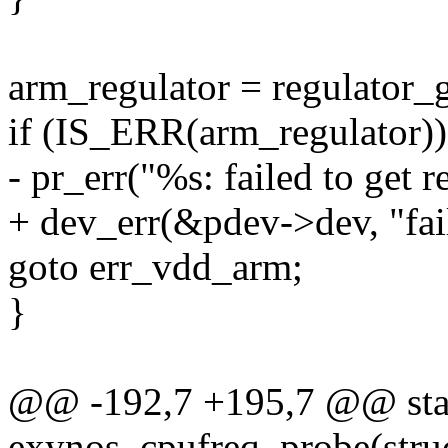
arm_regulator = regulator
if (IS_ERR(arm_regulator))
- pr_err("%s: failed to get
+ dev_err(&pdev->dev, "fai
goto err_vdd_arm;
}
@@ -192,7 +195,7 @@ stat
exynos_cpufreq_probe(stru