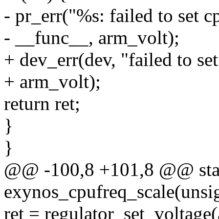
- pr_err("%s: failed to set 
- __func__, arm_volt);
+ dev_err(dev, "failed to se
+ arm_volt);
return ret;
}
}
@@ -100,8 +101,8 @@ stat
exynos_cpufreq_scale(unsig
ret = regulator_set_voltage