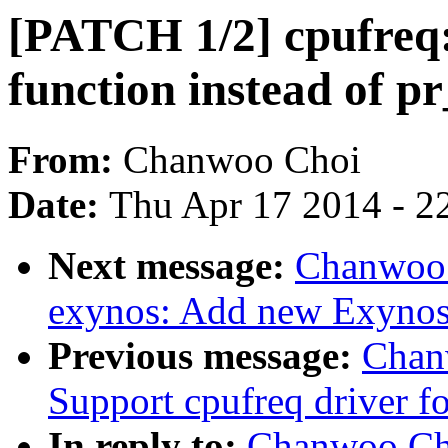
[PATCH 1/2] cpufreq:
function instead of pr
From:
Chanwoo Choi
Date:
Thu Apr 17 2014 - 2
Next message:
Chanwoo 
exynos: Add new Exynos
Previous message:
Chan
Support cpufreq driver 
In reply to:
Chanwoo Cho