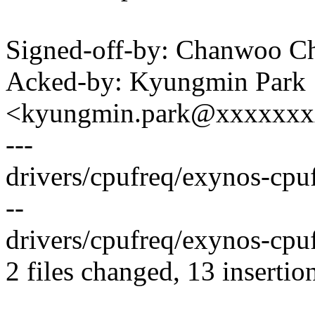
Signed-off-by: Chanwoo 
Acked-by: Kyungmin Park
<kyungmin.park@xxxxxx
---
drivers/cpufreq/exynos-cpu
--
drivers/cpufreq/exynos-cpuf
2 files changed, 13 insertion