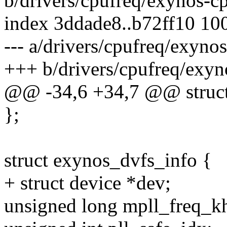
b/drivers/cpufreq/exynos-c
index 3ddade8..b72ff10 10
--- a/drivers/cpufreq/exyno
+++ b/drivers/cpufreq/exyn
@@ -34,6 +34,7 @@ struct 
};
struct exynos_dvfs_info {
+ struct device *dev;
unsigned long mpll_freq_k