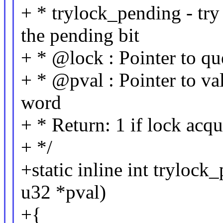
+ * trylock_pending - try
the pending bit
+ * @lock : Pointer to qu
+ * @pval : Pointer to va
word
+ * Return: 1 if lock acqu
+ */
+static inline int trylock
u32 *pval)
+{