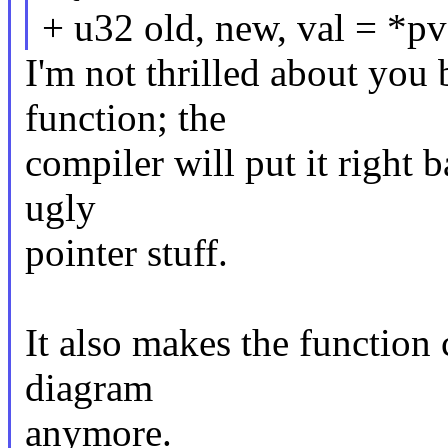
+ u32 old, new, val = *pv
I'm not thrilled about you 
function; the
compiler will put it right 
ugly
pointer stuff.
It also makes the function 
diagram
anymore.