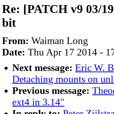
Re: [PATCH v9 03/19]
bit
From:
Waiman Long
Date:
Thu Apr 17 2014 - 1
Next message:
Eric W. 
Detaching mounts on unl
Previous message:
Theod
ext4 in 3.14"
In reply to:
Peter Zijlst