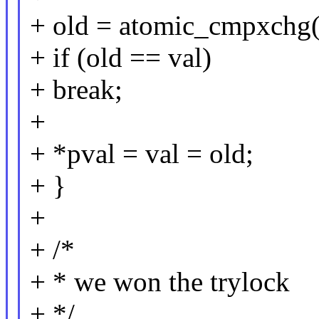
+ old = atomic_cmpxchg(
+ if (old == val)
+ break;
+
+ *pval = val = old;
+ }
+
+ /*
+ * we won the trylock
+ */