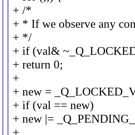
+ /*
+ * If we observe any con
+ */
+ if (val& ~_Q_LOCK
+ return 0;
+
+ new = _Q_LOCKED_
+ if (val == new)
+ new |= _Q_PENDING
+