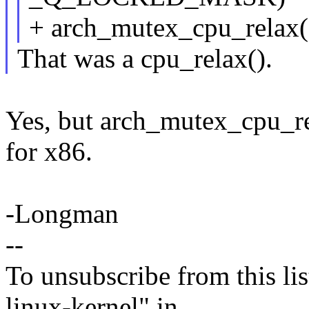
+ arch_mutex_cpu_relax(
That was a cpu_relax().
Yes, but arch_mutex_cpu_rel
for x86.
-Longman
--
To unsubscribe from this lis
linux-kernel" in