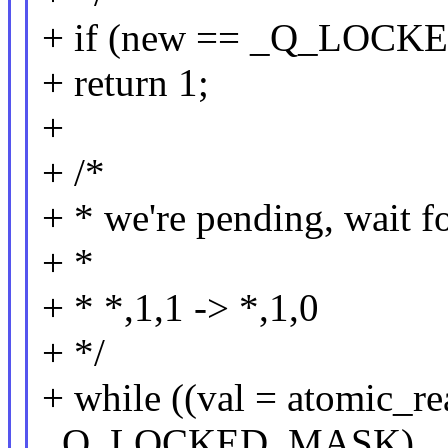
+ if (new == _Q_LOCK
+ return 1;
+
+ /*
+ * we're pending, wait f
+ *
+ * *,1,1 -> *,1,0
+ */
+ while ((val = atomic_r
_Q_LOCKED_MASK)