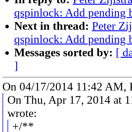
qspinlock: Add pending b
Next in thread:
Peter Zi
qspinlock: Add pending b
Messages sorted by:
[ d
]
On 04/17/2014 11:42 AM, Pe
On Thu, Apr 17, 2014 at
wrote:
+/**