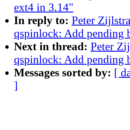
ext4 in 3.14"
In reply to:
Peter Zijlst
qspinlock: Add pending b
Next in thread:
Peter Zi
qspinlock: Add pending b
Messages sorted by:
[ d
]