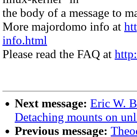
the body of a message t
More majordomo info at
ht
info.html
Please read the FAQ at
http
Next message:
Eric W. 
Detaching mounts on unl
Previous message:
Theod