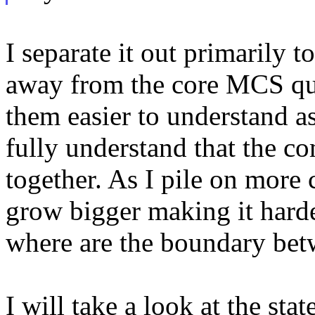
I separate it out primarily t
away from the core MCS qu
them easier to understand as
fully understand that the c
together. As I pile on more 
grow bigger making it hard
where are the boundary bet
I will take a look at the st