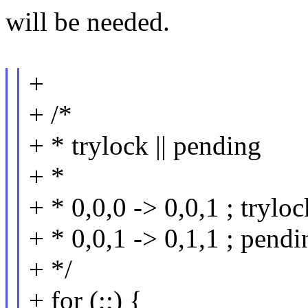
will be needed.
+
+ /*
+ * trylock || pending
+ *
+ * 0,0,0 -> 0,0,1 ; tryloc
+ * 0,0,1 -> 0,1,1 ; pendi
+ */
+ for (;;) {