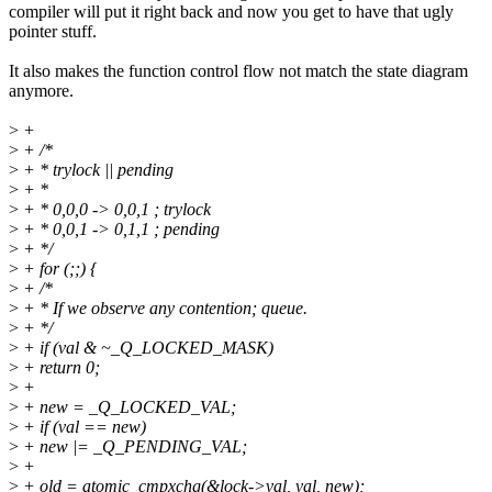
compiler will put it right back and now you get to have that ugly
pointer stuff.
It also makes the function control flow not match the state diagram
anymore.
>
+
>
+ /*
>
+ * trylock || pending
>
+ *
>
+ * 0,0,0 -> 0,0,1 ; trylock
>
+ * 0,0,1 -> 0,1,1 ; pending
>
+ */
>
+ for (;;) {
>
+ /*
>
+ * If we observe any contention; queue.
>
+ */
>
+ if (val & ~_Q_LOCKED_MASK)
>
+ return 0;
>
+
>
+ new = _Q_LOCKED_VAL;
>
+ if (val == new)
>
+ new |= _Q_PENDING_VAL;
>
+
>
+ old = atomic_cmpxchg(&lock->val, val, new);