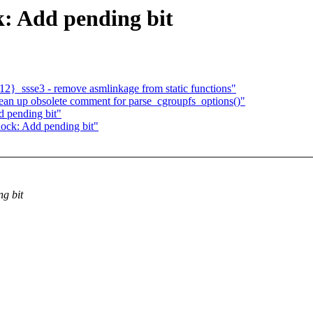
: Add pending bit
2}_ssse3 - remove asmlinkage from static functions"
ean up obsolete comment for parse_cgroupfs_options()"
 pending bit"
ock: Add pending bit"
ng bit