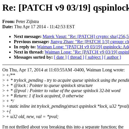
Re: [PATCH v9 03/19] qspinlock
From:
Peter Zijlstra
Date:
Thu Apr 17 2014 - 11:42:53 EST
Next message:
Marek Vasut: "Re: [PATCH] crypto: sha{256,51
Previous message:
Jianyu Zhan: "Re: [PATCH 1/3] cgroup: cl
In reply to:
Waiman Long: "[PATCH v9 03/19] qspinlock: Add
Next in thread:
Waiman Long: "Re: [PATCH v9 03/19] qspinl
Messages sorted by:
[ date ]
[ thread ]
[ subject ]
[ author ]
On Thu, Apr 17, 2014 at 11:03:55AM -0400, Waiman Long wrote:
>
+/**
>
+ * trylock_pending - try to acquire queue spinlock using the pendi
>
+ * @lock : Pointer to queue spinlock structure
>
+ * @pval : Pointer to value of the queue spinlock 32-bit word
>
+ * Return: 1 if lock acquired, 0 otherwise
>
+ */
>
+static inline int trylock_pending(struct qspinlock *lock, u32 *pval)
>
+{
>
+ u32 old, new, val = *pval;
I'm not thrilled about you breaking this into a separate function; the