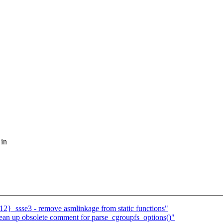
 in
2}_ssse3 - remove asmlinkage from static functions"
ean up obsolete comment for parse_cgroupfs_options()"