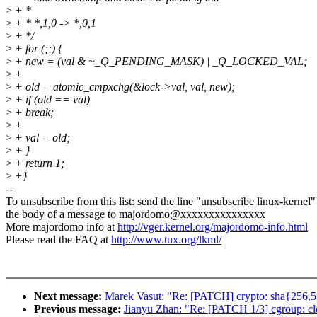
>
+ *
>
+ * *,1,0 -> *,0,1
>
+ */
>
+ for (;;) {
>
+ new = (val & ~_Q_PENDING_MASK) | _Q_LOCKED_VAL;
>
+
>
+ old = atomic_cmpxchg(&lock->val, val, new);
>
+ if (old == val)
>
+ break;
>
+
>
+ val = old;
>
+ }
>
+ return 1;
>
+}
--
To unsubscribe from this list: send the line "unsubscribe linux-kernel"
the body of a message to majordomo@xxxxxxxxxxxxxxx
More majordomo info at
http://vger.kernel.org/majordomo-info.html
Please read the FAQ at
http://www.tux.org/lkml/
Next message:
Marek Vasut: "Re: [PATCH] crypto: sha{256,51
Previous message:
Jianyu Zhan: "Re: [PATCH 1/3] cgroup: cl