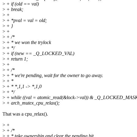
>
+ if (old == val)
>
+ break;
>
+
>
+ *pval = val = old;
>
+ }
>
+
>
+ /*
>
+ * we won the trylock
>
+ */
>
+ if (new == _Q_LOCKED_VAL)
>
+ return 1;
>
+
>
+ /*
>
+ * we're pending, wait for the owner to go away.
>
+ *
>
+ * *,1,1 -> *,1,0
>
+ */
>
+ while ((val = atomic_read(&lock->val)) & _Q_LOCKED_MAS
>
+ arch_mutex_cpu_relax();
That was a cpu_relax().
>
+
>
+ /*
>
+ * take ownership and clear the pending bit.