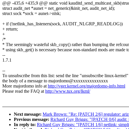
@@ -435,6 +435,9 @@ static void kauditd_send_multicast_skb(struc
struct audit_net *aunet = net_generic(&init_net, audit_net_id);
struct sock *sock = aunet->nlsk;
+ if (!netlink_has_listeners(sock, AUDIT_NLGRP_READLOG))
+ return;
+
/*
* The seemingly wasteful skb_copy() rather than bumping the refcou
* using skb_get() is necessary because non-standard mods are made t
--
1.7.1
--
To unsubscribe from this list: send the line "unsubscribe linux-kernel"
the body of a message to majordomo@xxxxxxxxxxxxxxx
More majordomo info at
http://vger.kernel.org/majordomo-info.html
Please read the FAQ at
http://www.tux.org/lkml/
Next message:
Mark Brown: "Re: [PATCH 2/6] regulator: ariz
Previous message:
Richard Guy Briggs: "[PATCH 0/6] audit: i
In reply to:
Richard Guy Briggs: "[PATCH 1/6] netlink: simpli