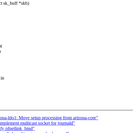
t sk_buff *skb)
nt
o
 in
ona-ldo1: Move setup processing from arizona-core"
mplement multicast socket for journald"
fy nfnetlink_bind"