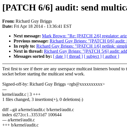
[PATCH 6/6] audit: send multicas
From:
Richard Guy Briggs
Date:
Fri Apr 18 2014 - 13:36:41 EST
Next message:
Mark Brown: "Re: [PATCH 2/6] regulator: ariz
Previous message:
Richard Guy Briggs: "[PATCH 0/6] audit: i
In reply to:
Richard Guy Briggs: "[PATCH 1/6] netlink: simpli
Next in thread:
Richard Guy Briggs: "[PATCH 5/6] audit: add n
Messages sorted by:
[ date ]
[ thread ]
[ subject ]
[ author ]
Test first to see if there are any userspace multicast listeners bound to 
socket before starting the multicast send work.
Signed-off-by: Richard Guy Briggs <rgb@xxxxxxxxxx>
---
kernel/audit.c | 3 +++
1 files changed, 3 insertions(+), 0 deletions(-)
diff --git a/kernel/audit.c b/kernel/audit.c
index d272cc1..33531d7 100644
--- a/kernel/audit.c
+++ b/kernel/audit.c