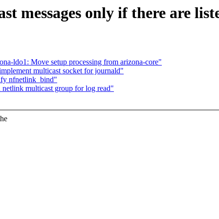
t messages only if there are list
ona-ldo1: Move setup processing from arizona-core"
mplement multicast socket for journald"
fy nfnetlink_bind"
etlink multicast group for log read"
the