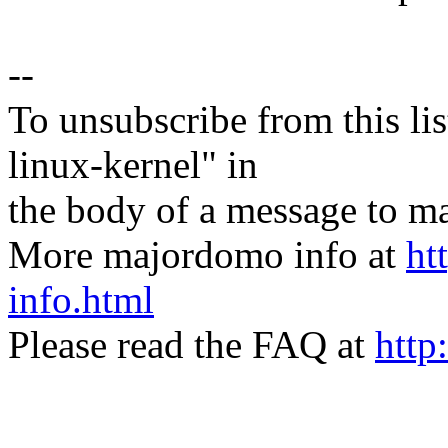
--
To unsubscribe from this lis
linux-kernel" in
the body of a message t
More majordomo info at
ht
info.html
Please read the FAQ at
http