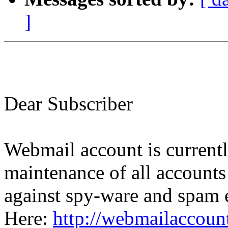
]
Dear Subscriber
Webmail account is currentl
maintenance of all accounts
against spy-ware and spam e
Here:
http://webmailaccou