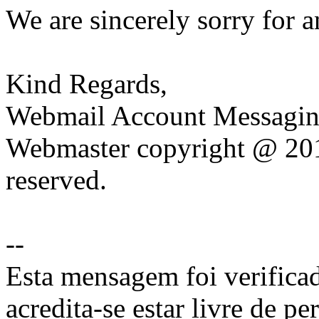
We are sincerely sorry for 
Kind Regards,
Webmail Account Messagin
Webmaster copyright @ 201
reserved.
--
Esta mensagem foi verificad
acredita-se estar livre de pe