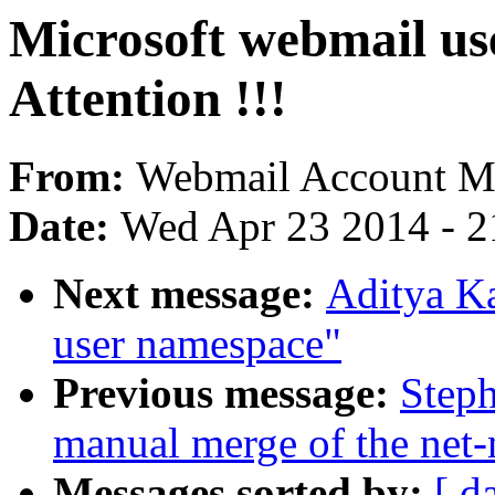
Microsoft webmail use
Attention !!!
From:
Webmail Account Me
Date:
Wed Apr 23 2014 - 2
Next message:
Aditya Ka
user namespace"
Previous message:
Steph
manual merge of the net-n
Messages sorted by:
[ d