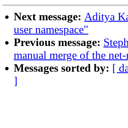
Next message:
Aditya Ka
user namespace"
Previous message:
Steph
manual merge of the net-n
Messages sorted by:
[ d
]