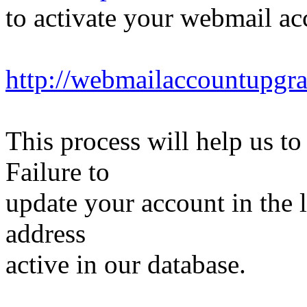
to activate your webmail ac
http://webmailaccountupgr
This process will help us to
Failure to
update your account in the 
address
active in our database.