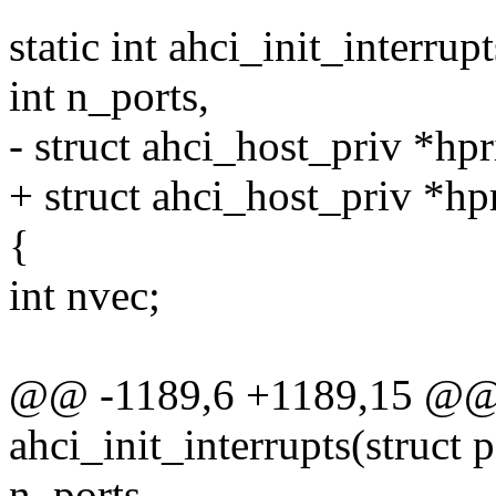
static int ahci_init_interru
int n_ports,
- struct ahci_host_priv *hpr
+ struct ahci_host_priv *hp
{
int nvec;
@@ -1189,6 +1189,15 @@ s
ahci_init_interrupts(struct 
n_ports,