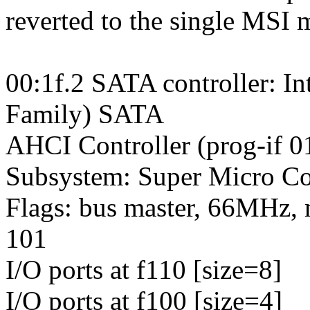
reverted to the single MSI 
00:1f.2 SATA controller: I
Family) SATA
AHCI Controller (prog-if 0
Subsystem: Super Micro Co
Flags: bus master, 66MHz, 
101
I/O ports at f110 [size=8]
I/O ports at f100 [size=4]