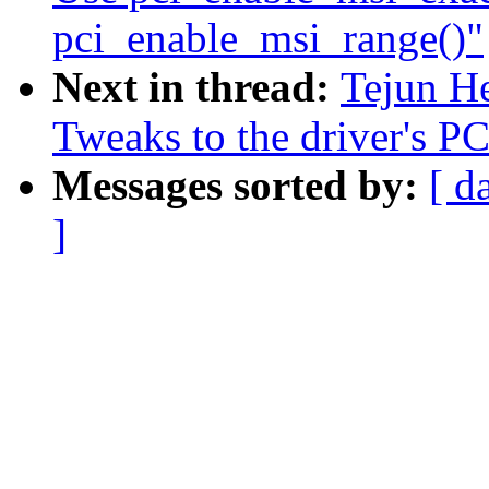
pci_enable_msi_range()"
Next in thread:
Tejun He
Tweaks to the driver's PC
Messages sorted by:
[ d
]