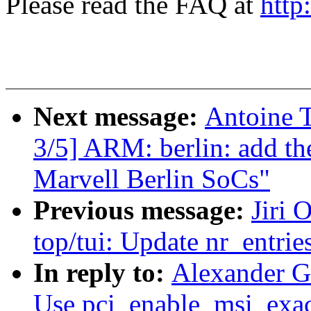
Please read the FAQ at
http
Next message:
Antoine 
3/5] ARM: berlin: add th
Marvell Berlin SoCs"
Previous message:
Jiri 
top/tui: Update nr_entries
In reply to:
Alexander G
Use pci_enable_msi_exact