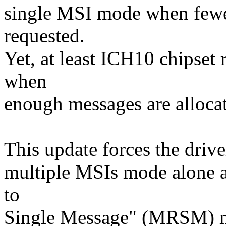
single MSI mode when fewer
requested.
Yet, at least ICH10 chipset
when
enough messages are allocat
This update forces the driver
multiple MSIs mode alone 
to
Single Message" (MRSM) m