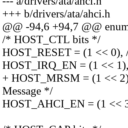
--- a/drivers/ata/ahci.h
+++ b/drivers/ata/ahci.h
@@ -94,6 +94,7 @@ enum
/* HOST_CTL bits */
HOST_RESET = (1 << 0), /* r
HOST_IRQ_EN = (1 << 1), /
+ HOST_MRSM = (1 << 2), 
Message */
HOST_AHCI_EN = (1 << 31