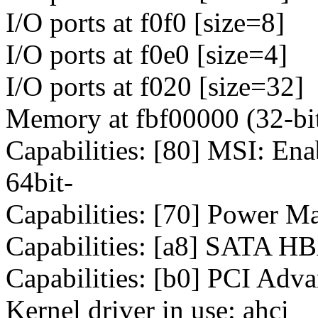
I/O ports at f0f0 [size=8]
I/O ports at f0e0 [size=4]
I/O ports at f020 [size=32]
Memory at fbf00000 (32-bit
Capabilities: [80] MSI: E
64bit-
Capabilities: [70] Power M
Capabilities: [a8] SATA H
Capabilities: [b0] PCI Adv
Kernel driver in use: ahci