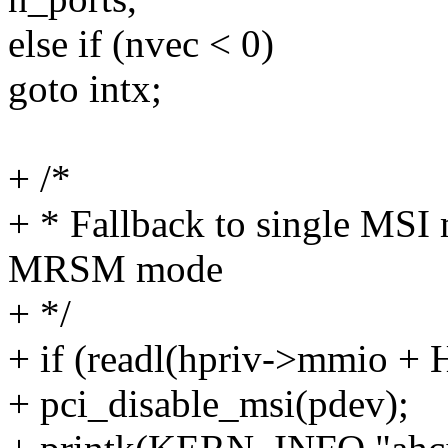
else if (nvec < 0)
goto intx;
+ /*
+ * Fallback to single MSI 
MRSM mode
+ */
+ if (readl(hpriv->mmi
+ pci_disable_msi(pdev);