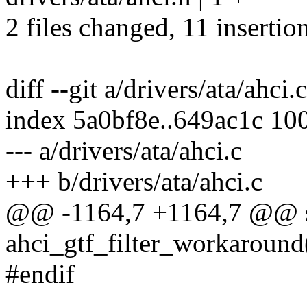
2 files changed, 11 insertion
diff --git a/drivers/ata/ahci.
index 5a0bf8e..649ac1c 10
--- a/drivers/ata/ahci.c
+++ b/drivers/ata/ahci.c
@@ -1164,7 +1164,7 @@ sta
ahci_gtf_filter_workaround(
#endif