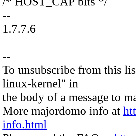
/* HOST_CAP bits */
--
1.7.7.6
--
To unsubscribe from this lis
linux-kernel" in
the body of a message t
More majordomo info at
ht
info.html