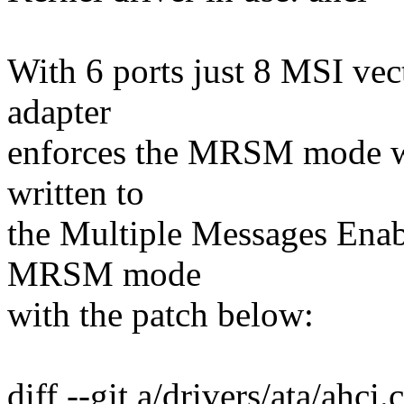
With 6 ports just 8 MSI vec
adapter
enforces the MRSM mode wh
written to
the Multiple Messages Enabl
MRSM mode
with the patch below:
diff --git a/drivers/ata/ahci.