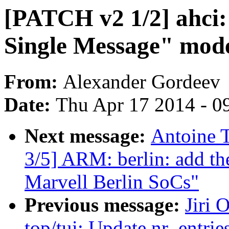
[PATCH v2 1/2] ahci:
Single Message" mode
From:
Alexander Gordeev
Date:
Thu Apr 17 2014 - 0
Next message:
Antoine 
3/5] ARM: berlin: add th
Marvell Berlin SoCs"
Previous message:
Jiri 
top/tui: Update nr_entries