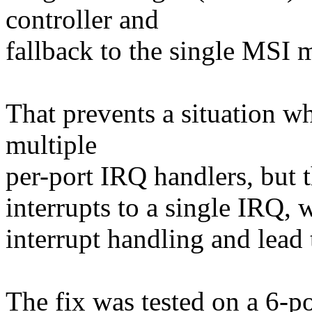
controller and
fallback to the single MSI m
That prevents a situation w
multiple
per-port IRQ handlers, but th
interrupts to a single IRQ, 
interrupt handling and lead 
The fix was tested on a 6-po