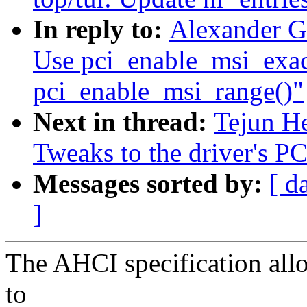
In reply to:
Alexander G
Use pci_enable_msi_exact
pci_enable_msi_range()"
Next in thread:
Tejun He
Tweaks to the driver's PC
Messages sorted by:
[ d
]
The AHCI specification allo
to