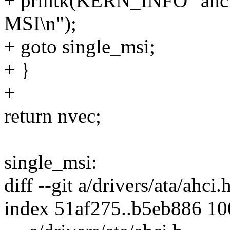
+ printk(KERN_INFO "ahci:
MSI\n");
+ goto single_msi;
+ }
+
return nvec;
single_msi:
diff --git a/drivers/ata/ahci.
index 51af275..b5eb886 1