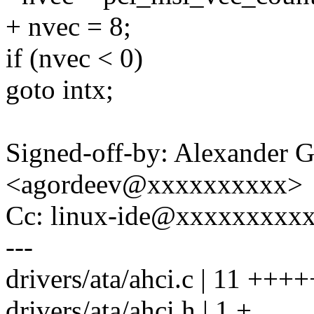
+ nvec = 8;
if (nvec < 0)
goto intx;
Signed-off-by: Alexander 
<agordeev@xxxxxxxxxx>
Cc: linux-ide@xxxxxxxxx
---
drivers/ata/ahci.c | 11 ++
drivers/ata/ahci.h | 1 +