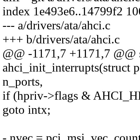
index 1e493e6..14799f2 1
--- a/drivers/ata/ahci.c
+++ b/drivers/ata/ahci.c
@@ -1171,7 +1171,7 @@ st
ahci_init_interrupts(struct 
n_ports,
if (hpriv->flags & AHC
goto intx;
- nvec = pci_msi_vec_coun