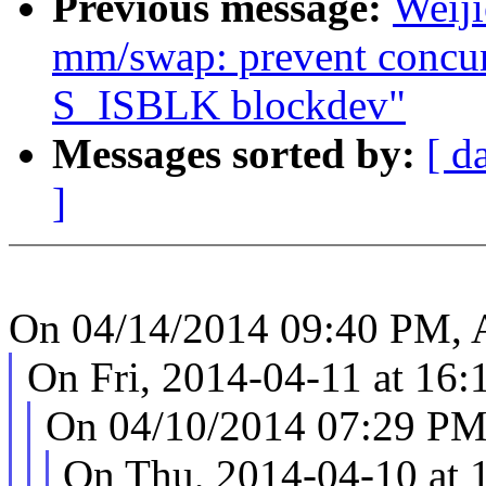
Previous message:
Weij
mm/swap: prevent concur
S_ISBLK blockdev"
Messages sorted by:
[ d
]
On 04/14/2014 09:40 PM, 
On Fri, 2014-04-11 at 16
On 04/10/2014 07:29 PM
On Thu, 2014-04-10 at 