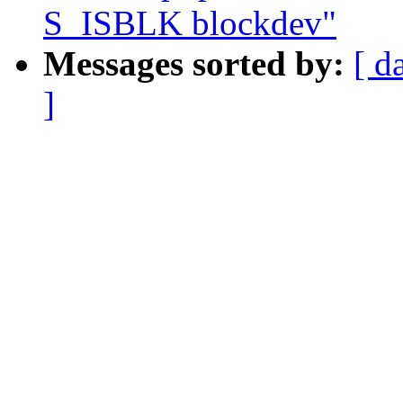
S_ISBLK blockdev"
Messages sorted by:
[ d
]