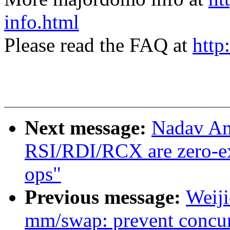
info.html
Please read the FAQ at
http
Next message:
Nadav Am
RSI/RDI/RCX are zero-ex
ops"
Previous message:
Weij
mm/swap: prevent concur