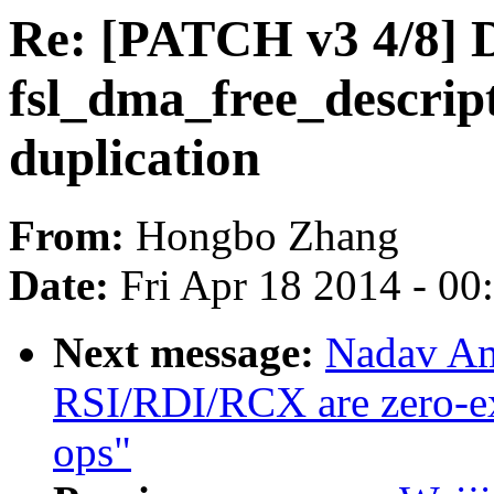
Re: [PATCH v3 4/8] 
fsl_dma_free_descript
duplication
From:
Hongbo Zhang
Date:
Fri Apr 18 2014 - 0
Next message:
Nadav Am
RSI/RDI/RCX are zero-ex
ops"