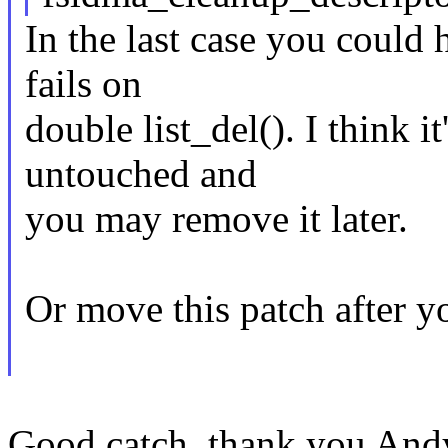
In the last case you could
fails on
double list_del(). I think it
untouched and
you may remove it later.
Or move this patch after y
Good catch, thank you And