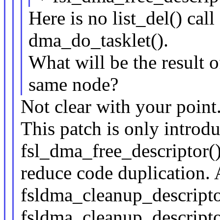
Here is no list_del() call
dma_do_tasklet().
What will be the result o
same node?
Not clear with your point
This patch is only intro
fsl_dma_free_descriptor()
reduce code duplication. A
fsldma_cleanup_descriptor
fsldma_cleanup_descripto