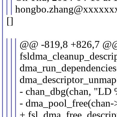
hongbo.zhang@xxxxxxx
[]
@@ -819,8 +826,7 @@ 
fsldma_cleanup_descrip
dma_run_dependencies(
dma_descriptor_unmap(
- chan_dbg(chan, "LD %
- dma_pool_free(chan->
+ fsl_dma_free_descript