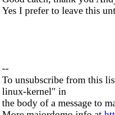
Yes I prefer to leave this un
--
To unsubscribe from this lis
linux-kernel" in
the body of a message t
More majordomo info at
ht