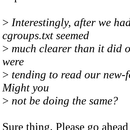
>
Interestingly, after we ha
cgroups.txt seemed
>
much clearer than it did o
were
>
tending to read our new-f
Might you
>
not be doing the same?
Sure thing. Please go ahead 