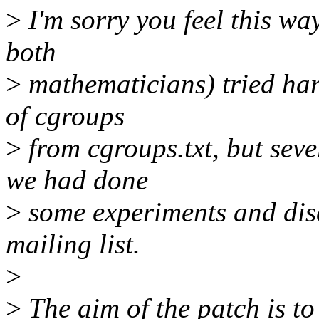
>
I'm sorry you feel this way
both
>
mathematicians) tried har
of cgroups
>
from cgroups.txt, but sev
we had done
>
some experiments and disc
mailing list.
>
>
The aim of the patch is to 