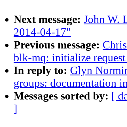
Next message:
John W. L
2014-04-17"
Previous message:
Chris
blk-mq: initialize request
In reply to:
Glyn Normin
groups: documentation 
Messages sorted by:
[ d
]