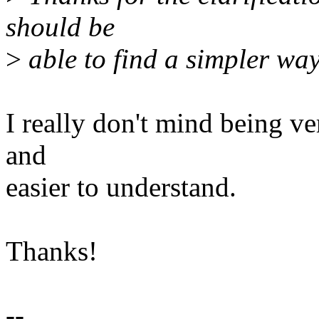
should be
>
able to find a simpler way
I really don't mind being ve
and
easier to understand.
Thanks!
--