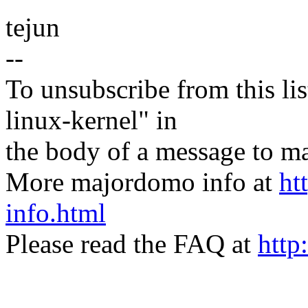
tejun
--
To unsubscribe from this lis
linux-kernel" in
the body of a message t
More majordomo info at
ht
info.html
Please read the FAQ at
http