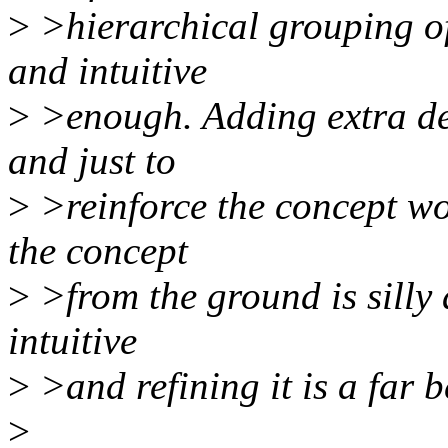
>
>hierarchical grouping of
and intuitive
>
>enough. Adding extra des
and just to
>
>reinforce the concept wou
the concept
>
>from the ground is silly 
intuitive
>
>and refining it is a far 
>