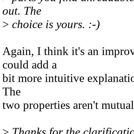
out. The
>
choice is yours. :-)
Again, I think it's an impr
could add a
bit more intuitive explanati
The
two properties aren't mutual
>
Thanks for the clarificati