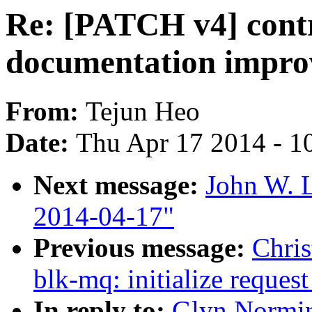
Re: [PATCH v4] contr
documentation impro
From:
Tejun Heo
Date:
Thu Apr 17 2014 - 1
Next message:
John W. L
2014-04-17"
Previous message:
Chris
blk-mq: initialize request
In reply to:
Glyn Normin