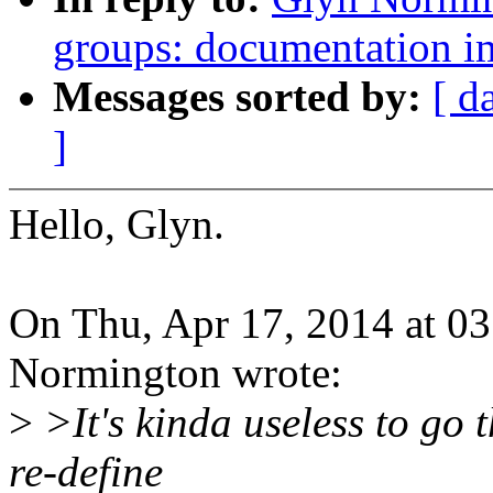
groups: documentation 
Messages sorted by:
[ d
]
Hello, Glyn.
On Thu, Apr 17, 2014 at 0
Normington wrote:
>
>It's kinda useless to go t
re-define