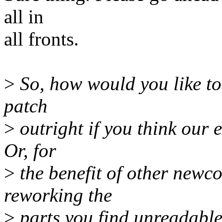
all in
all fronts.
>
So, how would you like to
patch
>
outright if you think our 
Or, for
>
the benefit of other newco
reworking the
>
parts you find unreadable 