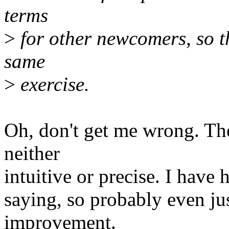
terms
>
for other newcomers, so t
same
>
exercise.
Oh, don't get me wrong. Th
neither
intuitive or precise. I have
saying, so probably even jus
improvement.