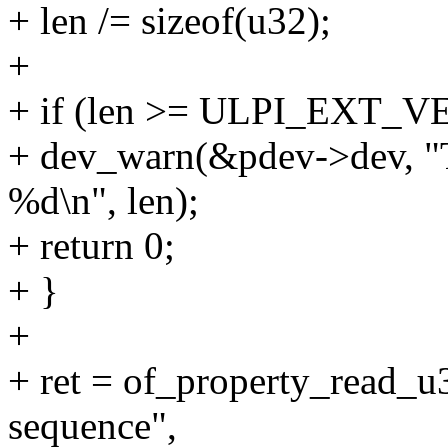
+ len /= sizeof(u32);
+
+ if (len >= ULPI_EXT_
+ dev_warn(&pdev->dev, "T
%d\n", len);
+ return 0;
+ }
+
+ ret = of_property_read_u
sequence",