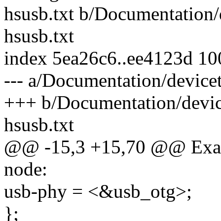
hsusb.txt b/Documentation/
hsusb.txt
index 5ea26c6..ee4123d 1
--- a/Documentation/device
+++ b/Documentation/devic
hsusb.txt
@@ -15,3 +15,70 @@ Examp
node:
usb-phy = <&usb_otg>;
};