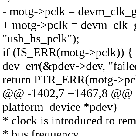
- motg->pclk = devm_clk_g
+ motg->pclk = devm_clk_g
"usb_hs_pclk");
if (IS_ERR(motg->pclk)) {
dev_err(&pdev->dev, "faile
return PTR_ERR(motg->pcl
@@ -1402,7 +1467,8 @@ st
platform_device *pdev)
* clock is introduced to r
* bus frequency.