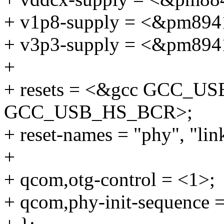
+ v1p8-supply = <&pm894
+ v3p3-supply = <&pm894
+
+ resets = <&gcc GCC_
GCC_USB_HS_BCR>;
+ reset-names = "phy", "lin
+
+ qcom,otg-control = <1>;
+ qcom,phy-init-sequence 