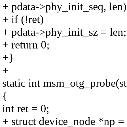
+ pdata->phy_init_seq, len)
+ if (!ret)
+ pdata->phy_init_sz = len;
+ return 0;
+}
+
static int msm_otg_probe(s
{
int ret = 0;
+ struct device_node *np =