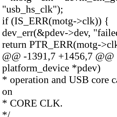
"usb_hs_clk");
if (IS_ERR(motg->clk)) {
dev_err(&pdev->dev, "failed
return PTR_ERR(motg->clk
@@ -1391,7 +1456,7 @@ st
platform_device *pdev)
* operation and USB core c
on
* CORE CLK.
*/