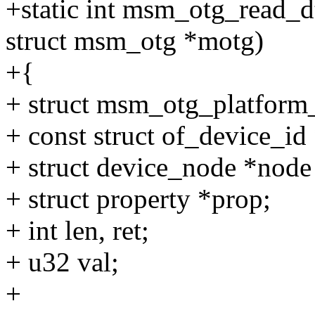
+static int msm_otg_read_d
struct msm_otg *motg)
+{
+ struct msm_otg_platform_
+ const struct of_device_id 
+ struct device_node *node
+ struct property *prop;
+ int len, ret;
+ u32 val;
+