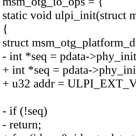
msm_otg_io_ops = {
static void ulpi_init(struc
{
struct msm_otg_platform_d
- int *seq = pdata->phy_ini
+ int *seq = pdata->phy_ini
+ u32 addr = ULPI_EXT
- if (!seq)
- return;