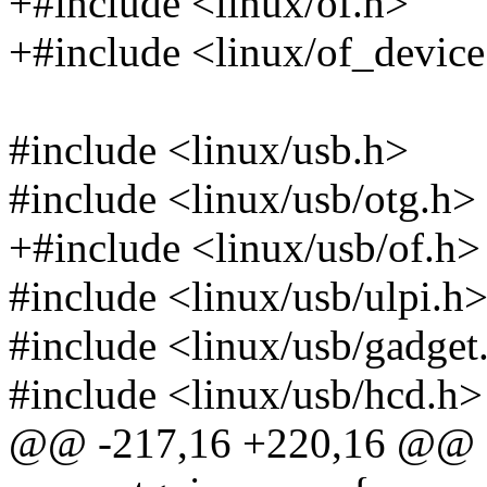
+#include <linux/of.h>
+#include <linux/of_device
#include <linux/usb.h>
#include <linux/usb/otg.h>
+#include <linux/usb/of.h>
#include <linux/usb/ulpi.h
#include <linux/usb/gadget
#include <linux/usb/hcd.h>
@@ -217,16 +220,16 @@ st