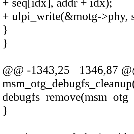
+ seq[idx], addr + idx);
+ ulpi_write(&motg->phy, s
}
}
@@ -1343,25 +1346,87 @@
msm_otg_debugfs_cleanup(
debugfs_remove(msm_otg_
}