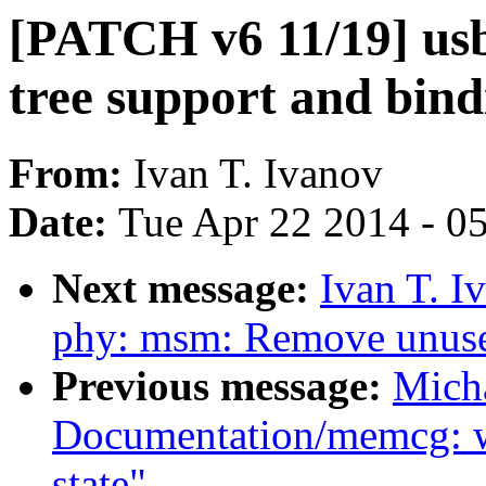
[PATCH v6 11/19] us
tree support and bin
From:
Ivan T. Ivanov
Date:
Tue Apr 22 2014 - 0
Next message:
Ivan T. I
phy: msm: Remove unus
Previous message:
Mich
Documentation/memcg: 
state"