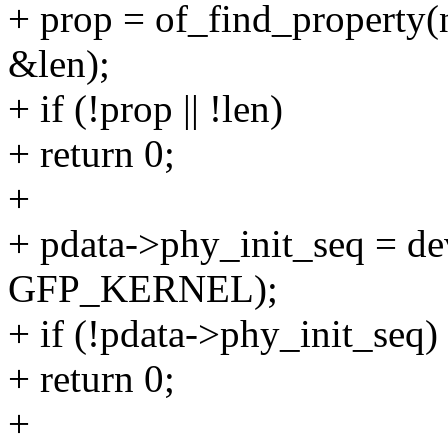
+ prop = of_find_property(
&len);
+ if (!prop || !len)
+ return 0;
+
+ pdata->phy_init_seq = d
GFP_KERNEL);
+ if (!pdata->phy_init_seq)
+ return 0;
+