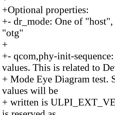
+Optional properties:
+- dr_mode: One of "host", 
"otg"
+
+- qcom,phy-init-sequence
values. This is related to D
+ Mode Eye Diagram test. St
values will be
+ written is ULPI_EXT_V
is reserved as