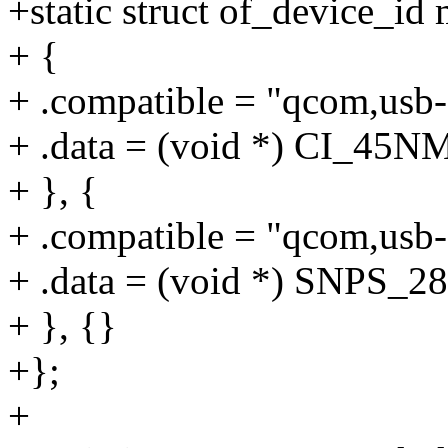
+static struct of_device_i
+ {
+ .compatible = "qcom,usb-
+ .data = (void *) CI_
+ }, {
+ .compatible = "qcom,usb-
+ .data = (void *) SN
+ }, {}
+};
+