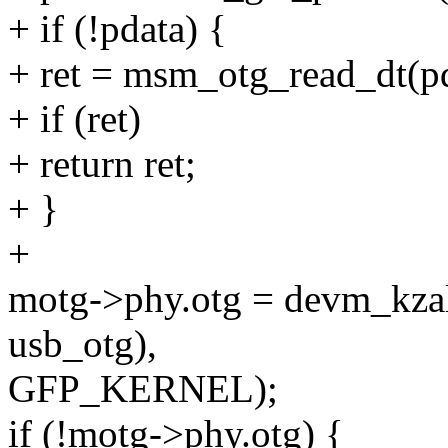
+ if (!pdata) {
+ ret = msm_otg_read_dt(p
+ if (ret)
+ return ret;
+ }
+
motg->phy.otg = devm_kzal
usb_otg),
GFP_KERNEL);
if (!motg->phy.otg) {