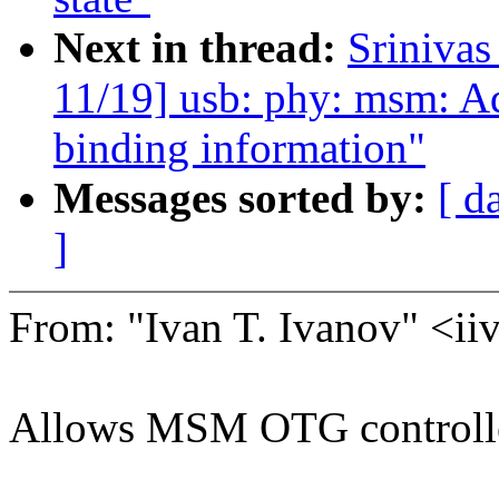
Next in thread:
Sriniva
11/19] usb: phy: msm: Ad
binding information"
Messages sorted by:
[ d
]
From: "Ivan T. Ivanov" <
Allows MSM OTG controller 