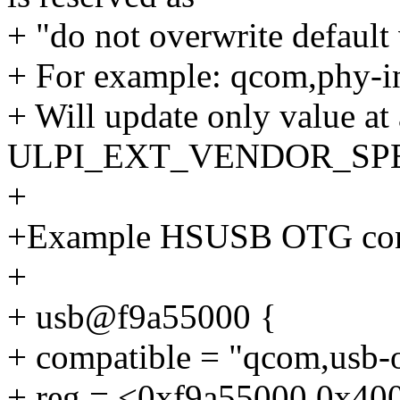
+ "do not overwrite default 
+ For example: qcom,phy-in
+ Will update only value at
ULPI_EXT_VENDOR_SPEC
+
+Example HSUSB OTG contr
+
+ usb@f9a55000 {
+ compatible = "qcom,usb-o
+ reg = <0xf9a55000 0x40