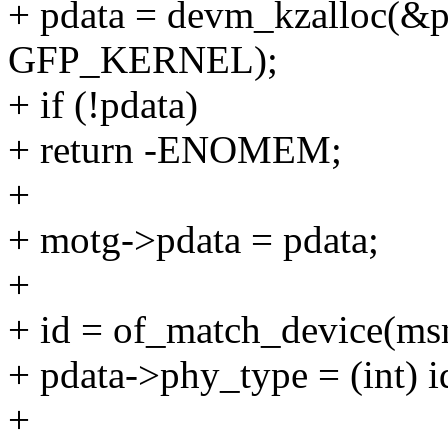
+ pdata = devm_kzalloc(&pd
GFP_KERNEL);
+ if (!pdata)
+ return -ENOMEM;
+
+ motg->pdata = pdata;
+
+ id = of_match_device(m
+ pdata->phy_type = (int) i
+