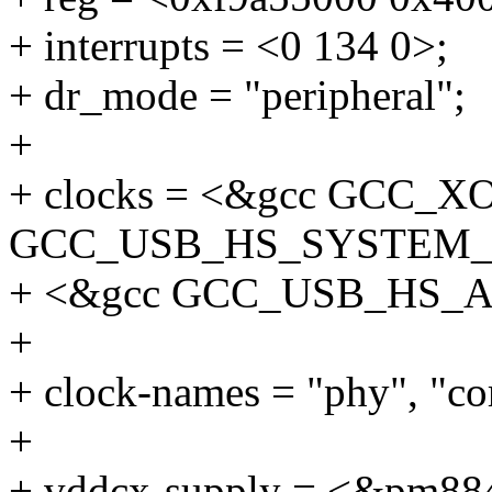
+ interrupts = <0 134 0>;
+ dr_mode = "peripheral";
+
+ clocks = <&gcc GCC_X
GCC_USB_HS_SYSTEM_
+ <&gcc GCC_USB_HS_
+
+ clock-names = "phy", "cor
+
+ vddcx-supply = <&pm88