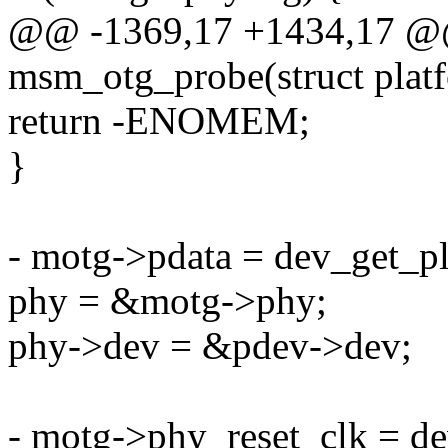
@@ -1369,17 +1434,17 @@ 
msm_otg_probe(struct plat
return -ENOMEM;
}
- motg->pdata = dev_get_p
phy = &motg->phy;
phy->dev = &pdev->dev;
- motg->phy_reset_clk = d