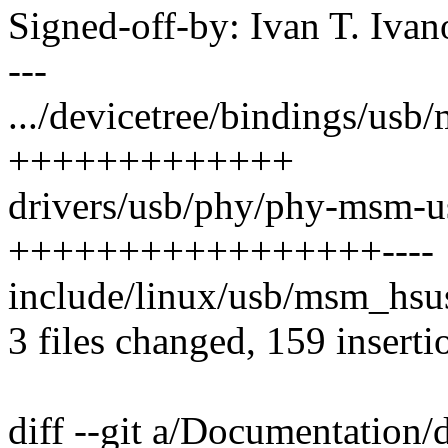
Signed-off-by: Ivan T. I
---
.../devicetree/bindings/usb
+++++++++++++
drivers/usb/phy/phy-msm-us
+++++++++++++++++----
include/linux/usb/msm_hsus
3 files changed, 159 inserti
diff --git a/Documentation