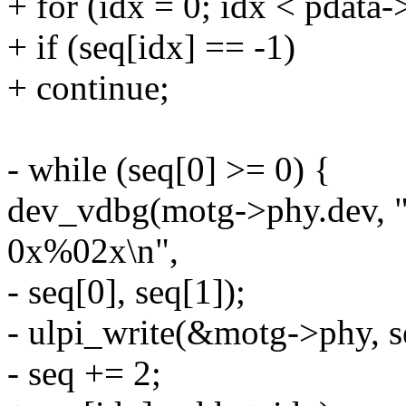
+ for (idx = 0; idx < pdata
+ if (seq[idx] == -1)
+ continue;
- while (seq[0] >= 0) {
dev_vdbg(motg->phy.dev, "
0x%02x\n",
- seq[0], seq[1]);
- ulpi_write(&motg->phy, se
- seq += 2;