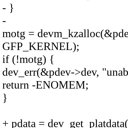
- }
-
motg = devm_kzalloc(&pdev
GFP_KERNEL);
if (!motg) {
dev_err(&pdev->dev, "unabl
return -ENOMEM;
}
+ pdata = dev_get_platdat