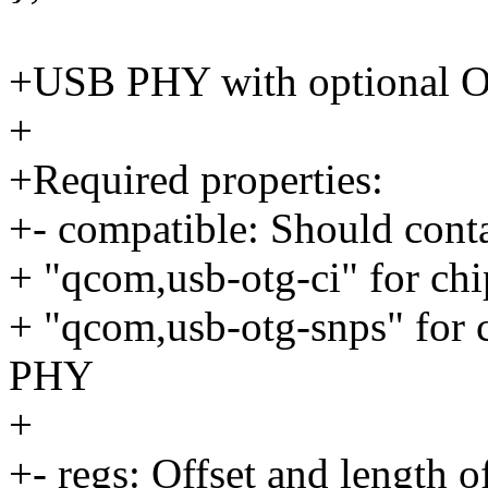
+USB PHY with optional 
+
+Required properties:
+- compatible: Should cont
+ "qcom,usb-otg-ci" for c
+ "qcom,usb-otg-snps" for
PHY
+
+- regs: Offset and length o