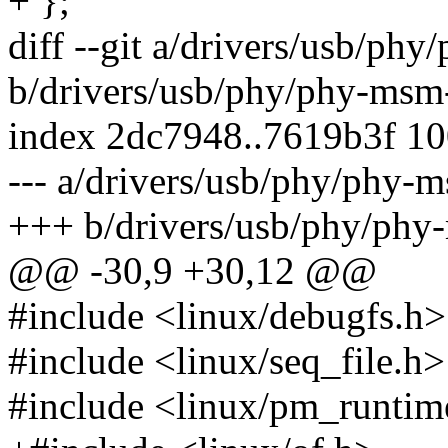
+ };
diff --git a/drivers/usb/ph
b/drivers/usb/phy/phy-msm
index 2dc7948..7619b3f 1
--- a/drivers/usb/phy/phy-
+++ b/drivers/usb/phy/phy
@@ -30,9 +30,12 @@
#include <linux/debugfs.h>
#include <linux/seq_file.h>
#include <linux/pm_runtim