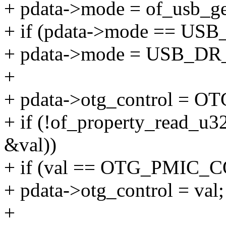
+ pdata->mode = of_usb_g
+ if (pdata->mode ==
+ pdata->mode = USB_
+
+ pdata->otg_control =
+ if (!of_property_read_u3
&val))
+ if (val == OTG_PMIC
+ pdata->otg_control = val;
+