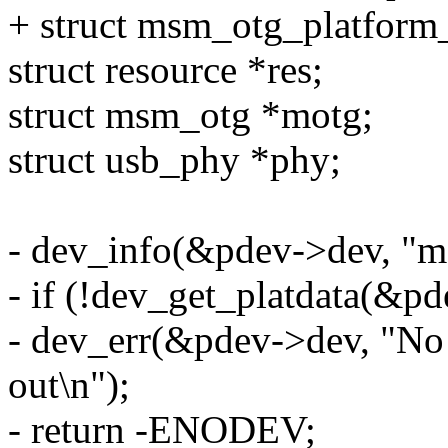
+ struct msm_otg_platform_
struct resource *res;
struct msm_otg *motg;
struct usb_phy *phy;
- dev_info(&pdev->dev, "m
- if (!dev_get_platdata(&pd
- dev_err(&pdev->dev, "No 
out\n");
- return -ENODEV;