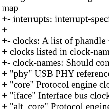
map
+- interrupts: interrupt-spec
+
+- clocks: A list of phandle 
+ clocks listed in clock-na
+- clock-names: Should con
+ "phy" USB PHY referenc
+ "core" Protocol engine cl
+ "iface" Interface bus cloc
+ "alt_core" Protocol engine