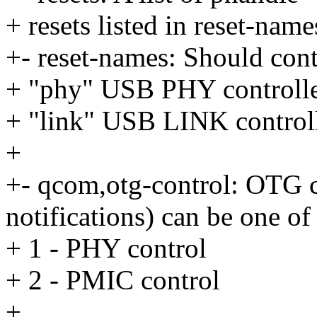
+ resets listed in reset-name
+- reset-names: Should cont
+ "phy" USB PHY controlle
+ "link" USB LINK controll
+
+- qcom,otg-control: OTG 
notifications) can be one of
+ 1 - PHY control
+ 2 - PMIC control
+