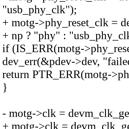
"usb_phy_clk");
+ motg->phy_reset_clk = 
+ np ? "phy" : "usb_phy_cl
if (IS_ERR(motg->phy_rese
dev_err(&pdev->dev, "faile
return PTR_ERR(motg->phy
}
- motg->clk = devm_clk_ge
+ motg->clk = devm_clk_ge