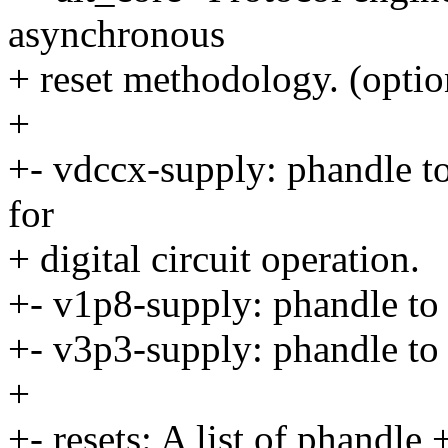
asynchronous
+ reset methodology. (optio
+
+- vdccx-supply: phandle to
for
+ digital circuit operation.
+- v1p8-supply: phandle to 
+- v3p3-supply: phandle to 
+
+- resets: A list of phandle +