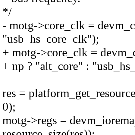
*/
- motg->core_clk = devm_
"usb_hs_core_clk");
+ motg->core_clk = devm_
+ np ? "alt_core" : "usb_hs
res = platform_get_reso
0);
motg->regs = devm_ioremap
resource_size(res));