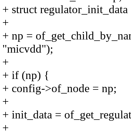
+ struct regulator_init_data
+
+ np = of_get_child_by_na
"micvdd");
+
+ if (np) {
+ config->of_node = np;
+
+ init_data = of_get_regula
+