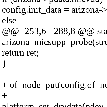
config.init_data = arizona-
else
@@ -253,6 +288,8 @@ stat
arizona_micsupp_probe(str
return ret;
}
+ of_node_put(config.of_n
+
platform_set_drvdata(pdev,