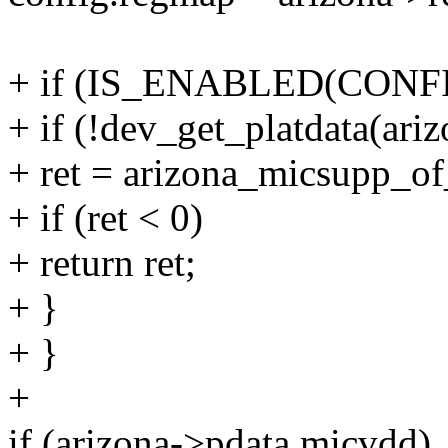
+ if (IS_ENABLED(CONFI
+ if (!dev_get_platdata(ari
+ ret = arizona_micsupp_of
+ if (ret < 0)
+ return ret;
+ }
+ }
+
if (arizona->pdata.micvdd)