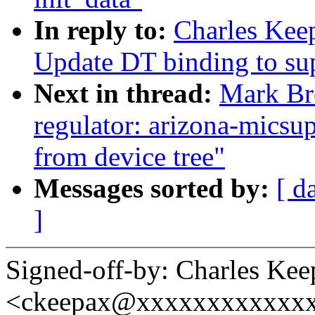
In reply to:
Charles Kee
Update DT binding to s
Next in thread:
Mark Br
regulator: arizona-micsup
from device tree"
Messages sorted by:
[ d
]
Signed-off-by: Charles Kee
<ckeepax@xxxxxxxxxxxx