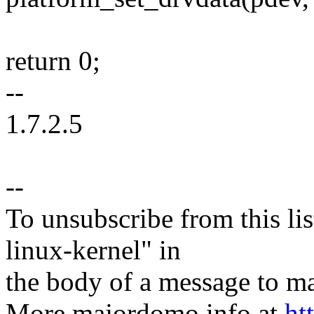
return 0;
--
1.7.2.5
--
To unsubscribe from this lis
linux-kernel" in
the body of a message t
More majordomo info at
ht