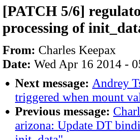
[PATCH 5/6] regulato
processing of init_dat
From:
Charles Keepax
Date:
Wed Apr 16 2014 - 0
Next message:
Andrey T
triggered when mount val
Previous message:
Char
arizona: Update DT bin
init_data"