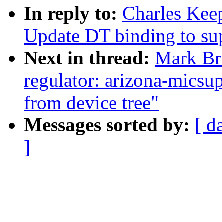
In reply to:
Charles Kee
Update DT binding to s
Next in thread:
Mark Br
regulator: arizona-micsup
from device tree"
Messages sorted by:
[ d
]