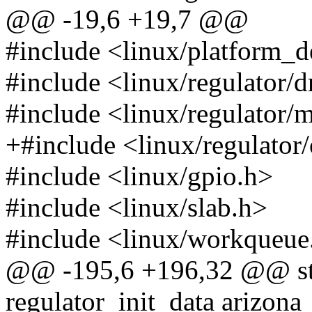
@@ -19,6 +19,7 @@
#include <linux/platform_d
#include <linux/regulator/d
#include <linux/regulator/
+#include <linux/regulator/
#include <linux/gpio.h>
#include <linux/slab.h>
#include <linux/workqueue
@@ -195,6 +196,32 @@ stat
regulator_init_data arizon