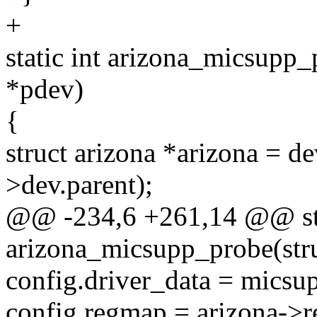
+
static int arizona_micsupp_
*pdev)
{
struct arizona *arizona = d
>dev.parent);
@@ -234,6 +261,14 @@ sta
arizona_micsupp_probe(str
config.driver_data = micsu
config.regmap = arizona->