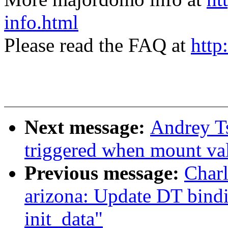
info.html
Please read the FAQ at
http
Next message:
Andrey T
triggered when mount val
Previous message:
Char
arizona: Update DT bin
init_data"