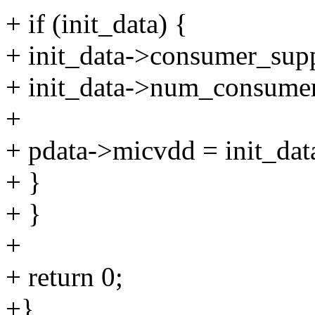
+ if (init_data) {
+ init_data->consumer_sup
+ init_data->num_consumer
+
+ pdata->micvdd = init_dat
+ }
+ }
+
+ return 0;
+}