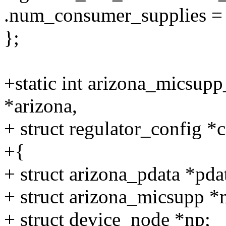
.num_consumer_supplies = 
};
+static int arizona_micsupp
*arizona,
+ struct regulator_config *
+{
+ struct arizona_pdata *pda
+ struct arizona_micsupp *
+ struct device_node *np;