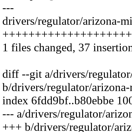
---
drivers/regulator/arizona-m
++++++++++++++++++++
1 files changed, 37 insertion
diff --git a/drivers/regulat
b/drivers/regulator/arizona
index 6fdd9bf..b80ebbe 10
--- a/drivers/regulator/ariz
+++ b/drivers/regulator/ari