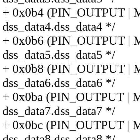
+ 0x0b4 (PIN_OUTPUT |
dss_data4.dss_data4 */
+ 0x0b6 (PIN_OUTPUT |
dss_data5.dss_data5 */
+ 0x0b8 (PIN_OUTPUT |
dss_data6.dss_data6 */
+ 0x0ba (PIN_OUTPUT |
dss_data7.dss_data7 */
+ 0x0bc (PIN_OUTPUT |
dss_data8.dss_data8 */