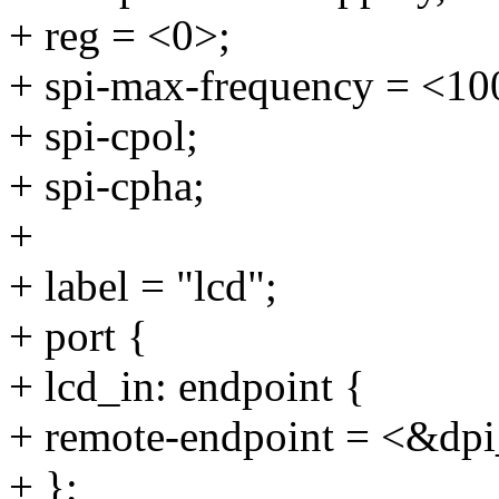
+ reg = <0>;
+ spi-max-frequency = <10
+ spi-cpol;
+ spi-cpha;
+
+ label = "lcd";
+ port {
+ lcd_in: endpoint {
+ remote-endpoint = <&dpi
+ };