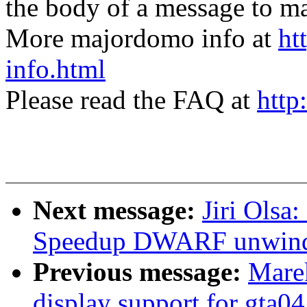
the body of a message t
More majordomo info at
ht
info.html
Please read the FAQ at
http
Next message:
Jiri Olsa
Speedup DWARF unwin
Previous message:
Mare
display support for gta04