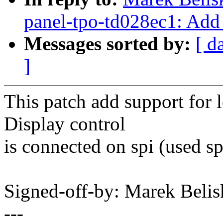
panel-tpo-td028ec1: Add
Messages sorted by:
[ d
]
This patch add support for 
Display control
is connected on spi (used sp
Signed-off-by: Marek Be
---