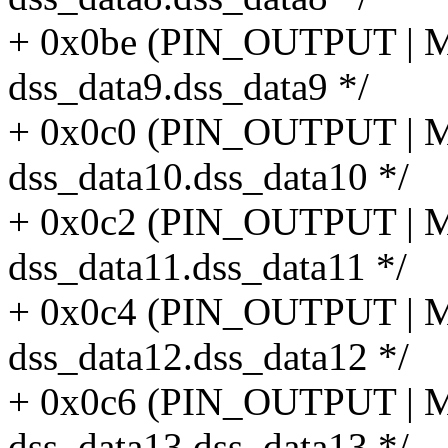
+ 0x0be (PIN_OUTPUT |
dss_data9.dss_data9 */
+ 0x0c0 (PIN_OUTPUT |
dss_data10.dss_data10 */
+ 0x0c2 (PIN_OUTPUT |
dss_data11.dss_data11 */
+ 0x0c4 (PIN_OUTPUT |
dss_data12.dss_data12 */
+ 0x0c6 (PIN_OUTPUT |
dss_data13.dss_data13 */