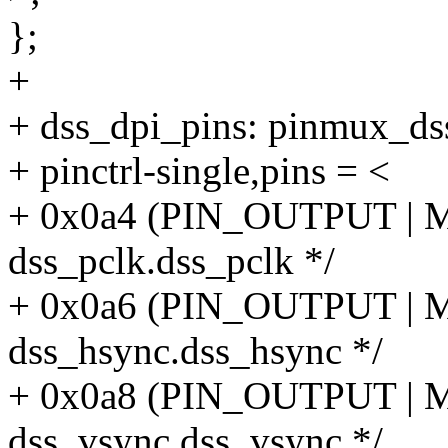
};
+
+ dss_dpi_pins: pinmux_ds
+ pinctrl-single,pins = <
+ 0x0a4 (PIN_OUTPUT |
dss_pclk.dss_pclk */
+ 0x0a6 (PIN_OUTPUT |
dss_hsync.dss_hsync */
+ 0x0a8 (PIN_OUTPUT |
dss_vsync.dss_vsync */