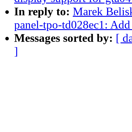
In reply to:
Marek Belis
panel-tpo-td028ec1: Add
Messages sorted by:
[ d
]