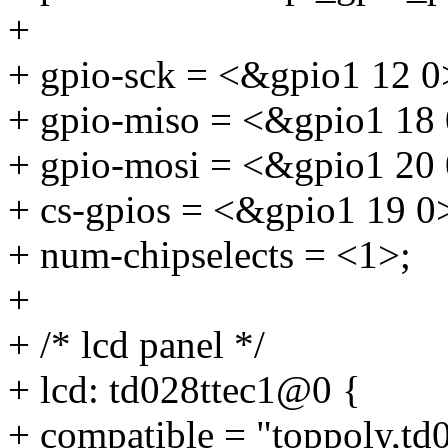
+
+ gpio-sck = <&gpio1 12 0
+ gpio-miso = <&gpio1 18 
+ gpio-mosi = <&gpio1 20 
+ cs-gpios = <&gpio1 19 0
+ num-chipselects = <1>;
+
+ /* lcd panel */
+ lcd: td028ttec1@0 {
+ compatible = "toppoly,td