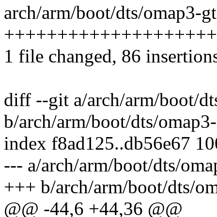
arch/arm/boot/dts/omap3-gt
++++++++++++++++++++
1 file changed, 86 insertion
diff --git a/arch/arm/boot/
b/arch/arm/boot/dts/omap3-
index f8ad125..db56e67 1
--- a/arch/arm/boot/dts/oma
+++ b/arch/arm/boot/dts/om
@@ -44,6 +44,36 @@