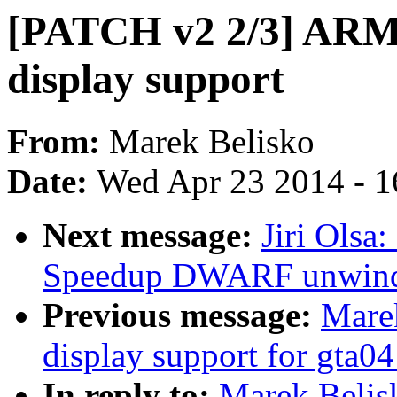
[PATCH v2 2/3] ARM:
display support
From:
Marek Belisko
Date:
Wed Apr 23 2014 - 1
Next message:
Jiri Olsa
Speedup DWARF unwin
Previous message:
Mare
display support for gta04
In reply to:
Marek Belis