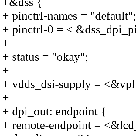
+&dss {
+ pinctrl-names = "default"
+ pinctrl-0 = < &dss_dpi_p
+
+ status = "okay";
+
+ vdds_dsi-supply = <&vpl
+
+ dpi_out: endpoint {
+ remote-endpoint = <&lcd