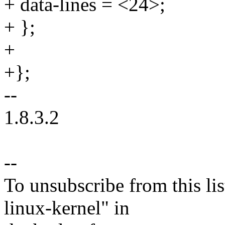
+ data-lines = <24>;
+ };
+
+};
--
1.8.3.2
--
To unsubscribe from this lis
linux-kernel" in