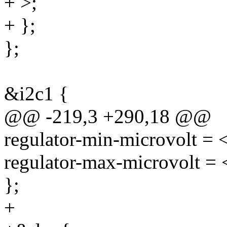
+ >;
+ };
};
&i2c1 {
@@ -219,3 +290,18 @@
regulator-min-microvolt =
regulator-max-microvolt =
};
+