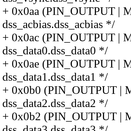
+ 0x0aa (PIN_OUTPUT |
dss_acbias.dss_acbias */
+ 0x0ac (PIN_OUTPUT |
dss_data0.dss_data0 */
+ 0x0ae (PIN_OUTPUT |
dss_data1.dss_data1 */
+ 0x0b0 (PIN_OUTPUT |
dss_data2.dss_data2 */
+ 0x0b2 (PIN_OUTPUT |
dss_data3.dss_data3 */