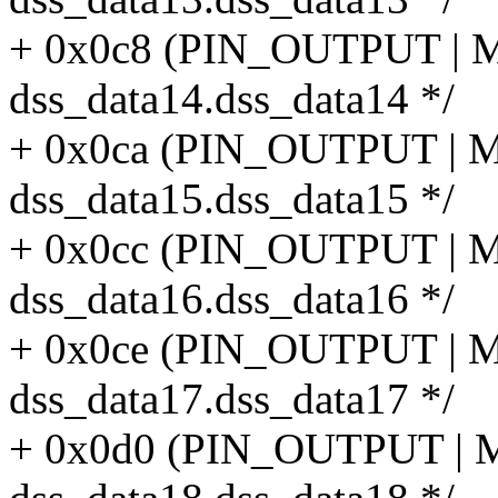
+ 0x0c8 (PIN_OUTPUT |
dss_data14.dss_data14 */
+ 0x0ca (PIN_OUTPUT |
dss_data15.dss_data15 */
+ 0x0cc (PIN_OUTPUT |
dss_data16.dss_data16 */
+ 0x0ce (PIN_OUTPUT |
dss_data17.dss_data17 */
+ 0x0d0 (PIN_OUTPUT |