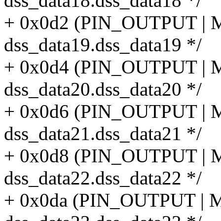
dss_data18.dss_data18 */
+ 0x0d2 (PIN_OUTPUT |
dss_data19.dss_data19 */
+ 0x0d4 (PIN_OUTPUT |
dss_data20.dss_data20 */
+ 0x0d6 (PIN_OUTPUT |
dss_data21.dss_data21 */
+ 0x0d8 (PIN_OUTPUT |
dss_data22.dss_data22 */
+ 0x0da (PIN_OUTPUT |