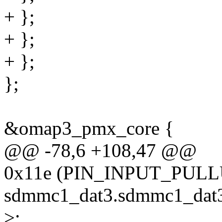
+ };
+ };
+ };
};
&omap3_pmx_core {
@@ -78,6 +108,47 @@
0x11e (PIN_INPUT_PULL
sdmmc1_dat3.sdmmc1_dat3
>;