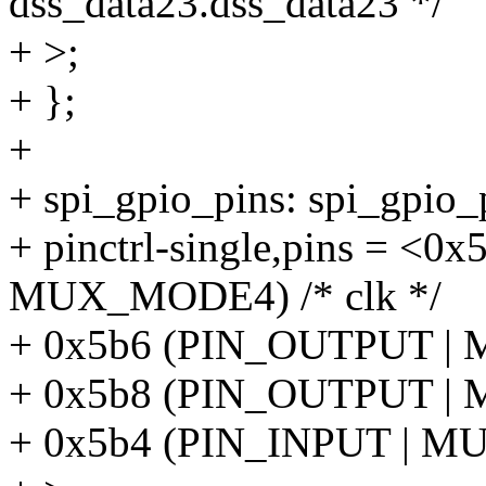
dss_data23.dss_data23 */
+ >;
+ };
+
+ spi_gpio_pins: spi_gpio
+ pinctrl-single,pins = <
MUX_MODE4) /* clk */
+ 0x5b6 (PIN_OUTPUT | 
+ 0x5b8 (PIN_OUTPUT | 
+ 0x5b4 (PIN_INPUT | MU