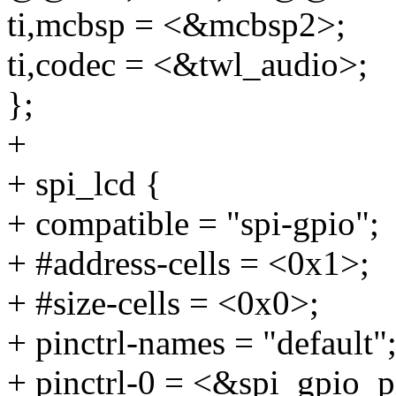
ti,mcbsp = <&mcbsp2>;
ti,codec = <&twl_audio>;
};
+
+ spi_lcd {
+ compatible = "spi-gpio";
+ #address-cells = <0x1>;
+ #size-cells = <0x0>;
+ pinctrl-names = "default"
+ pinctrl-0 = <&spi_gpio_p