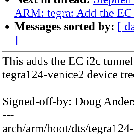
ARM: tegra: Add the EC i
Messages sorted by:
[ d
]
This adds the EC i2c tunnel 
tegra124-venice2 device tre
Signed-off-by: Doug And
---
arch/arm/boot/dts/tegra124-