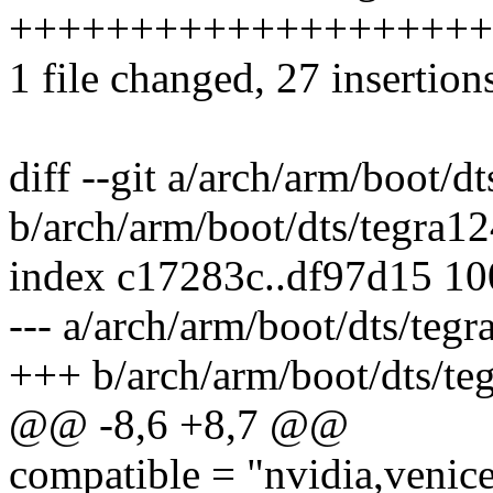
++++++++++++++++++++
1 file changed, 27 insertion
diff --git a/arch/arm/boot/d
b/arch/arm/boot/dts/tegra12
index c17283c..df97d15 1
--- a/arch/arm/boot/dts/teg
+++ b/arch/arm/boot/dts/te
@@ -8,6 +8,7 @@
compatible = "nvidia,venice