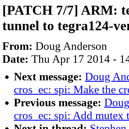
[PATCH 7/7] ARM: te
tunnel to tegra124-ve
From:
Doug Anderson
Date:
Thu Apr 17 2014 - 1
Next message:
Doug And
cros_ec: spi: Make the cr
Previous message:
Doug
cros_ec: spi: Add mutex 
Next in thread:
Stephen