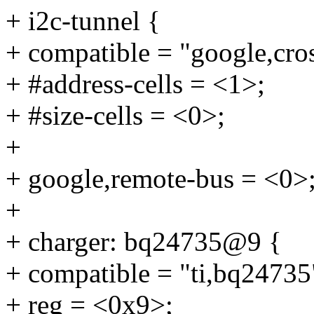
+ i2c-tunnel {
+ compatible = "google,cros
+ #address-cells = <1>;
+ #size-cells = <0>;
+
+ google,remote-bus = <0>
+
+ charger: bq24735@9 {
+ compatible = "ti,bq24735
+ reg = <0x9>;