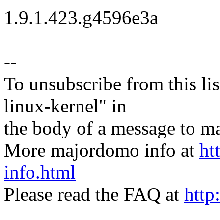
1.9.1.423.g4596e3a
--
To unsubscribe from this lis
linux-kernel" in
the body of a message t
More majordomo info at
ht
info.html
Please read the FAQ at
http