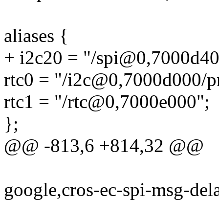
aliases {
+ i2c20 = "/spi@0,7000d40
rtc0 = "/i2c@0,7000d000/
rtc1 = "/rtc@0,7000e000";
};
@@ -813,6 +814,32 @@
google,cros-ec-spi-msg-del