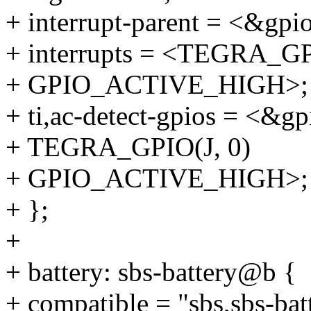
+ interrupt-parent = <&gpi
+ interrupts = <TEGRA_GP
+ GPIO_ACTIVE_HIGH>;
+ ti,ac-detect-gpios = <&gp
+ TEGRA_GPIO(J, 0)
+ GPIO_ACTIVE_HIGH>;
+ };
+
+ battery: sbs-battery@b {
+ compatible = "sbs,sbs-bat