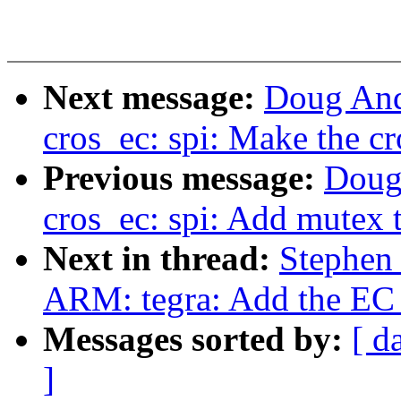
Next message:
Doug And
cros_ec: spi: Make the cr
Previous message:
Doug
cros_ec: spi: Add mutex 
Next in thread:
Stephen
ARM: tegra: Add the EC i
Messages sorted by:
[ d
]