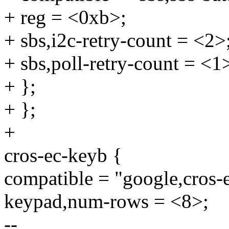
+ reg = <0xb>;
+ sbs,i2c-retry-count = <2>
+ sbs,poll-retry-count = <1
+ };
+ };
+
cros-ec-keyb {
compatible = "google,cros-
keypad,num-rows = <8>;
--