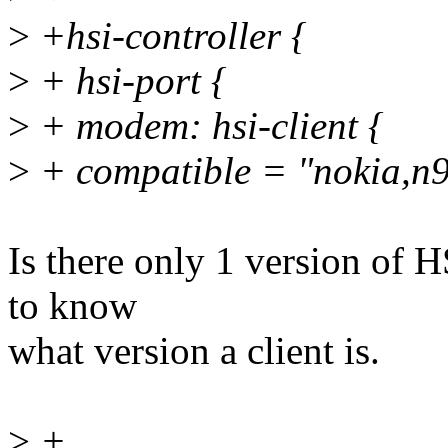
>
+hsi-controller {
>
+ hsi-port {
>
+ modem: hsi-client {
>
+ compatible = "nokia,n
Is there only 1 version of H
to know
what version a client is.
>
+