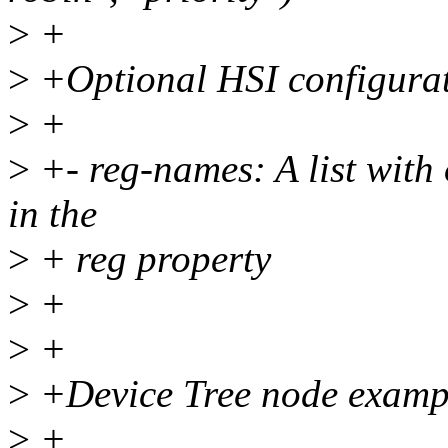
>
+
>
+Optional HSI configurat
>
+
>
+- reg-names: A list with
in the
>
+ reg property
>
+
>
+
>
+Device Tree node example
>
+