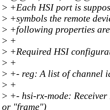
>
+Each HSI port is suppos
>
+symbols the remote devic
>
+following properties are 
>
+
>
+Required HSI configurat
>
+
>
+- reg: A list of channel i
>
+
>
+- hsi-rx-mode: Receiver 
or "frame")