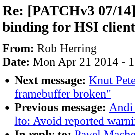
Re: [PATCHv3 07/14
binding for HSI client
From:
Rob Herring
Date:
Mon Apr 21 2014 - 
Next message:
Knut Pete
framebuffer broken"
Previous message:
Andi
lto: Avoid reported warni
In reply to:
Pavel Mache