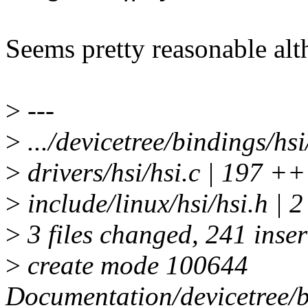
Seems pretty reasonable alt
>
---
>
.../devicetree/bindings/hs
>
drivers/hsi/hsi.c | 1
>
include/linux/hsi/hsi.h | 2
>
3 files changed, 241 inser
>
create mode 100644
Documentation/devicetree/bi