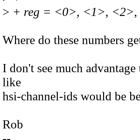
>
+ reg = <0>, <1>, <2>,
Where do these numbers get
I don't see much advantage 
like
hsi-channel-ids would be be
Rob
--