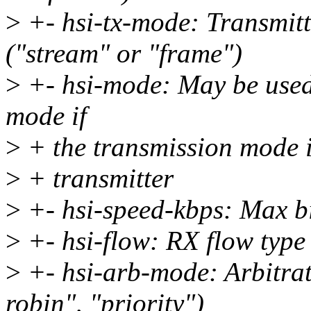
>
+- hsi-tx-mode: Transmitt
("stream" or "frame")
>
+- hsi-mode: May be used 
mode if
>
+ the transmission mode i
>
+ transmitter
>
+- hsi-speed-kbps: Max bit
>
+- hsi-flow: RX flow type 
>
+- hsi-arb-mode: Arbitra
robin", "priority")