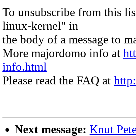
To unsubscribe from this lis
linux-kernel" in
the body of a message t
More majordomo info at
ht
info.html
Please read the FAQ at
http
Next message:
Knut Pete