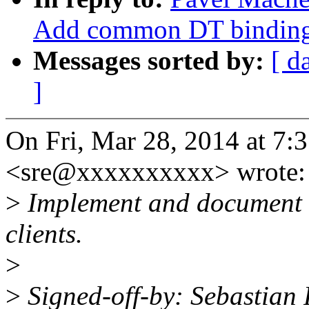
Add common DT binding f
Messages sorted by:
[ d
]
On Fri, Mar 28, 2014 at 7:
<sre@xxxxxxxxxx> wrote:
>
Implement and document g
clients.
>
>
Signed-off-by: Sebastian