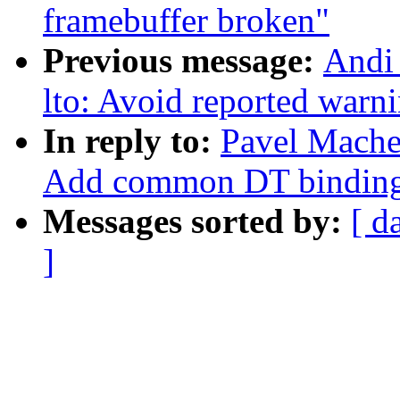
framebuffer broken"
Previous message:
Andi
lto: Avoid reported warni
In reply to:
Pavel Mache
Add common DT binding f
Messages sorted by:
[ d
]