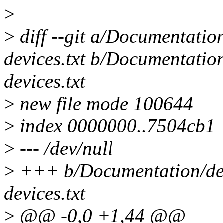
>
>
diff --git a/Documentation
devices.txt b/Documentation
devices.txt
>
new file mode 100644
>
index 0000000..7504cb1
>
--- /dev/null
>
+++ b/Documentation/devi
devices.txt
>
@@ -0,0 +1,44 @@