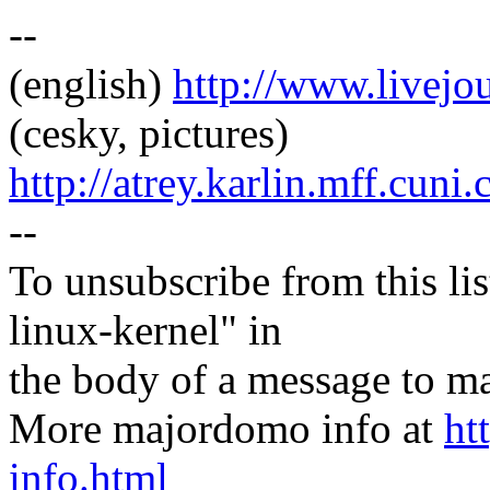
--
(english)
http://www.livej
(cesky, pictures)
http://atrey.karlin.mff.cuni
--
To unsubscribe from this lis
linux-kernel" in
the body of a message t
More majordomo info at
ht
info.html