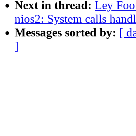
Next in thread:
Ley Foo
nios2: System calls hand
Messages sorted by:
[ d
]