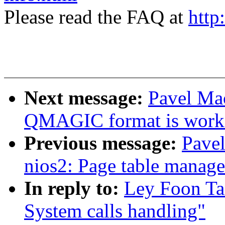
Please read the FAQ at
http
Next message:
Pavel Ma
QMAGIC format is work
Previous message:
Pave
nios2: Page table manag
In reply to:
Ley Foon Ta
System calls handling"