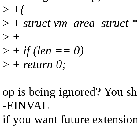
>
+{
>
+ struct vm_area_struct 
>
+
>
+ if (len == 0)
>
+ return 0;
op is being ignored? You sho
-EINVAL
if you want future extension