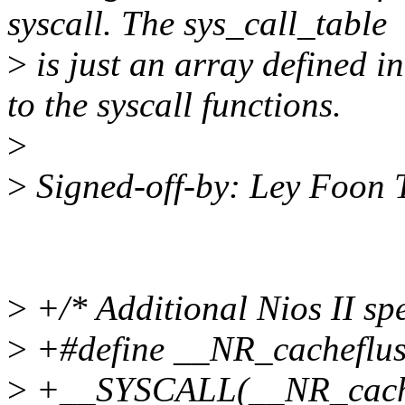
syscall. The sys_call_table
>
is just an array defined in
to the syscall functions.
>
>
Signed-off-by: Ley Foon
>
+/* Additional Nios II spec
>
+#define __NR_cacheflush
>
+__SYSCALL(__NR_cachef