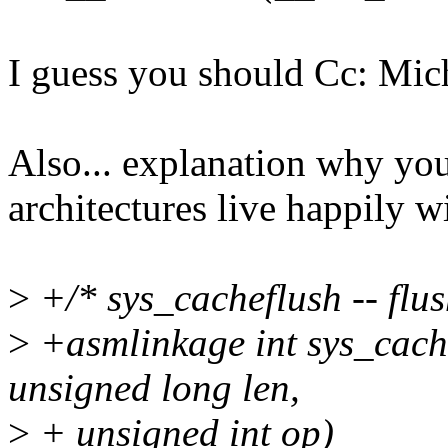
I guess you should Cc: Mich
Also... explanation why you
architectures live happily w
>
+/* sys_cacheflush -- flus
>
+asmlinkage int sys_cach
unsigned long len,
>
+ unsigned int op)