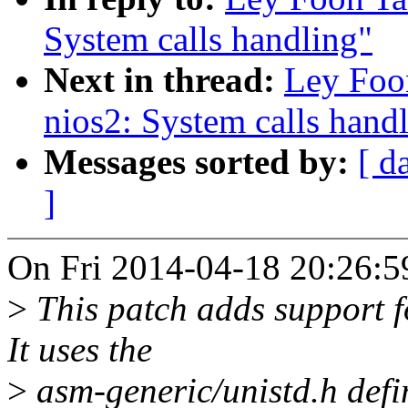
System calls handling"
Next in thread:
Ley Foo
nios2: System calls hand
Messages sorted by:
[ d
]
On Fri 2014-04-18 20:26:5
>
This patch adds support f
It uses the
>
asm-generic/unistd.h defin