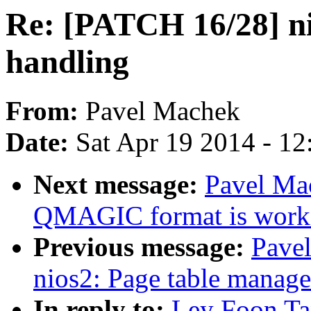
Re: [PATCH 16/28] ni
handling
From:
Pavel Machek
Date:
Sat Apr 19 2014 - 1
Next message:
Pavel Ma
QMAGIC format is work
Previous message:
Pave
nios2: Page table manag
In reply to:
Ley Foon Ta