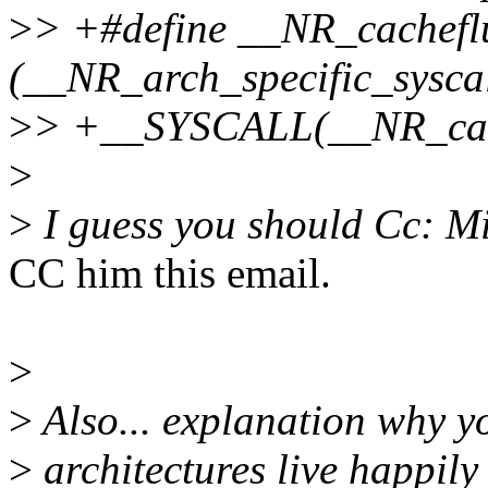
>
> +#define __NR_cachefl
(__NR_arch_specific_syscal
>
> +__SYSCALL(__NR_cache
>
>
I guess you should Cc: Mi
CC him this email.
>
>
Also... explanation why yo
>
architectures live happily