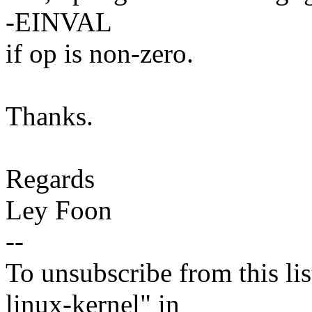
-EINVAL
if op is non-zero.
Thanks.
Regards
Ley Foon
--
To unsubscribe from this lis
linux-kernel" in