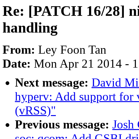
Re: [PATCH 16/28] ni
handling
From:
Ley Foon Tan
Date:
Mon Apr 21 2014 - 
Next message:
David Mil
hyperv: Add support for 
(vRSS)"
Previous message:
Josh 
soc: qcom: Add GSBI dri