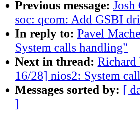
Previous message:
Josh 
soc: qcom: Add GSBI dri
In reply to:
Pavel Mache
System calls handling"
Next in thread:
Richard
16/28] nios2: System cal
Messages sorted by:
[ d
]