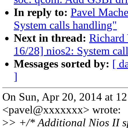
In reply to:
Pavel Mache
System calls handling"
Next in thread:
Richard
16/28] nios2: System cal
Messages sorted by:
[ d
]
On Sun, Apr 20, 2014 at 1
<pavel@xxxxxxx> wrote:
>
> +/* Additional Nios II sp