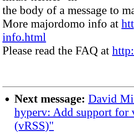
the body of a message t
More majordomo info at
ht
info.html
Please read the FAQ at
http
Next message:
David Mil
hyperv: Add support for 
(vRSS)"