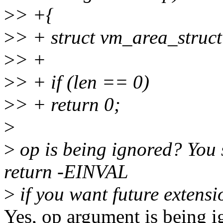
>
> +{
>
> + struct vm_area_struc
>
> +
>
> + if (len == 0)
>
> + return 0;
>
>
op is being ignored? You s
return -EINVAL
>
if you want future extensi
Yes, op argument is being i