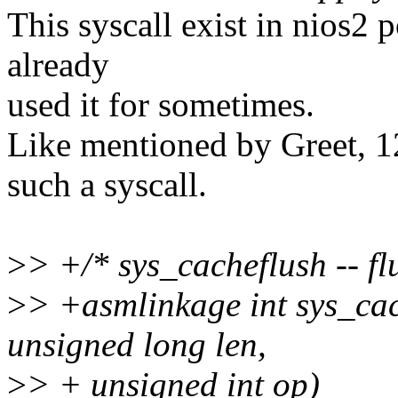
This syscall exist in nios2 
already
used it for sometimes.
Like mentioned by Greet, 12
such a syscall.
>
> +/* sys_cacheflush -- fl
>
> +asmlinkage int sys_cac
unsigned long len,
>
> + unsigned int op)