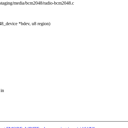
rs/staging/media/bcm2048/radio-bcm2048.c
8_device *bdev, u8 region)
 in