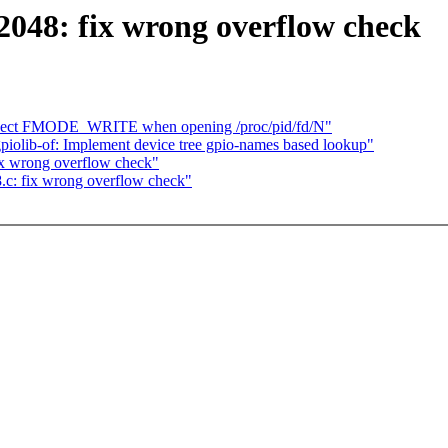
048: fix wrong overflow check
espect FMODE_WRITE when opening /proc/pid/fd/N"
gpiolib-of: Implement device tree gpio-names based lookup"
x wrong overflow check"
c: fix wrong overflow check"