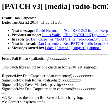
[PATCH v3] [media] radio-bcm2
From:
Dan Carpenter
Date:
Tue Apr 22 2014 - 11:03:51 EST
Next message:
David Herrmann: "Re: [RFC 2/2] fs,proc: R
Previous message:
Linus Walleij: "Re: [PATCH 1/7] gpiolib: 
In reply to:
Dan Carpenter: "[PATCH v2] radio-bcm2048.c: fi
Next in thread:
Dan Carpenter: "Re: [PATCH] radio-bcm2048.
Messages sorted by:
[ date ]
[ thread ]
[ subject ]
[ author ]
From: Pali Rohár <pali.rohar@xxxxxxxxx>
This patch fixes an off by one check in bcm2048_set_region().
Reported-by: Dan Carpenter <dan.carpenter@xxxxxxxxxx>
Signed-off-by: Pali Rohár <pali.rohar@xxxxxxxxx>
Signed-off-by: Pavel Machek <pavel@xxxxxx>
Signed-off-by: Dan Carpenter <dan.carpenter@xxxxxxxxxx>
---
v2: Send it to the correct list. Re-work the changelog.
v3: Correct subsystem prefix.