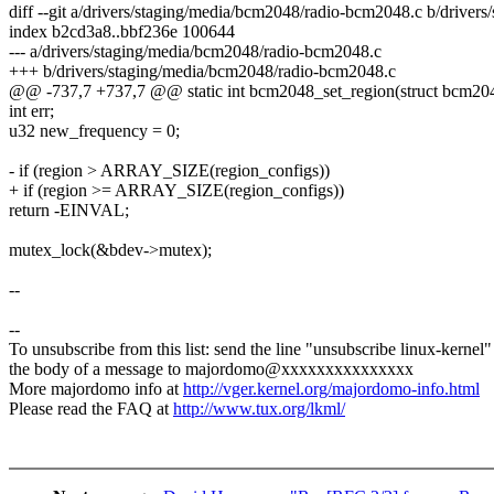
diff --git a/drivers/staging/media/bcm2048/radio-bcm2048.c b/drive
index b2cd3a8..bbf236e 100644
--- a/drivers/staging/media/bcm2048/radio-bcm2048.c
+++ b/drivers/staging/media/bcm2048/radio-bcm2048.c
@@ -737,7 +737,7 @@ static int bcm2048_set_region(struct bcm204
int err;
u32 new_frequency = 0;
- if (region > ARRAY_SIZE(region_configs))
+ if (region >= ARRAY_SIZE(region_configs))
return -EINVAL;
mutex_lock(&bdev->mutex);
--
--
To unsubscribe from this list: send the line "unsubscribe linux-kernel"
the body of a message to majordomo@xxxxxxxxxxxxxxx
More majordomo info at
http://vger.kernel.org/majordomo-info.html
Please read the FAQ at
http://www.tux.org/lkml/