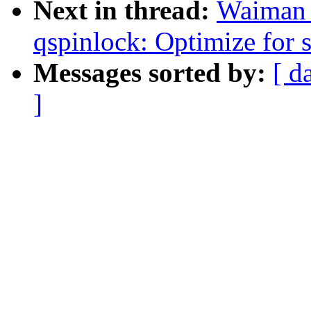
Next in thread:
Waiman 
qspinlock: Optimize fo
Messages sorted by:
[ d
]