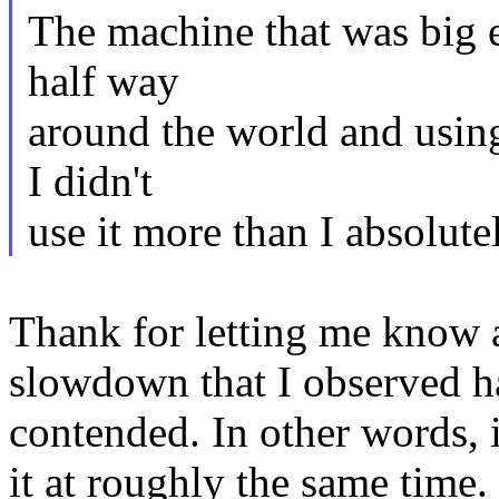
The machine that was big e
half way
around the world and using 
I didn't
use it more than I absolute
Thank for letting me know 
slowdown that I observed h
contended. In other words, 
it at roughly the same time. 