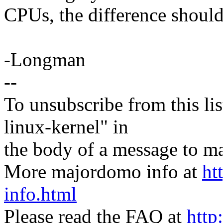
CPUs, the difference shouldn
-Longman
--
To unsubscribe from this lis
linux-kernel" in
the body of a message t
More majordomo info at
ht
info.html
Please read the FAQ at
http