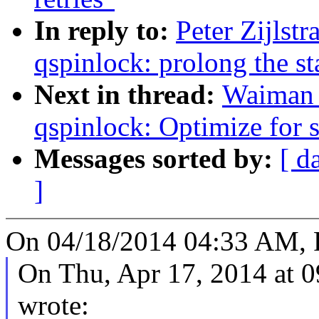
In reply to:
Peter Zijlst
qspinlock: prolong the st
Next in thread:
Waiman 
qspinlock: Optimize fo
Messages sorted by:
[ d
]
On 04/18/2014 04:33 AM, Pe
On Thu, Apr 17, 2014 at
wrote: