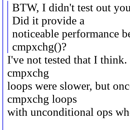
BTW, I didn't test out yo
Did it provide a
noticeable performance b
cmpxchg()?
I've not tested that I think
cmpxchg
loops were slower, but once
cmpxchg loops
with unconditional ops whe