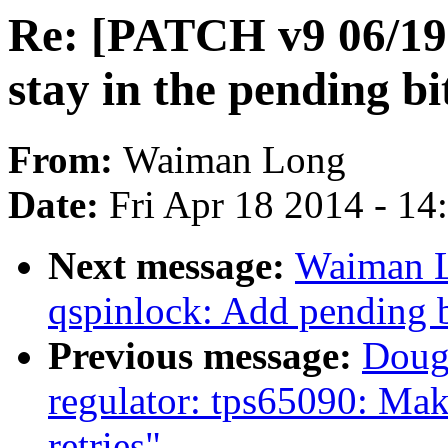
Re: [PATCH v9 06/19]
stay in the pending bi
From:
Waiman Long
Date:
Fri Apr 18 2014 - 1
Next message:
Waiman L
qspinlock: Add pending b
Previous message:
Doug
regulator: tps65090: Mak
retries"