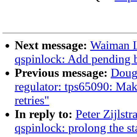
Next message:
Waiman L
qspinlock: Add pending b
Previous message:
Doug
regulator: tps65090: Mak
retries"
In reply to:
Peter Zijlst
qspinlock: prolong the st