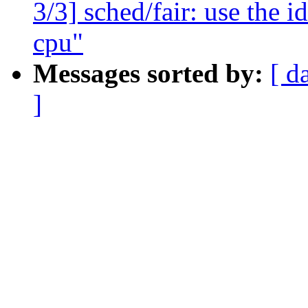
3/3] sched/fair: use the id
cpu"
Messages sorted by:
[ d
]