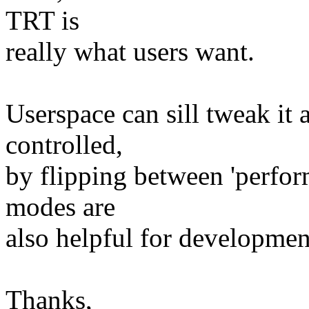
TRT is
really what users want.
Userspace can sill tweak it a
controlled,
by flipping between 'perfor
modes are
also helpful for developme
Thanks,