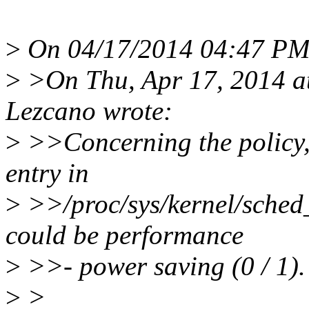
>
On 04/17/2014 04:47 PM, 
>
>On Thu, Apr 17, 2014 a
Lezcano wrote:
>
>>Concerning the policy, 
entry in
>
>>/proc/sys/kernel/sched_
could be performance
>
>>- power saving (0 / 1).
>
>