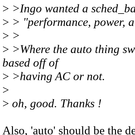
>
>Ingo wanted a sched_bala
>
> "performance, power, a
>
>
>
>Where the auto thing swi
based off of
>
>having AC or not.
>
>
oh, good. Thanks !
Also, 'auto' should be the d