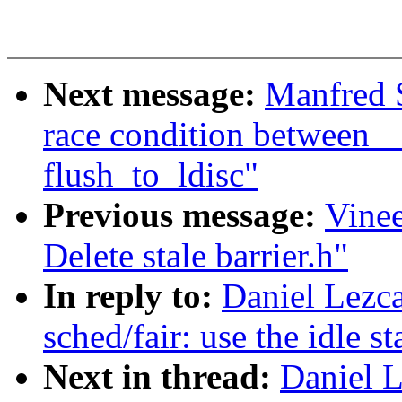
Next message:
Manfred S
race condition between 
flush_to_ldisc"
Previous message:
Vine
Delete stale barrier.h"
In reply to:
Daniel Lezc
sched/fair: use the idle s
Next in thread:
Daniel 