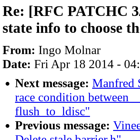
Re: [RFC PATCHC 3/3]
state info to choose th
From:
Ingo Molnar
Date:
Fri Apr 18 2014 - 0
Next message:
Manfred S
race condition between 
flush_to_ldisc"
Previous message:
Vine
Delete stale barrier.h"