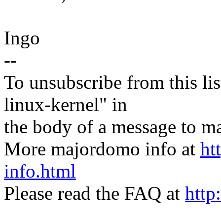
Ingo
--
To unsubscribe from this lis
linux-kernel" in
the body of a message t
More majordomo info at
ht
info.html
Please read the FAQ at
http