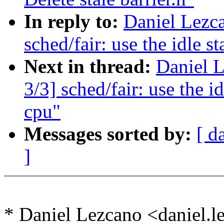
In reply to:
Daniel Lezc
sched/fair: use the idle s
Next in thread:
Daniel 
3/3] sched/fair: use the id
cpu"
Messages sorted by:
[ d
]
* Daniel Lezcano <daniel