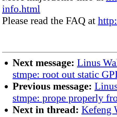
info.html
Please read the FAQ at
http
Next message:
Linus Wal
stmpe: root out static G
Previous message:
Linus
stmpe: prope properly fro
Next in thread:
Kefeng 