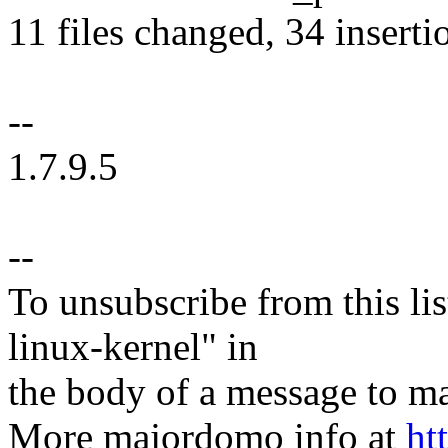
11 files changed, 34 inserti
--
1.7.9.5
--
To unsubscribe from this lis
linux-kernel" in
the body of a message t
More majordomo info at
ht