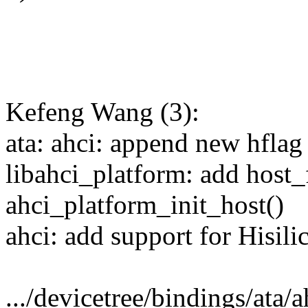
Kefeng Wang (3):
ata: ahci: append new h
libahci_platform: add host_
ahci_platform_init_host()
ahci: add support for Hisili
.../devicetree/bindings/ata/a