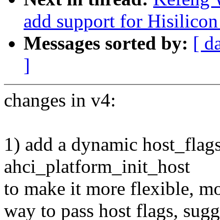
add support for Hisilicon
Messages sorted by:
[ d
]
changes in v4:
1) add a dynamic host_flags
ahci_platform_init_host
to make it more flexible, m
way to pass host flags, sug