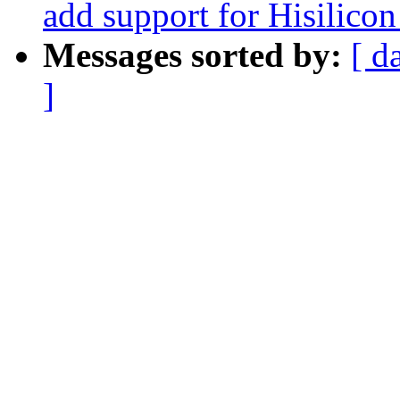
add support for Hisilicon
Messages sorted by:
[ d
]