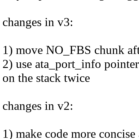
changes in v3:
1) move NO_FBS chunk aft
2) use ata_port_info pointer
on the stack twice
changes in v2:
1) make code more concise 