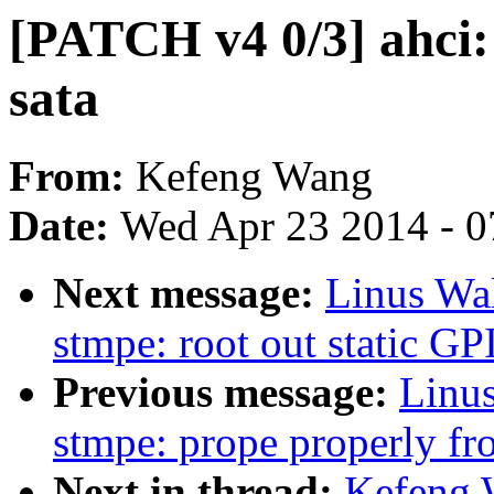
[PATCH v4 0/3] ahci: 
sata
From:
Kefeng Wang
Date:
Wed Apr 23 2014 - 0
Next message:
Linus Wal
stmpe: root out static G
Previous message:
Linus
stmpe: prope properly fro
Next in thread:
Kefeng 