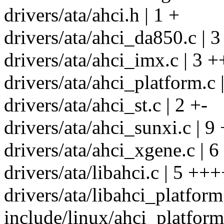
drivers/ata/ahci.h | 1 +
drivers/ata/ahci_da850.c | 3
drivers/ata/ahci_imx.c | 3 +
drivers/ata/ahci_platform.c
drivers/ata/ahci_st.c | 2 +-
drivers/ata/ahci_sunxi.c | 
drivers/ata/ahci_xgene.c | 
drivers/ata/libahci.c | 5 ++
drivers/ata/libahci_platform
include/linux/ahci_platform.