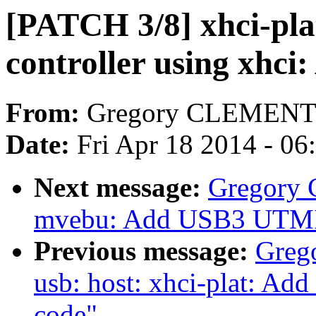
[PATCH 3/8] xhci-pl
controller using xhci
From:
Gregory CLEMEN
Date:
Fri Apr 18 2014 - 0
Next message:
Gregory
mvebu: Add USB3 UTMI
Previous message:
Greg
usb: host: xhci-plat: Ad
code"