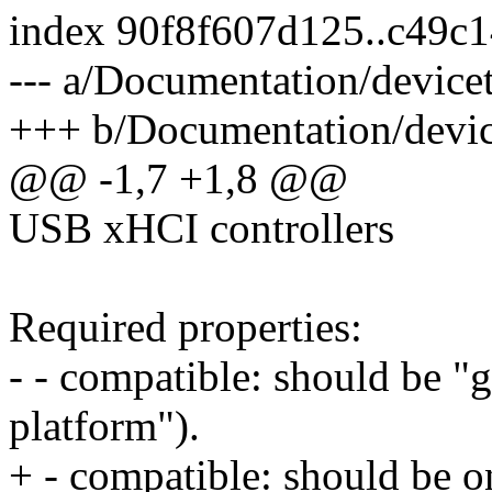
index 90f8f607d125..c49c
--- a/Documentation/devicet
+++ b/Documentation/device
@@ -1,7 +1,8 @@
USB xHCI controllers
Required properties:
- - compatible: should be "g
platform").
+ - compatible: should be o