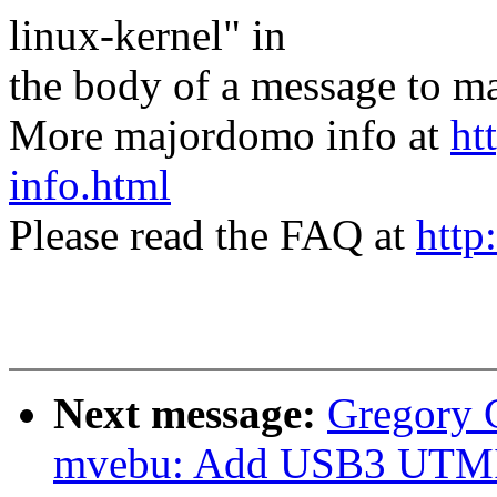
linux-kernel" in
the body of a message t
More majordomo info at
ht
info.html
Please read the FAQ at
http
Next message:
Gregory
mvebu: Add USB3 UTMI