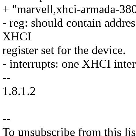
+ "marvell,xhci-armada-380"
- reg: should contain addres
XHCI
register set for the device.
- interrupts: one XHCI inte
--
1.8.1.2
--
To unsubscribe from this lis