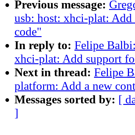
Previous message:
Greg
usb: host: xhci-plat: Ad
code"
In reply to:
Felipe Balbi
xhci-plat: Add support f
Next in thread:
Felipe B
platform: Add a new cont
Messages sorted by:
[ d
]