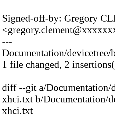
Signed-off-by: Gregory 
<gregory.clement@xxxxx
---
Documentation/devicetree/bi
1 file changed, 2 insertions(
diff --git a/Documentation/
xhci.txt b/Documentation/d
xhci.txt