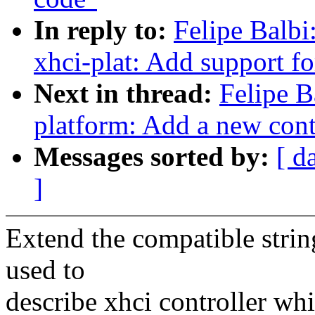
In reply to:
Felipe Balbi
xhci-plat: Add support f
Next in thread:
Felipe B
platform: Add a new cont
Messages sorted by:
[ d
]
Extend the compatible string
used to
describe xhci controller wh