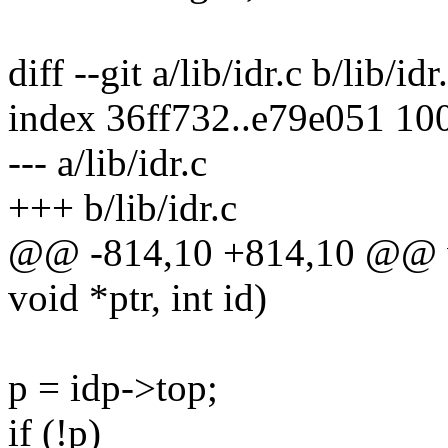
diff --git a/lib/idr.c b/lib/idr
index 36ff732..e79e051 10
--- a/lib/idr.c
+++ b/lib/idr.c
@@ -814,10 +814,10 @@ voi
void *ptr, int id)
p = idp->top;
if (!p)