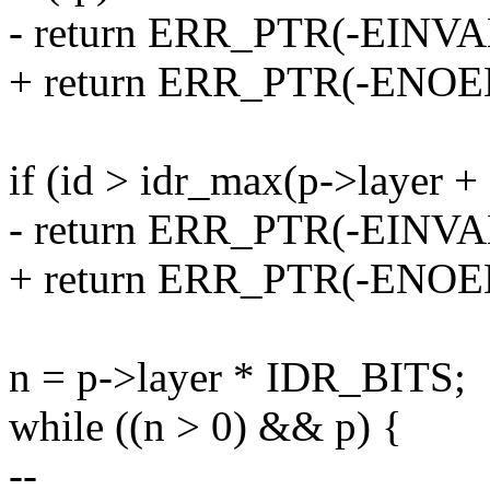
- return ERR_PTR(-EINVA
+ return ERR_PTR(-ENOE
if (id > idr_max(p->layer + 
- return ERR_PTR(-EINVA
+ return ERR_PTR(-ENOE
n = p->layer * IDR_BITS;
while ((n > 0) && p) {
--