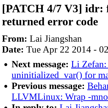
[PATCH 4/7 V3] idr: f
returned error code
From:
Lai Jiangshan
Date:
Tue Apr 22 2014 - 0
Next message:
Li Zefan:
uninitialized_var() for m
Previous message:
Beha
LLVMLinux: Wrap -mno-
In reply to:
Lai Jiangsha