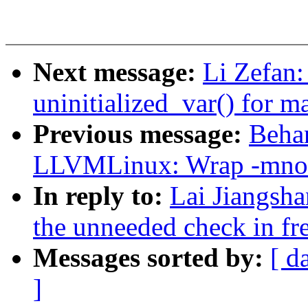
Next message:
Li Zefan:
uninitialized_var() for m
Previous message:
Beha
LLVMLinux: Wrap -mno-
In reply to:
Lai Jiangsha
the unneeded check in fr
Messages sorted by:
[ d
]