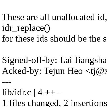
These are all unallocated id,
idr_replace()
for these ids should be th
Signed-off-by: Lai Jiangs
Acked-by: Tejun Heo <tj
---
lib/idr.c | 4 ++--
1 files changed, 2 insertions