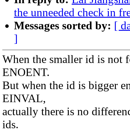
the unneeded check in fr
Messages sorted by:
[ d
]
When the smaller id is not f
ENOENT.
But when the id is bigger en
EINVAL,
actually there is no differe
ids.