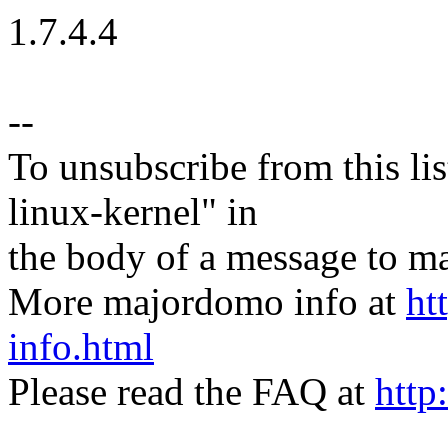
1.7.4.4
--
To unsubscribe from this lis
linux-kernel" in
the body of a message t
More majordomo info at
ht
info.html
Please read the FAQ at
http