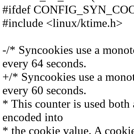
#ifdef CONFIG_SYN_CO
#include <linux/ktime.h>
-/* Syncookies use a monot
every 64 seconds.
+/* Syncookies use a monot
every 60 seconds.
* This counter is used both 
encoded into
* the cookie value. A cookie