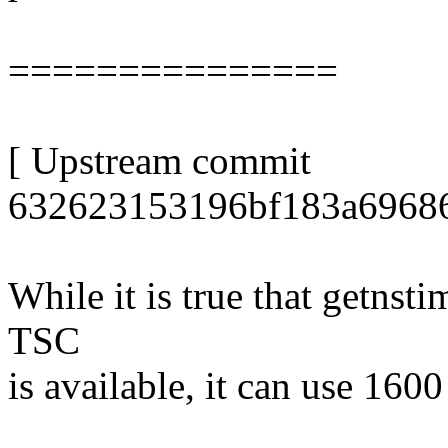
===============
[ Upstream commit
632623153196bf183a69686
While it is true that getnst
TSC
is available, it can use 1600