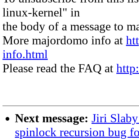
linux-kernel" in
the body of a message t
More majordomo info at
ht
info.html
Please read the FAQ at
http
Next message:
Jiri Slab
spinlock recursion bug fo