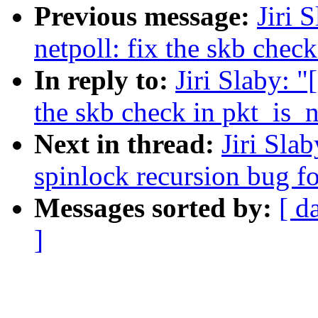
Previous message:
Jiri 
netpoll: fix the skb chec
In reply to:
Jiri Slaby: 
the skb check in pkt_is_
Next in thread:
Jiri Sla
spinlock recursion bug fo
Messages sorted by:
[ d
]