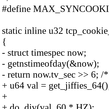
#define MAX_SYNCOOKI
static inline u32 tcp_cooki
{
- struct timespec now;
- getnstimeofday(&now);
- return now.tv_sec >> 6; /*
+ u64 val = get_jiffies_64()
+
+ do_div(val, 60 * HZ);