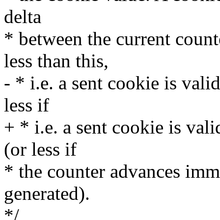
delta
* between the current count
less than this,
- * i.e. a sent cookie is val
less if
+ * i.e. a sent cookie is va
(or less if
* the counter advances imme
generated).
*/