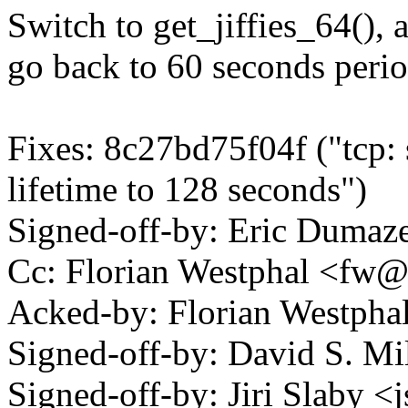
Switch to get_jiffies_64(), 
go back to 60 seconds perio
Fixes: 8c27bd75f04f ("tcp:
lifetime to 128 seconds")
Signed-off-by: Eric Duma
Cc: Florian Westphal <f
Acked-by: Florian Westp
Signed-off-by: David S. 
Signed-off-by: Jiri Slaby