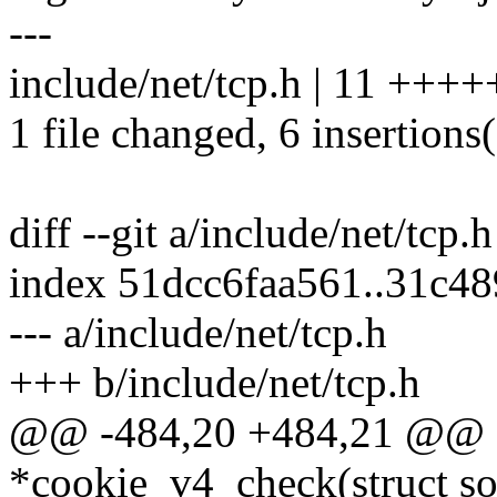
---
include/net/tcp.h | 11 ++++
1 file changed, 6 insertions(
diff --git a/include/net/tcp.
index 51dcc6faa561..31c4
--- a/include/net/tcp.h
+++ b/include/net/tcp.h
@@ -484,20 +484,21 @@ ex
*cookie_v4_check(struct soc