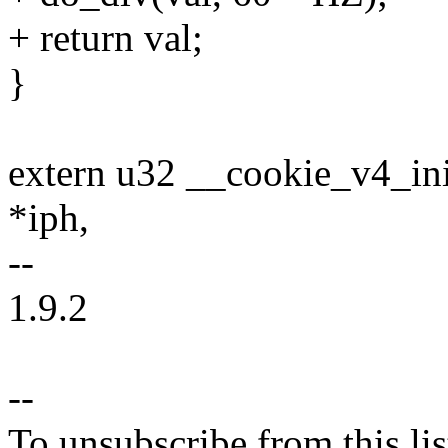
+ return val;
}
extern u32 __cookie_v4_ini
*iph,
--
1.9.2
--
To unsubscribe from this lis