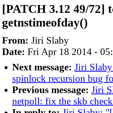
[PATCH 3.12 49/72] tc
getnstimeofday()
From:
Jiri Slaby
Date:
Fri Apr 18 2014 - 0
Next message:
Jiri Slab
spinlock recursion bug fo
Previous message:
Jiri 
netpoll: fix the skb chec
In reply to:
Jiri Slaby: 