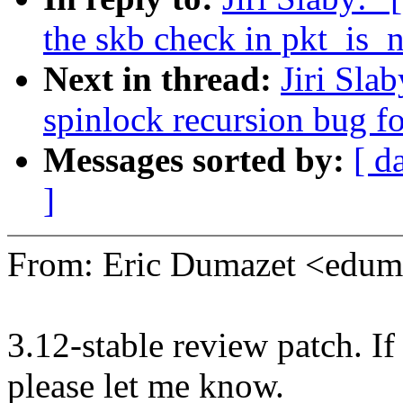
the skb check in pkt_is_
Next in thread:
Jiri Sla
spinlock recursion bug fo
Messages sorted by:
[ d
]
From: Eric Dumazet <edu
3.12-stable review patch. I
please let me know.