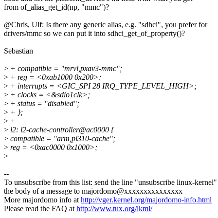
from of_alias_get_id(np, "mmc")?
@Chris, Ulf: Is there any generic alias, e.g. "sdhci", you prefer for
drivers/mmc so we can put it into sdhci_get_of_property()?
Sebastian
>
+ compatible = "mrvl,pxav3-mmc";
>
+ reg = <0xab1000 0x200>;
>
+ interrupts = <GIC_SPI 28 IRQ_TYPE_LEVEL_HIGH>;
>
+ clocks = <&sdio1clk>;
>
+ status = "disabled";
>
+ };
>
+
>
l2: l2-cache-controller@ac0000 {
>
compatible = "arm,pl310-cache";
>
reg = <0xac0000 0x1000>;
>
--
To unsubscribe from this list: send the line "unsubscribe linux-kernel"
the body of a message to majordomo@xxxxxxxxxxxxxxx
More majordomo info at
http://vger.kernel.org/majordomo-info.html
Please read the FAQ at
http://www.tux.org/lkml/