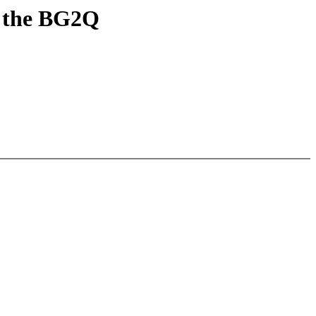
r the BG2Q