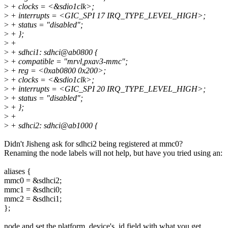
>
+ clocks = <&sdio1clk>;
>
+ interrupts = <GIC_SPI 17 IRQ_TYPE_LEVEL_HIGH>;
>
+ status = "disabled";
>
+ };
>
+
>
+ sdhci1: sdhci@ab0800 {
>
+ compatible = "mrvl,pxav3-mmc";
>
+ reg = <0xab0800 0x200>;
>
+ clocks = <&sdio1clk>;
>
+ interrupts = <GIC_SPI 20 IRQ_TYPE_LEVEL_HIGH>;
>
+ status = "disabled";
>
+ };
>
+
>
+ sdhci2: sdhci@ab1000 {
Didn't Jisheng ask for sdhci2 being registered at mmc0?
Renaming the node labels will not help, but have you tried using an:
aliases {
mmc0 = &sdhci2;
mmc1 = &sdhci0;
mmc2 = &sdhci1;
};
node and set the platform_device's .id field with what you get