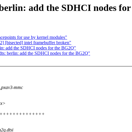
berlin: add the SDHCI nodes fo
cepoints for use by kernel modules"
c2] [bisected] intel framebuffer broken"
lin: add the SDHCI nodes for the BG2Q"
ts: berlin: add the SDHCI nodes for the BG2Q"
vl,pxav3-mmc
xx>
++++++++++++++++++
n2q.dtsi