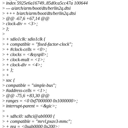
>
index 5925e6a16749..85d0ca5cc47a 100644
>
--- a/arch/arm/boot/dts/berlin2q.dtsi
>
+++ b/arch/arm/boot/dts/berlin2q.dtsi
>
@@ -67,6 +67,14 @@
>
clock-div = <3>;
>
};
>
>
+ sdio1clk: sdio1clk {
>
+ compatible = "fixed-factor-clock";
>
+ #clock-cells = <0>;
>
+ clocks = <&syspll>;
>
+ clock-mult = <1>;
>
+ clock-div = <4>;
>
+ };
>
+
>
soc {
>
compatible = "simple-bus";
>
#address-cells = <1>;
>
@@ -75,6 +83,30 @@
>
ranges = <0 0xf7000000 0x1000000>;
>
interrupt-parent = <&gic>;
>
>
+ sdhci0: sdhci@ab0000 {
>
+ compatible = "mrvl,pxav3-mmc";
>
+ reg = <0xab0000 0x200>;