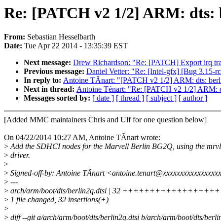
Re: [PATCH v2 1/2] ARM: dts: 
From:
Sebastian Hesselbarth
Date:
Tue Apr 22 2014 - 13:35:39 EST
Next message:
Drew Richardson: "Re: [PATCH] Export irq tra
Previous message:
Daniel Vetter: "Re: [Intel-gfx] [Bug 3.15-r
In reply to:
Antoine TÃnart: "[PATCH v2 1/2] ARM: dts: ber
Next in thread:
Antoine Ténart: "Re: [PATCH v2 1/2] ARM: d
Messages sorted by:
[ date ]
[ thread ]
[ subject ]
[ author ]
[Added MMC maintainers Chris and Ulf for one question below]
On 04/22/2014 10:27 AM, Antoine TÃnart wrote:
>
Add the SDHCI nodes for the Marvell Berlin BG2Q, using the mr
>
driver.
>
>
Signed-off-by: Antoine TÃnart <antoine.tenart@xxxxxxxxxxxxxxxx
>
---
>
arch/arm/boot/dts/berlin2q.dtsi | 32 ++++++++++++++
>
1 file changed, 32 insertions(+)
>
>
diff --git a/arch/arm/boot/dts/berlin2q.dtsi b/arch/arm/boot/dts/berli