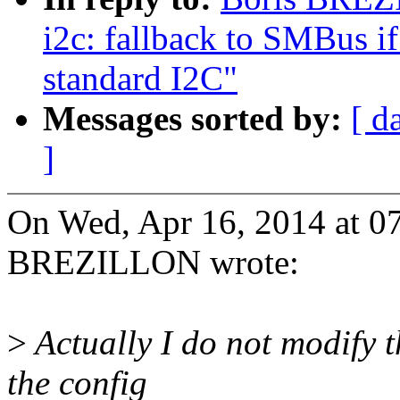
i2c: fallback to SMBus if
standard I2C"
Messages sorted by:
[ d
]
On Wed, Apr 16, 2014 at 0
BREZILLON wrote:
>
Actually I do not modify t
the config