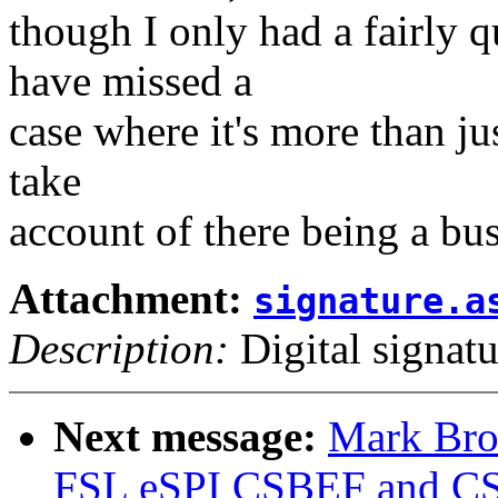
though I only had a fairly 
have missed a
case where it's more than jus
take
account of there being a bus
Attachment:
signature.a
Description:
Digital signatu
Next message:
Mark Bro
FSL eSPI CSBEF and C