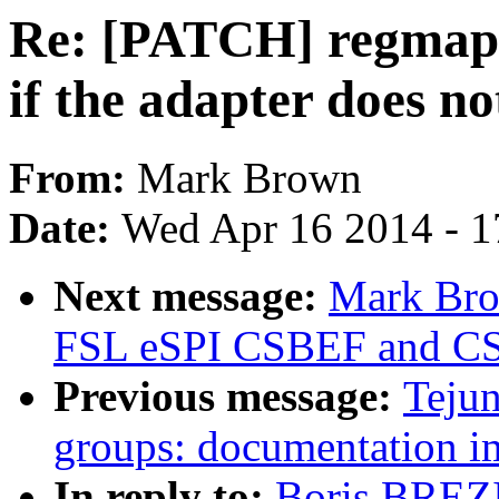
Re: [PATCH] regmap:
if the adapter does n
From:
Mark Brown
Date:
Wed Apr 16 2014 - 1
Next message:
Mark Bro
FSL eSPI CSBEF and C
Previous message:
Tejun
groups: documentation 
In reply to:
Boris BREZ