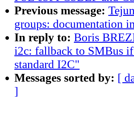
Previous message:
Tejun
groups: documentation 
In reply to:
Boris BREZ
i2c: fallback to SMBus if
standard I2C"
Messages sorted by:
[ d
]