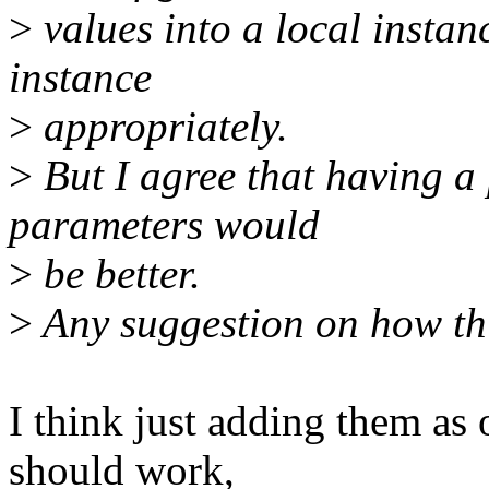
>
values into a local instan
instance
>
appropriately.
>
But I agree that having a
parameters would
>
be better.
>
Any suggestion on how th
I think just adding them as 
should work,