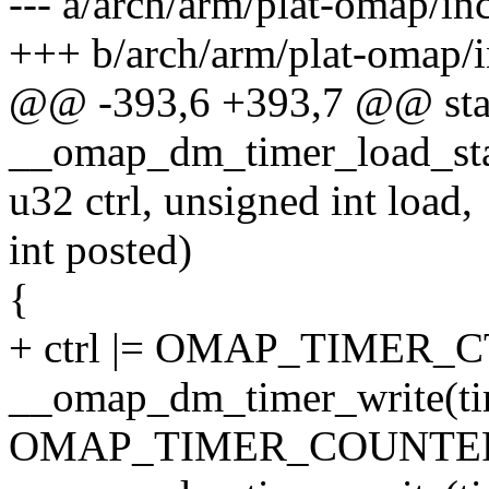
--- a/arch/arm/plat-omap/in
+++ b/arch/arm/plat-omap/i
@@ -393,6 +393,7 @@ stati
__omap_dm_timer_load_star
u32 ctrl, unsigned int load,
int posted)
{
+ ctrl |= OMAP_TIMER_
__omap_dm_timer_write(ti
OMAP_TIMER_COUNTER_RE