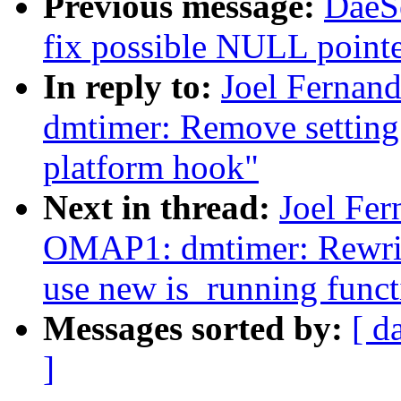
Previous message:
DaeS
fix possible NULL pointe
In reply to:
Joel Ferna
dmtimer: Remove setting 
platform hook"
Next in thread:
Joel Fe
OMAP1: dmtimer: Rewri
use new is_running funct
Messages sorted by:
[ d
]