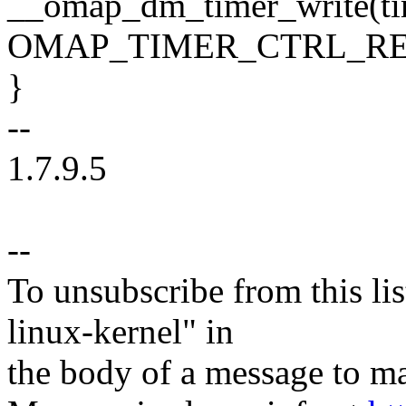
__omap_dm_timer_write(ti
OMAP_TIMER_CTRL_REG, c
}
--
1.7.9.5
--
To unsubscribe from this lis
linux-kernel" in
the body of a message t