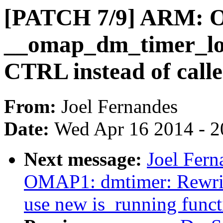
[PATCH 7/9] ARM: 
__omap_dm_timer_load
CTRL instead of calle
From:
Joel Fernandes
Date:
Wed Apr 16 2014 - 2
Next message:
Joel Fer
OMAP1: dmtimer: Rewri
use new is_running funct