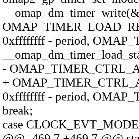
__omap_dm_timer_write(&
OMAP_TIMER_LOAD_R
0xffffffff - period, OM
__omap_dm_timer_load_sta
- OMAP_TIMER_CTRL_A
+ OMAP_TIMER_CTRL_
0xffffffff - period, OM
break;
case CLOCK_EVT_MOD
@@ -469,7 +469,7 @@ stati