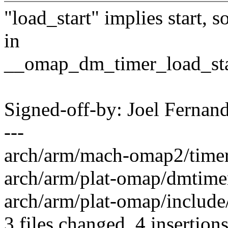
"load_start" implies start, s
in
__omap_dm_timer_load_start
Signed-off-by: Joel Ferna
---
arch/arm/mach-omap2/timer.
arch/arm/plat-omap/dmtimer.
arch/arm/plat-omap/include/
3 files changed, 4 insertions