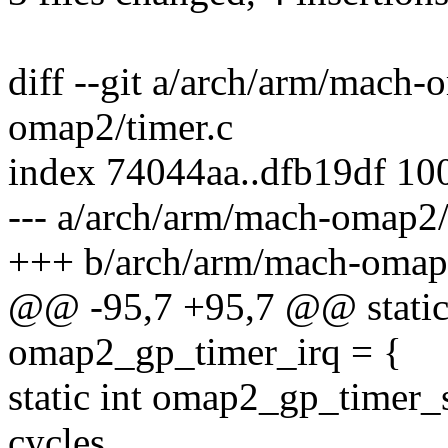
diff --git a/arch/arm/mach
omap2/timer.c
index 74044aa..dfb19df 10
--- a/arch/arm/mach-omap2/
+++ b/arch/arm/mach-omap2
@@ -95,7 +95,7 @@ static s
omap2_gp_timer_irq = {
static int omap2_gp_timer_
cycles,