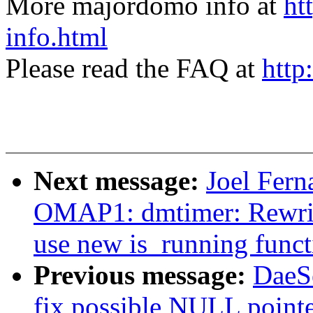
More majordomo info at
ht
info.html
Please read the FAQ at
http
Next message:
Joel Fer
OMAP1: dmtimer: Rewri
use new is_running funct
Previous message:
DaeS
fix possible NULL pointe