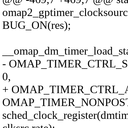
omap2_gptimer_clocksource_
BUG_ON(res);
__omap_dm_timer_load_sta
- OMAP_TIMER_CTRL_S
0,
+ OMAP_TIMER_CTRL_A
OMAP_TIMER_NONPOST
sched_clock_register(dmti
clksrc.rate);