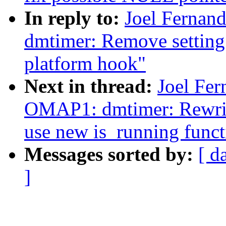
In reply to:
Joel Ferna
dmtimer: Remove setting 
platform hook"
Next in thread:
Joel Fe
OMAP1: dmtimer: Rewri
use new is_running funct
Messages sorted by:
[ d
]