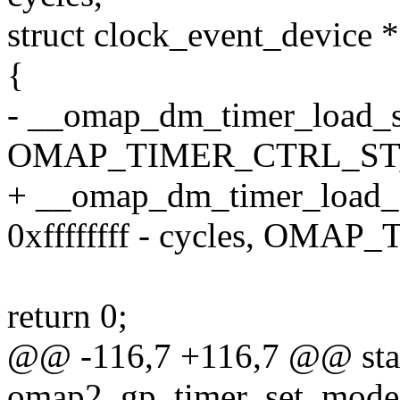
struct clock_event_device *
{
- __omap_dm_timer_load_st
OMAP_TIMER_CTRL_ST
+ __omap_dm_timer_load_st
0xffffffff - cycles, OM
return 0;
@@ -116,7 +116,7 @@ stat
omap2_gp_timer_set_mode