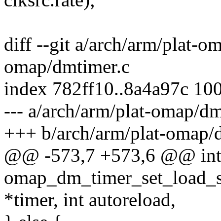
diff --git a/arch/arm/plat-o
omap/dmtimer.c
index 782ff10..8a4a97c 10
--- a/arch/arm/plat-omap/dm
+++ b/arch/arm/plat-omap/
@@ -573,7 +573,6 @@ in
omap_dm_timer_set_load_s
*timer, int autoreload,