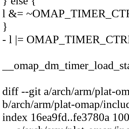
} else {
l &= ~OMAP_TIMER_CT
}
- l |= OMAP_TIMER_CTR
__omap_dm_timer_load_start
diff --git a/arch/arm/plat-o
b/arch/arm/plat-omap/inclu
index 16ea9fd..fe3780a 10