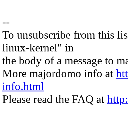
--
To unsubscribe from this lis
linux-kernel" in
the body of a message t
More majordomo info at
ht
info.html
Please read the FAQ at
http