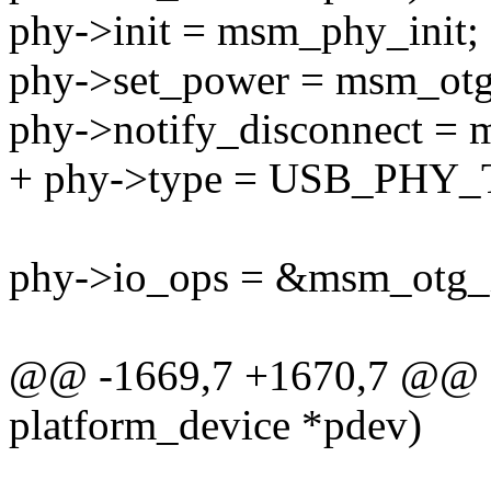
phy->init = msm_phy_init;
phy->set_power = msm_otg
phy->notify_disconnect = 
+ phy->type = USB_PHY
phy->io_ops = &msm_otg_
@@ -1669,7 +1670,7 @@ st
platform_device *pdev)