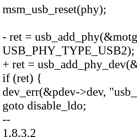
msm_usb_reset(phy);
- ret = usb_add_phy(&motg
USB_PHY_TYPE_USB2);
+ ret = usb_add_phy_dev(
if (ret) {
dev_err(&pdev->dev, "usb_
goto disable_ldo;
--
1.8.3.2