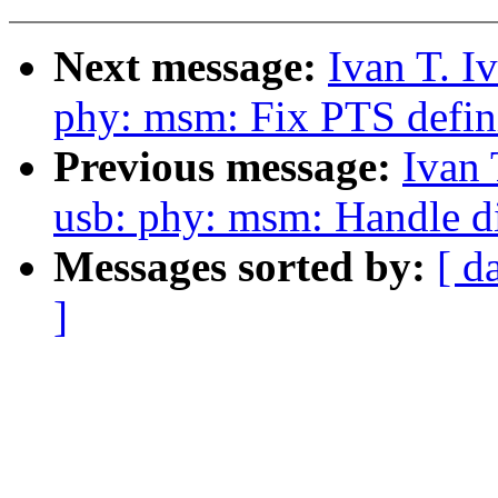
Next message:
Ivan T. I
phy: msm: Fix PTS defin
Previous message:
Ivan 
usb: phy: msm: Handle d
Messages sorted by:
[ d
]