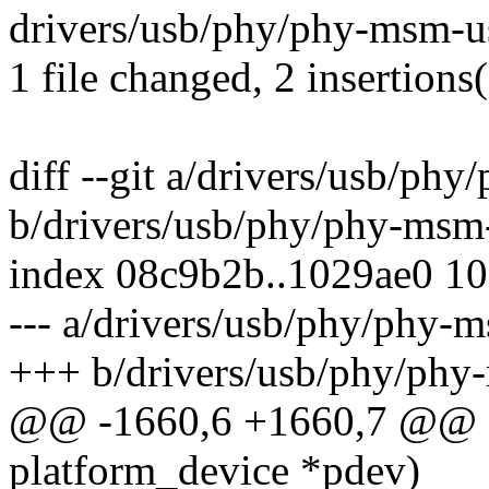
drivers/usb/phy/phy-msm-us
1 file changed, 2 insertions(
diff --git a/drivers/usb/ph
b/drivers/usb/phy/phy-msm
index 08c9b2b..1029ae0 1
--- a/drivers/usb/phy/phy-
+++ b/drivers/usb/phy/phy
@@ -1660,6 +1660,7 @@ st
platform_device *pdev)