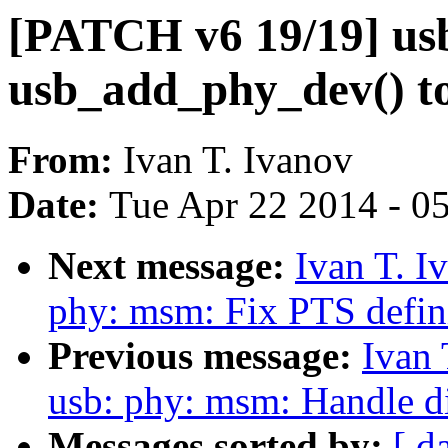
[PATCH v6 19/19] us
usb_add_phy_dev() to 
From:
Ivan T. Ivanov
Date:
Tue Apr 22 2014 - 0
Next message:
Ivan T. I
phy: msm: Fix PTS defin
Previous message:
Ivan 
usb: phy: msm: Handle d
Messages sorted by:
[ d