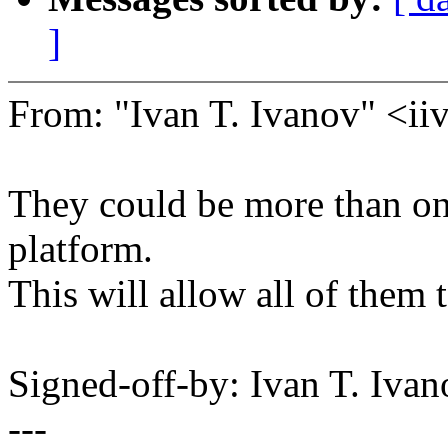
]
From: "Ivan T. Ivanov" <
They could be more than o
platform.
This will allow all of them 
Signed-off-by: Ivan T. I
---