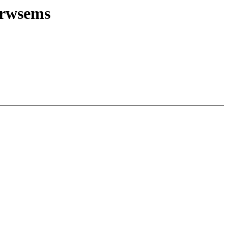
 rwsems