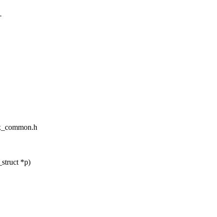
.
tex_common.h
struct *p)