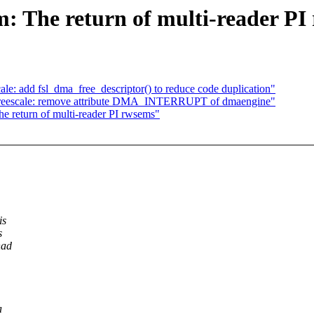
 The return of multi-reader PI
: add fsl_dma_free_descriptor() to reduce code duplication"
reescale: remove attribute DMA_INTERRUPT of dmaengine"
return of multi-reader PI rwsems"
is
s
had
a