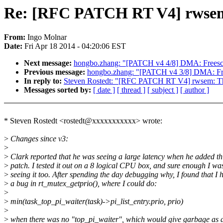
Re: [RFC PATCH RT V4] rwsem:
From:
Ingo Molnar
Date:
Fri Apr 18 2014 - 04:20:06 EST
Next message:
hongbo.zhang: "[PATCH v4 4/8] DMA: Freescale
Previous message:
hongbo.zhang: "[PATCH v4 3/8] DMA: F
In reply to:
Steven Rostedt: "[RFC PATCH RT V4] rwsem: The 
Messages sorted by:
[ date ]
[ thread ]
[ subject ]
[ author ]
* Steven Rostedt <rostedt@xxxxxxxxxxx> wrote:
>
Changes since v3:
>
>
Clark reported that he was seeing a large latency when he added th
>
patch. I tested it out on a 8 logical CPU box, and sure enough I wa
>
seeing it too. After spending the day debugging why, I found that I 
>
a bug in rt_mutex_getprio(), where I could do:
>
>
min(task_top_pi_waiter(task)->pi_list_entry.prio, prio)
>
>
when there was no "top_pi_waiter", which would give garbage as 