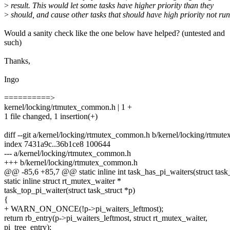
>
result. This would let some tasks have higher priority than they
>
should, and cause other tasks that should have high priority not run
Would a sanity check like the one below have helped? (untested and
such)
Thanks,
Ingo
==========>
kernel/locking/rtmutex_common.h | 1 +
1 file changed, 1 insertion(+)
diff --git a/kernel/locking/rtmutex_common.h b/kernel/locking/rtmu
index 7431a9c..36b1ce8 100644
--- a/kernel/locking/rtmutex_common.h
+++ b/kernel/locking/rtmutex_common.h
@@ -85,6 +85,7 @@ static inline int task_has_pi_waiters(struct task_
static inline struct rt_mutex_waiter *
task_top_pi_waiter(struct task_struct *p)
{
+ WARN_ON_ONCE(!p->pi_waiters_leftmost);
return rb_entry(p->pi_waiters_leftmost, struct rt_mutex_waiter,
pi_tree_entry);