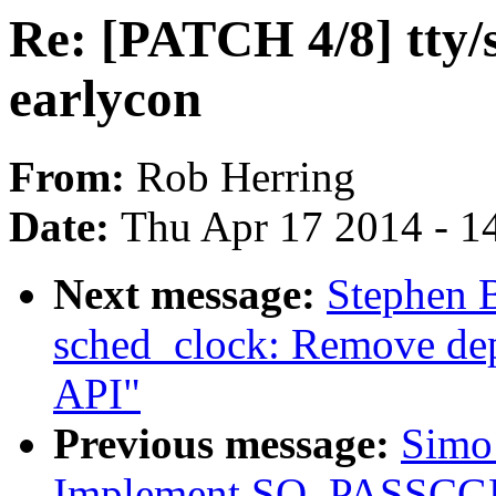
Re: [PATCH 4/8] tty/s
earlycon
From:
Rob Herring
Date:
Thu Apr 17 2014 - 1
Next message:
Stephen 
sched_clock: Remove dep
API"
Previous message:
Simo 
Implement SO_PASSCGRO