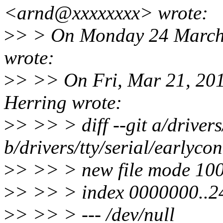
<arnd@xxxxxxxx> wrote:
>
> > On Monday 24 March 
wrote:
>
> >> On Fri, Mar 21, 20
Herring wrote:
>
> >> > diff --git a/drivers
b/drivers/tty/serial/earlycon
>
> >> > new file mode 10
>
> >> > index 0000000..
>
> >> > --- /dev/null