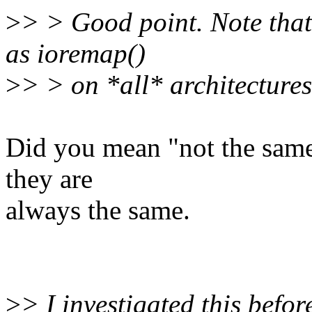
>
> > Good point. Note that
as ioremap()
>
> > on *all* architectures
Did you mean "not the same"
they are
always the same.
>
> I investigated this befo