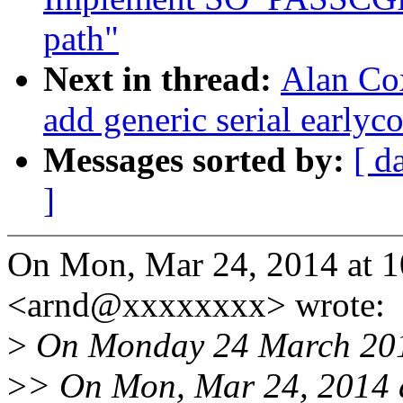
path"
Next in thread:
Alan Cox
add generic serial earlyc
Messages sorted by:
[ d
]
On Mon, Mar 24, 2014 at 
<arnd@xxxxxxxx> wrote:
>
On Monday 24 March 201
>
> On Mon, Mar 24, 2014 