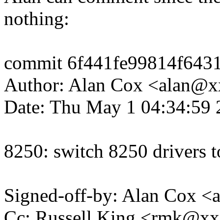
nothing:
commit 6f441fe99814f643
Author: Alan Cox <alan@
Date: Thu May 1 04:34:59 
8250: switch 8250 drivers 
Signed-off-by: Alan Cox 
Cc: Russell King <rmk@x