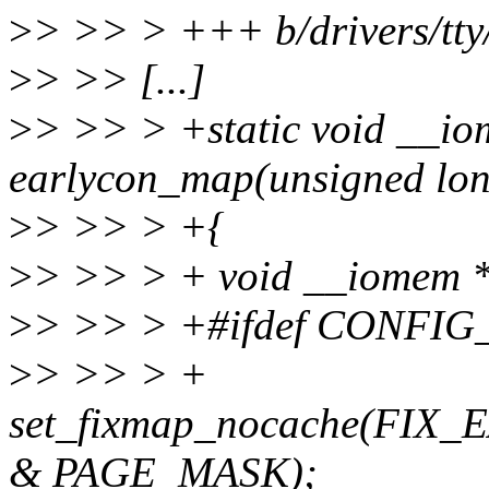
>
> >> > +++ b/drivers/tty/
>
> >> [...]
>
> >> > +static void __io
earlycon_map(unsigned long
>
> >> > +{
>
> >> > + void __iomem *
>
> >> > +#ifdef CONF
>
> >> > +
set_fixmap_nocache(FI
& PAGE_MASK);