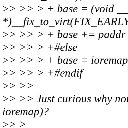
>
> >> > + base = (void _
*)__fix_to_virt(FIX_EA
>
> >> > + base += padd
>
> >> > +#else
>
> >> > + base = ioremap_
>
> >> > +#endif
>
> >>
>
> >> Just curious why not
ioremap)?
>
> >