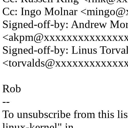
Cc: Ingo Molnar <mingo
Signed-off-by: Andrew Mo
<akpm@xxxxxxxxxxxxxx
Signed-off-by: Linus Torva
<torvalds@xxxxxxxxxxxx
Rob
--
To unsubscribe from this lis
linux-kernel" in