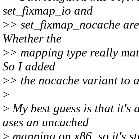
set_fixmap_io and
>
> set_fixmap_nocache are 
Whether the
>
> mapping type really matt
So I added
>
> the nocache variant to 
>
>
My best guess is that it's
uses an uncached
>
mapping on x86, so it's s