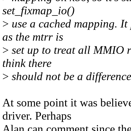
set_fixmap_io()
>
use a cached mapping. It 
as the mtrr is
>
set up to treat all MMIO r
think there
>
should not be a difference
At some point it was believ
driver. Perhaps
Alan can comment since the