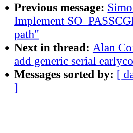
Previous message:
Simo 
Implement SO_PASSCGRO
path"
Next in thread:
Alan Cox
add generic serial earlyc
Messages sorted by:
[ d
]