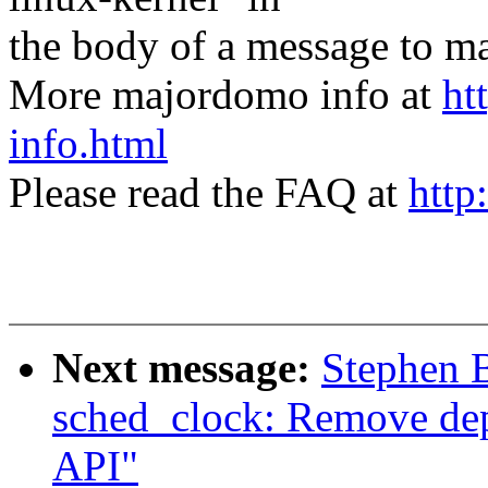
the body of a message t
More majordomo info at
ht
info.html
Please read the FAQ at
http
Next message:
Stephen 
sched_clock: Remove dep
API"